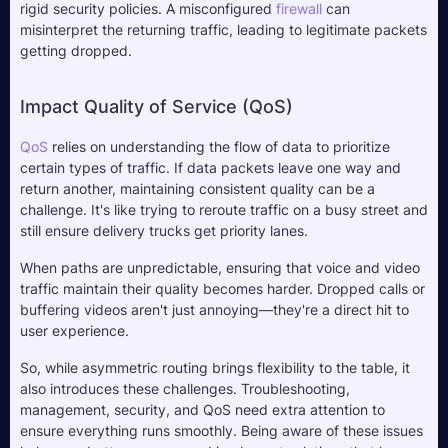
rigid security policies. A misconfigured 
firewall
 can 
misinterpret the returning traffic, leading to legitimate packets 
getting dropped.
Impact Quality of Service (QoS)
QoS
 relies on understanding the flow of data to prioritize 
certain types of traffic. If data packets leave one way and 
return another, maintaining consistent quality can be a 
challenge. It's like trying to reroute traffic on a busy street and 
still ensure delivery trucks get priority lanes. 
When paths are unpredictable, ensuring that voice and video 
traffic maintain their quality becomes harder. Dropped calls or 
buffering videos aren't just annoying—they're a direct hit to 
user experience.
So, while asymmetric routing brings flexibility to the table, it 
also introduces these challenges. Troubleshooting, 
management, security, and QoS need extra attention to 
ensure everything runs smoothly. Being aware of these issues 