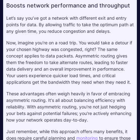
Boosts network performance and throughput
Let’s say you’ve got a network with different exit and entry 
points for data. By allowing traffic to take the optimum path at 
any given time, you reduce congestion and delays. 
Now, imagine you're on a road trip. You would take a detour if 
your chosen highway was congested, right? The same 
concept applies to data packets. Asymmetric routing gives 
them the freedom to take alternate routes, leading to faster 
data delivery and an overall improvement in performance. 
Your users experience quicker load times, and critical 
applications get the bandwidth they need when they need it.
These advantages often weigh heavily in favor of embracing 
asymmetric routing. It's all about balancing efficiency with 
reliability. With asymmetric routing, you're not just hedging 
your bets against potential failures; you're actively enhancing 
how your network operates day-to-day. 
Just remember, while this approach offers many benefits, it 
does require careful planning and 
monitoring
 to ensure those 