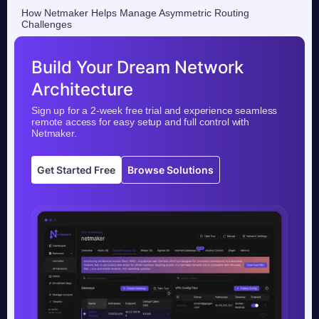
How Netmaker Helps Manage Asymmetric Routing
Challenges
Build Your Dream Network
Architecture
Sign up for a 2-week free trial and experience seamless
remote access for easy setup and full control with
Netmaker.
Get Started Free
Browse Solutions