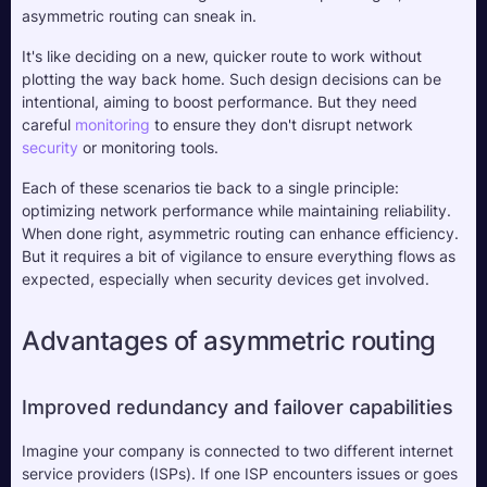
asymmetric routing can sneak in. 
It's like deciding on a new, quicker route to work without 
plotting the way back home. Such design decisions can be 
intentional, aiming to boost performance. But they need 
careful 
monitoring
 to ensure they don't disrupt network 
security
 or monitoring tools.
Each of these scenarios tie back to a single principle: 
optimizing network performance while maintaining reliability. 
When done right, asymmetric routing can enhance efficiency. 
But it requires a bit of vigilance to ensure everything flows as 
expected, especially when security devices get involved.
Advantages of asymmetric routing
Improved redundancy and failover capabilities
Imagine your company is connected to two different internet 
service providers (ISPs). If one ISP encounters issues or goes 