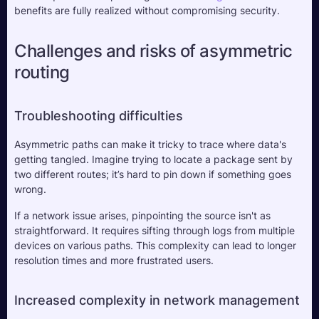
benefits are fully realized without compromising security.
Challenges and risks of asymmetric 
routing
Troubleshooting difficulties
Asymmetric paths can make it tricky to trace where data's 
getting tangled. Imagine trying to locate a package sent by 
two different routes; it’s hard to pin down if something goes 
wrong. 
If a network issue arises, pinpointing the source isn't as 
straightforward. It requires sifting through logs from multiple 
devices on various paths. This complexity can lead to longer 
resolution times and more frustrated users.
Increased complexity in network management