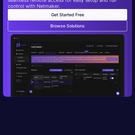
control with Netmaker.
Get Started Free
Browse Solutions