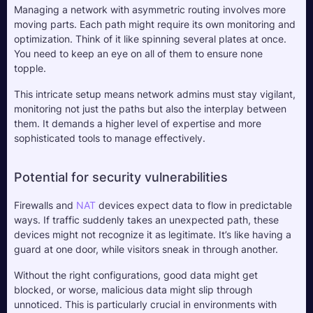
Managing a network with asymmetric routing involves more 
moving parts. Each path might require its own monitoring and 
optimization. Think of it like spinning several plates at once. 
You need to keep an eye on all of them to ensure none 
topple. 
This intricate setup means network admins must stay vigilant, 
monitoring not just the paths but also the interplay between 
them. It demands a higher level of expertise and more 
sophisticated tools to manage effectively.
Potential for security vulnerabilities
Firewalls and 
NAT
 devices expect data to flow in predictable 
ways. If traffic suddenly takes an unexpected path, these 
devices might not recognize it as legitimate. It’s like having a 
guard at one door, while visitors sneak in through another. 
Without the right configurations, good data might get 
blocked, or worse, malicious data might slip through 
unnoticed. This is particularly crucial in environments with 