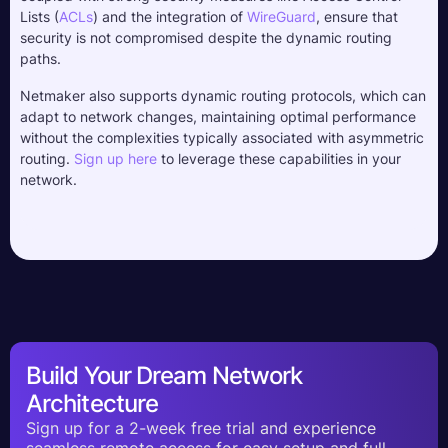
Lists (
ACLs
) and the integration of 
WireGuard
, ensure that 
security is not compromised despite the dynamic routing 
paths. 
Netmaker also supports dynamic routing protocols, which can 
adapt to network changes, maintaining optimal performance 
without the complexities typically associated with asymmetric 
routing. 
Sign up here
 to leverage these capabilities in your 
network.
Build Your Dream Network
Architecture
Sign up for a 2-week free trial and experience
seamless remote access for easy setup and full