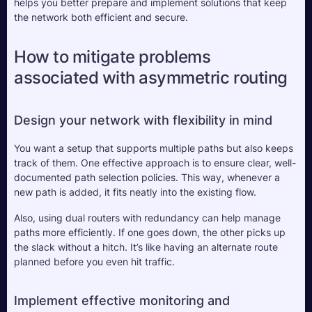
helps you better prepare and implement solutions that keep 
the network both efficient and secure.
How to mitigate problems 
associated with asymmetric routing
Design your network with flexibility in mind
You want a setup that supports multiple paths but also keeps 
track of them. One effective approach is to ensure clear, well-
documented path selection policies. This way, whenever a 
new path is added, it fits neatly into the existing flow. 
Also, using dual routers with redundancy can help manage 
paths more efficiently. If one goes down, the other picks up 
the slack without a hitch. It’s like having an alternate route 
planned before you even hit traffic.
Implement effective monitoring and 