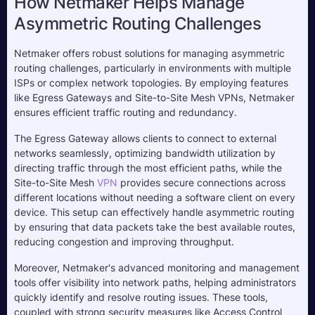
How Netmaker Helps Manage 
Asymmetric Routing Challenges
Netmaker offers robust solutions for managing asymmetric 
routing challenges, particularly in environments with multiple 
ISPs or complex network topologies. By employing features 
like Egress Gateways and Site-to-Site Mesh VPNs, Netmaker 
ensures efficient traffic routing and redundancy. 
The Egress Gateway allows clients to connect to external 
networks seamlessly, optimizing bandwidth utilization by 
directing traffic through the most efficient paths, while the 
Site-to-Site Mesh 
VPN
 provides secure connections across 
different locations without needing a software client on every 
device. This setup can effectively handle asymmetric routing 
by ensuring that data packets take the best available routes, 
reducing congestion and improving throughput.
Moreover, Netmaker's advanced monitoring and management 
tools offer visibility into network paths, helping administrators 
quickly identify and resolve routing issues. These tools, 
coupled with strong security measures like Access Control 