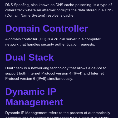
DNS Spoofing, also known as DNS cache poisoning, is a type of
cyberattack where an attacker corrupts the data stored in a DNS
(Domain Name System) resolver's cache.
Domain Controller
A domain controller (DC) is a crucial server in a computer
network that handles security authentication requests.
Dual Stack
Dual Stack is a networking technology that allows a device to
support both Internet Protocol version 4 (IPv4) and Internet
Protocol version 6 (IPv6) simultaneously.
Dynamic IP
Management
Dynamic IP Management refers to the process of automatically