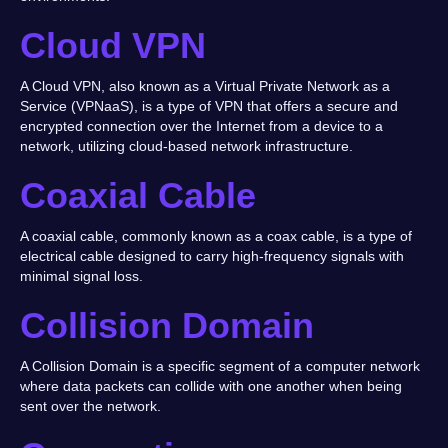
Cloud VPN
A Cloud VPN, also known as a Virtual Private Network as a
Service (VPNaaS), is a type of VPN that offers a secure and
encrypted connection over the Internet from a device to a
network, utilizing cloud-based network infrastructure.
Coaxial Cable
A coaxial cable, commonly known as a coax cable, is a type of
electrical cable designed to carry high-frequency signals with
minimal signal loss.
Collision Domain
A Collision Domain is a specific segment of a computer network
where data packets can collide with one another when being
sent over the network.