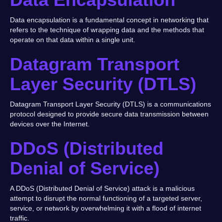
Data encapsulation is a fundamental concept in networking that
refers to the technique of wrapping data and the methods that
operate on that data within a single unit.
Datagram Transport
Layer Security (DTLS)
Datagram Transport Layer Security (DTLS) is a communications
protocol designed to provide secure data transmission between
devices over the Internet.
DDoS (Distributed
Denial of Service)
A DDoS (Distributed Denial of Service) attack is a malicious
attempt to disrupt the normal functioning of a targeted server,
service, or network by overwhelming it with a flood of internet
traffic.