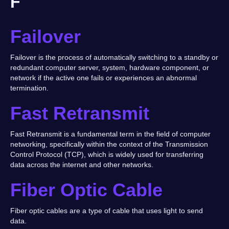
F
Failover
Failover is the process of automatically switching to a standby or
redundant computer server, system, hardware component, or
network if the active one fails or experiences an abnormal
termination.
Fast Retransmit
Fast Retransmit is a fundamental term in the field of computer
networking, specifically within the context of the Transmission
Control Protocol (TCP), which is widely used for transferring
data across the internet and other networks.
Fiber Optic Cable
Fiber optic cables are a type of cable that uses light to send
data.