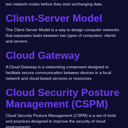
two network nodes before they start exchanging data.
Client-Server Model
The Client-Server Model is a way to design computer networks
that separates tasks between two types of computers: clients
and servers.
Cloud Gateway
A Cloud Gateway is a networking component designed to
facilitate secure communication between devices in a local
network and cloud-based services or resources.
Cloud Security Posture
Management (CSPM)
Cloud Security Posture Management (CSPM) is a set of tools
and practices designed to improve the security of cloud
environments.