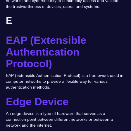
networks and cybersecurity to continually assess and validate
the trustworthiness of devices, users, and systems.
E
EAP (Extensible
Authentication
Protocol)
EAP (Extensible Authentication Protocol) is a framework used in
computer networks to provide a flexible way for various
authentication methods.
Edge Device
An edge device is a type of hardware that serves as a
connection point between different networks or between a
network and the internet.