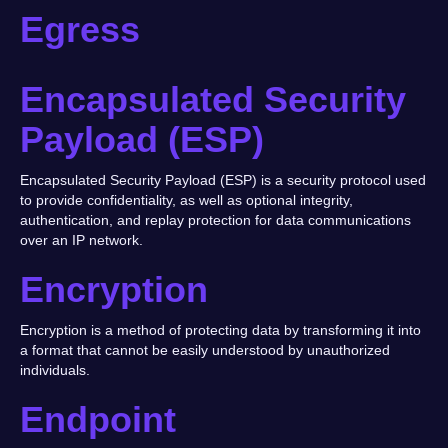
Egress
Encapsulated Security
Payload (ESP)
Encapsulated Security Payload (ESP) is a security protocol used
to provide confidentiality, as well as optional integrity,
authentication, and replay protection for data communications
over an IP network.
Encryption
Encryption is a method of protecting data by transforming it into
a format that cannot be easily understood by unauthorized
individuals.
Endpoint