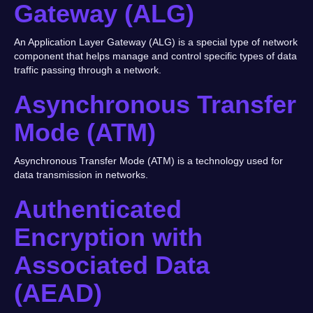
Gateway (ALG)
An Application Layer Gateway (ALG) is a special type of network
component that helps manage and control specific types of data
traffic passing through a network.
Asynchronous Transfer
Mode (ATM)
Asynchronous Transfer Mode (ATM) is a technology used for
data transmission in networks.
Authenticated
Encryption with
Associated Data
(AEAD)