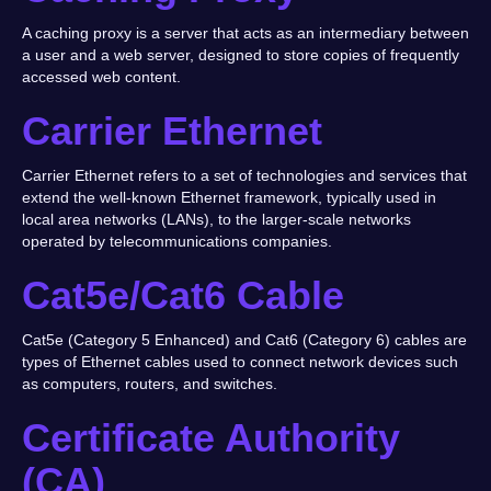
A caching proxy is a server that acts as an intermediary between
a user and a web server, designed to store copies of frequently
accessed web content.
Carrier Ethernet
Carrier Ethernet refers to a set of technologies and services that
extend the well-known Ethernet framework, typically used in
local area networks (LANs), to the larger-scale networks
operated by telecommunications companies.
Cat5e/Cat6 Cable
Cat5e (Category 5 Enhanced) and Cat6 (Category 6) cables are
types of Ethernet cables used to connect network devices such
as computers, routers, and switches.
Certificate Authority
(CA)