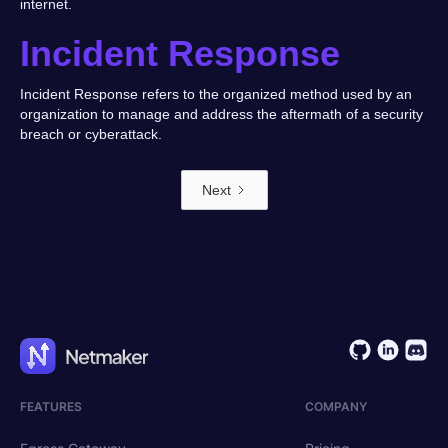
internet.
Incident Response
Incident Response refers to the organized method used by an
organization to manage and address the aftermath of a security
breach or cyberattack.
Next
FEATURES
COMPANY