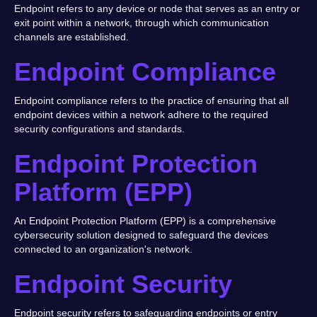
Endpoint refers to any device or node that serves as an entry or
exit point within a network, through which communication
channels are established.
Endpoint Compliance
Endpoint compliance refers to the practice of ensuring that all
endpoint devices within a network adhere to the required
security configurations and standards.
Endpoint Protection
Platform (EPP)
An Endpoint Protection Platform (EPP) is a comprehensive
cybersecurity solution designed to safeguard the devices
connected to an organization's network.
Endpoint Security
Endpoint security refers to safeguarding endpoints or entry