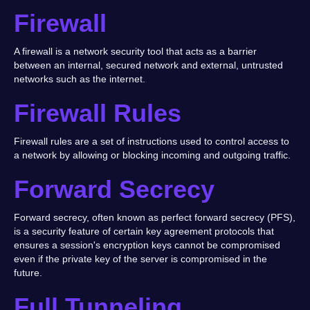
Firewall
A firewall is a network security tool that acts as a barrier
between an internal, secured network and external, untrusted
networks such as the internet.
Firewall Rules
Firewall rules are a set of instructions used to control access to
a network by allowing or blocking incoming and outgoing traffic.
Forward Secrecy
Forward secrecy, often known as perfect forward secrecy (PFS),
is a security feature of certain key agreement protocols that
ensures a session's encryption keys cannot be compromised
even if the private key of the server is compromised in the
future.
Full Tunneling