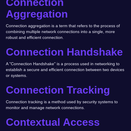
Connection
Aggregation
Connection aggregation is a term that refers to the process of
combining multiple network connections into a single, more
robust and efficient connection.
Connection Handshake
A "Connection Handshake" is a process used in networking to
establish a secure and efficient connection between two devices
or systems.
Connection Tracking
Connection tracking is a method used by security systems to
monitor and manage network connections.
Contextual Access