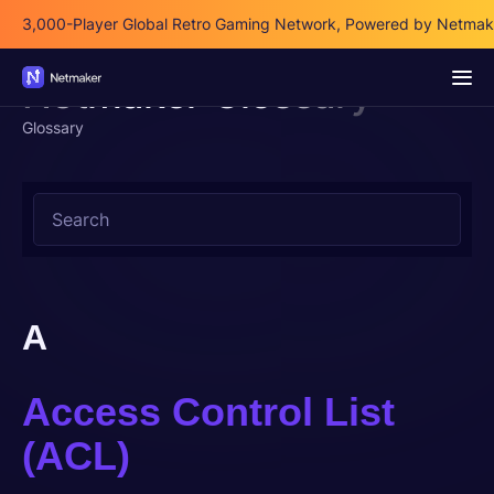
3,000-Player Global Retro Gaming Network, Powered by Netmak
3,000-Player Global Retro Gaming Network, Powered by Netmak
Netmaker Glossary
Glossary
A
Access Control List
(ACL)