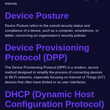
internet.
Device Posture
Device Posture refers to the overall security status and
compliance of a device, such as a computer, smartphone, or
tablet, concerning an organization's security policies.
Device Provisioning
Protocol (DPP)
The Device Provisioning Protocol (DPP) is a modern, secure
method designed to simplify the process of connecting devices
to Wi-Fi networks, especially focusing on Internet of Things (IoT)
devices that often have limited or no user interfaces.
DHCP (Dynamic Host
Configuration Protocol)