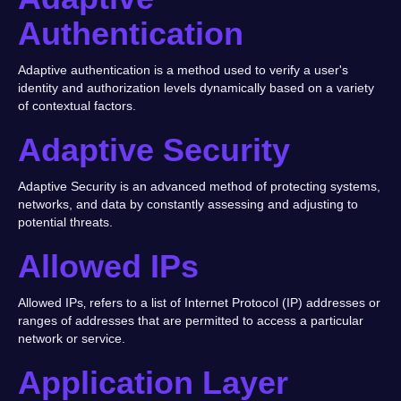
Authentication
Adaptive authentication is a method used to verify a user's
identity and authorization levels dynamically based on a variety
of contextual factors.
Adaptive Security
Adaptive Security is an advanced method of protecting systems,
networks, and data by constantly assessing and adjusting to
potential threats.
Allowed IPs
Allowed IPs‚ refers to a list of Internet Protocol (IP) addresses or
ranges of addresses that are permitted to access a particular
network or service.
Application Layer