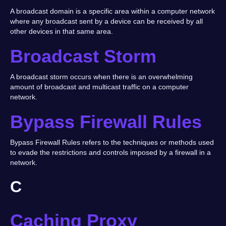
A broadcast domain is a specific area within a computer network
where any broadcast sent by a device can be received by all
other devices in that same area.
Broadcast Storm
A broadcast storm occurs when there is an overwhelming
amount of broadcast and multicast traffic on a computer
network.
Bypass Firewall Rules
Bypass Firewall Rules refers to the techniques or methods used
to evade the restrictions and controls imposed by a firewall in a
network.
C
Caching Proxy