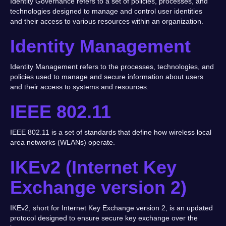
Identity Governance refers to a set of policies, processes, and
technologies designed to manage and control user identities
and their access to various resources within an organization.
Identity Management
Identity Management refers to the processes, technologies, and
policies used to manage and secure information about users
and their access to systems and resources.
IEEE 802.11
IEEE 802.11 is a set of standards that define how wireless local
area networks (WLANs) operate.
IKEv2 (Internet Key
Exchange version 2)
IKEv2, short for Internet Key Exchange version 2, is an updated
protocol designed to ensure secure key exchange over the