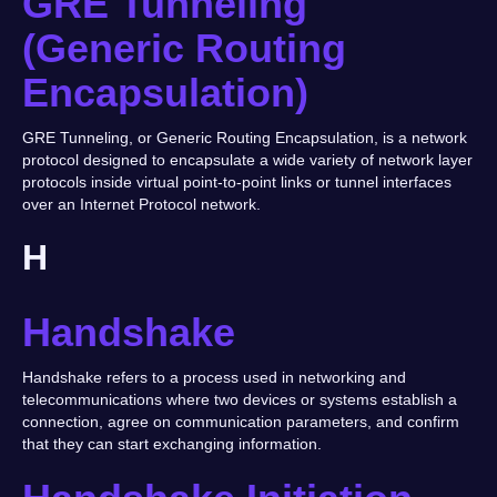
GRE Tunneling
(Generic Routing
Encapsulation)
GRE Tunneling, or Generic Routing Encapsulation, is a network
protocol designed to encapsulate a wide variety of network layer
protocols inside virtual point-to-point links or tunnel interfaces
over an Internet Protocol network.
H
Handshake
Handshake refers to a process used in networking and
telecommunications where two devices or systems establish a
connection, agree on communication parameters, and confirm
that they can start exchanging information.