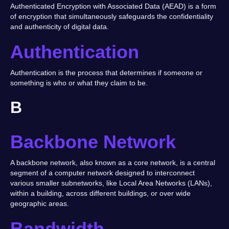
Authenticated Encryption with Associated Data (AEAD) is a form
of encryption that simultaneously safeguards the confidentiality
and authenticity of digital data.
Authentication
Authentication is the process that determines if someone or
something is who or what they claim to be.
B
Backbone Network
A backbone network, also known as a core network, is a central
segment of a computer network designed to interconnect
various smaller subnetworks, like Local Area Networks (LANs),
within a building, across different buildings, or over wide
geographic areas.
Bandwidth