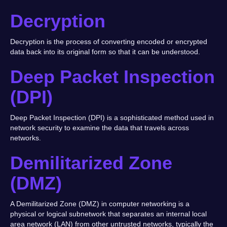
Decryption
Decryption is the process of converting encoded or encrypted
data back into its original form so that it can be understood.
Deep Packet Inspection
(DPI)
Deep Packet Inspection (DPI) is a sophisticated method used in
network security to examine the data that travels across
networks.
Demilitarized Zone
(DMZ)
A Demilitarized Zone (DMZ) in computer networking is a
physical or logical subnetwork that separates an internal local
area network (LAN) from other untrusted networks, typically the