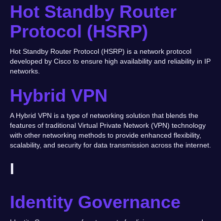
Hot Standby Router
Protocol (HSRP)
Hot Standby Router Protocol (HSRP) is a network protocol
developed by Cisco to ensure high availability and reliability in IP
networks.
Hybrid VPN
A Hybrid VPN is a type of networking solution that blends the
features of traditional Virtual Private Network (VPN) technology
with other networking methods to provide enhanced flexibility,
scalability, and security for data transmission across the internet.
I
Identity Governance