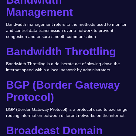
Management
Bandwidth management refers to the methods used to monitor
and control data transmission over a network to prevent
congestion and ensure smooth communication.
Bandwidth Throttling
Bandwidth Throttling is a deliberate act of slowing down the
internet speed within a local network by administrators.
BGP (Border Gateway
Protocol)
BGP (Border Gateway Protocol) is a protocol used to exchange
routing information between different networks on the internet.
Broadcast Domain