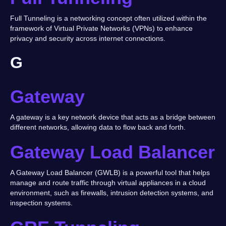
Full Tunneling is a networking concept often utilized within the
framework of Virtual Private Networks (VPNs) to enhance
privacy and security across internet connections.
G
Gateway
A gateway is a key network device that acts as a bridge between
different networks, allowing data to flow back and forth.
Gateway Load Balancer
A Gateway Load Balancer (GWLB) is a powerful tool that helps
manage and route traffic through virtual appliances in a cloud
environment, such as firewalls, intrusion detection systems, and
inspection systems.