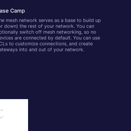
ase Camp
he mesh network serves as a base to build up
or down) the rest of your network. You can
ptionally switch off mesh networking, so no
evices are connected by default. You can use
CLs to customize connections, and create
ateways into and out of your network.