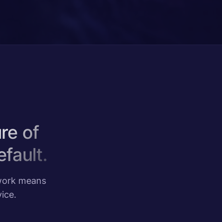
re of
fault.
twork means
ice.