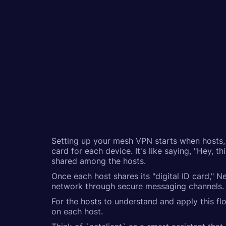
Setting up your mesh VPN starts when hosts, o
card for each device. It's like saying, "Hey,
shared among the hosts.
Once each host shares its "digital ID card," N
network through secure messaging channels. T
For the hosts to understand and apply this fl
on each host.