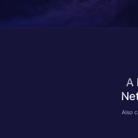
A 
Net
Also 