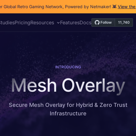
r Global Retro Gaming Network, Powered by Netmaker! 👾
View the
tudies
Pricing
Resources
Features
Docs
INTRODUCING
Mesh Overlay
Secure Mesh Overlay for Hybrid & Zero Trust
Infrastructure