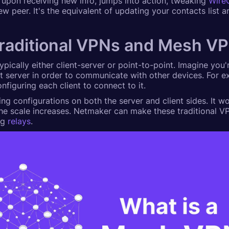
t, upon receiving new info, jumps into action, tweaking
Wire
ew peer. It's the equivalent of updating your contacts list 
traditional VPNs and Mesh V
typically either client-server or point-to-point. Imagine you
t server in order to communicate with other devices. For e
figuring each client to connect to it.
ing configurations on both the server and client sides. It wor
he scale increases. Netmaker can make these traditional V
ng
relays
.