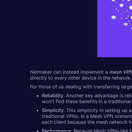
Netmaker can instead implement a
mesh VP
directly to every other device in the network.
For those of us dealing with transferring lar
Reliability
. Another key advantage is rel
won't find these benefits in a traditiona
Simplicity
. This simplicity in setting u
traditional VPNs. In a Mesh VPN scenario
each client because the mesh network h
Performance
. Because Mesh VPNs like