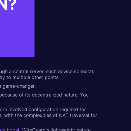
ough a central server, each device connects
ly to multiple other points.
s a game-changer.
 because of its decentralized nature. You
more involved configuration required for
l with the complexities of NAT traversal for
nce boost
. WireGuard's lightweight nature