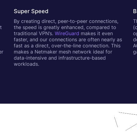
Super Speed
B
By creating direct, peer-to-peer connections,
T
t
the speed is greatly enhanced, compared to
(
a
traditional VPN’s.
WireGuard
makes it even
o
faster, and our connections are often nearly as
d
fast as a direct, over-the-line connection. This
A
er
makes a Netmaker mesh network ideal for
g
data-intensive and infrastructure-based
workloads.