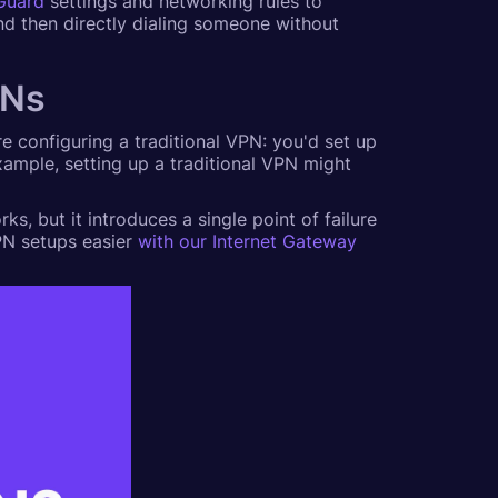
Guard
settings and networking rules to
and then directly dialing someone without
PNs
're configuring a traditional VPN: you'd set up
xample, setting up a traditional VPN might
ks, but it introduces a single point of failure
PN setups easier
with our Internet Gateway