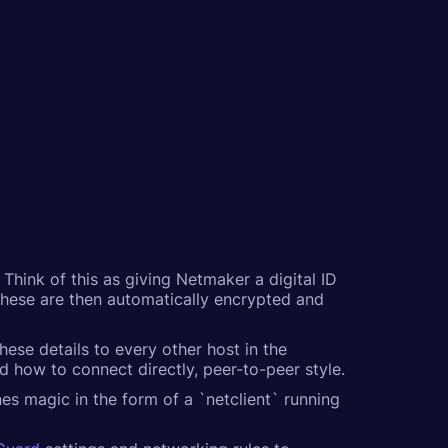
Think of this as giving Netmaker a digital ID
 These are then automatically encrypted and
hese details to every other host in the
how to connect directly, peer-to-peer style.
es magic in the form of a `netclient` running