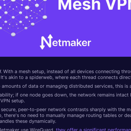
N
. With a mesh setup, instead of all devices connecting thr
 It's akin to a spiderweb, where each thread connects direct
ge amounts of data or managing distributed services, this i
iability; if one node goes down, the network remains intact
l VPN setup.
p a secure, peer-to-peer network contrasts sharply with the 
, there's no need to manually manage routing tables or dea
andles these dynamically.
 Netmaker use WireGuard,
they offer a significant performa