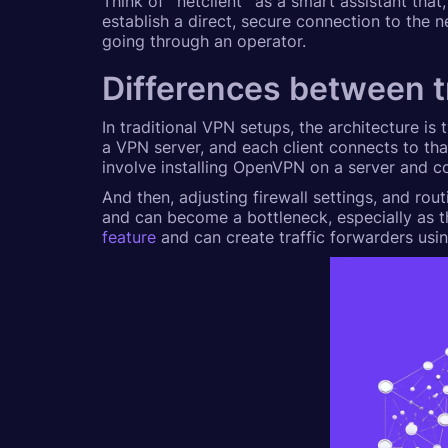
Think of `netclient` as a smart assistant tha
establish a direct, secure connection to the n
going through an operator.
Differences between 
In traditional VPN setups, the architecture is 
a VPN server, and each client connects to tha
involve installing OpenVPN on a server and con
And then, adjusting firewall settings, and rout
and can become a bottleneck, especially as t
feature
and can create traffic forwarders usi