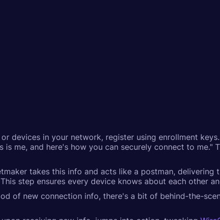
r devices in your network, register using enrollment keys. 
 this is me, and here's how you can securely connect to me."
etmaker takes this info and acts like a postman, delivering t
his step ensures every device knows about each other and 
ood of new connection info, there's a bit of behind-the-scen