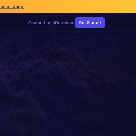
 case study.
Contact
Login
Download
Get Started