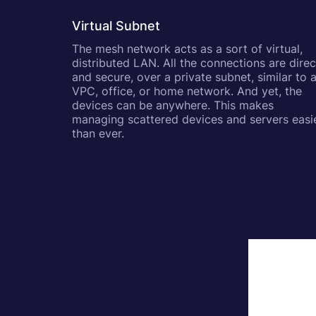
Virtual Subnet
The mesh network acts as a sort of virtual,
distributed LAN. All the connections are direc
and secure, over a private subnet, similar to 
VPC, office, or home network. And yet, the
devices can be anywhere. This makes
managing scattered devices and servers easi
than ever.