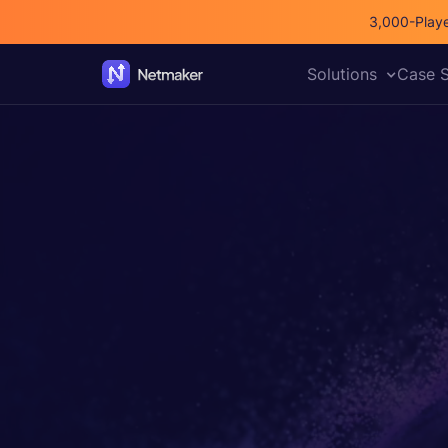
3,000-Playe
Solutions
Case S