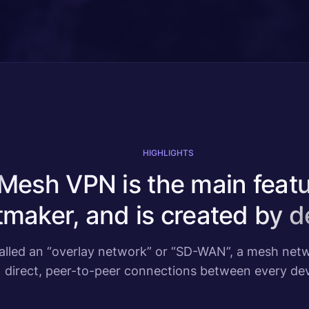
HIGHLIGHTS
Mesh VPN is the main featu
maker, and is created by de
called an “overlay network” or “SD-WAN”, a mesh ne
direct, peer-to-peer connections between every dev