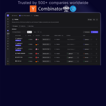
Trusted by 500+ companies worldwide