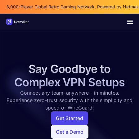
3,000-Player Global Retro Gaming Network, Powered by Netmak
Say Goodbye to
Complex VPN Setups
Connect any team, anywhere - in minutes.
Experience zero-trust security with the simplicity and
speed of WireGuard.
Get Started
Get a Demo