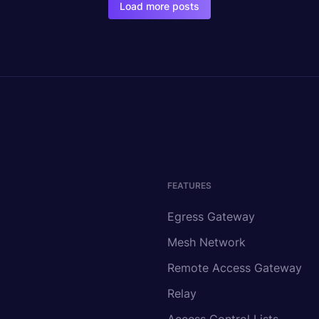
Load more posts
FEATURES
Egress Gateway
Mesh Network
Remote Access Gateway
Relay
Access Control Lists