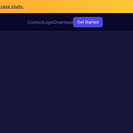
 case study.
Networking
WireGuard
Contact
Login
Download
Get Started