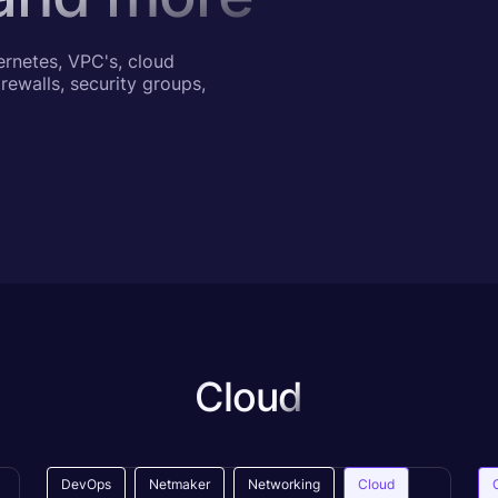
ernetes, VPC's, cloud
rewalls, security groups,
Cloud
DevOps
Netmaker
Networking
Cloud