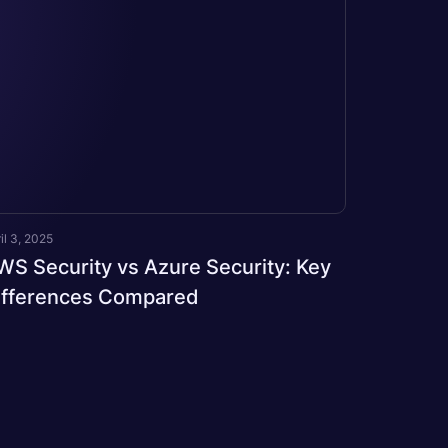
il 3, 2025
WS Security vs Azure Security: Key
ifferences Compared