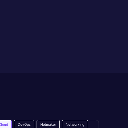
Cloud
DevOps
Netmaker
Networking