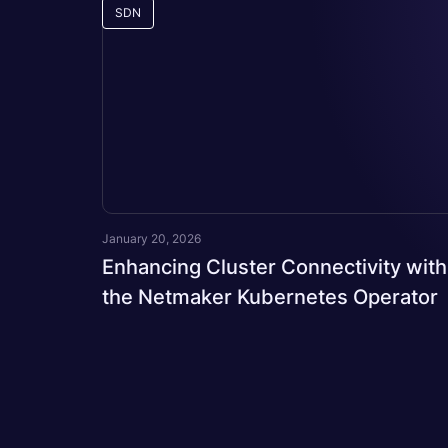
SDN
January 20, 2026
Enhancing Cluster Connectivity with
the Netmaker Kubernetes Operator