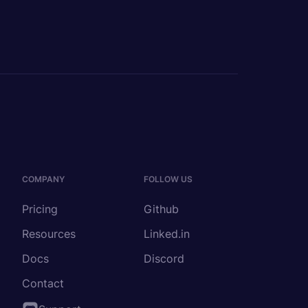
COMPANY
FOLLOW US
Pricing
Github
Resources
Linked.in
Docs
Discord
Contact