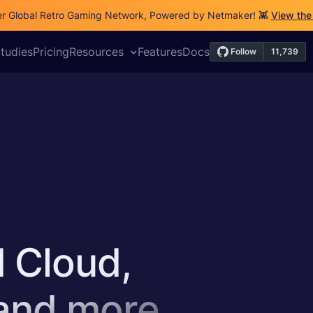
r Global Retro Gaming Network, Powered by Netmaker! 👾
View the
Releases
Security
DevOps
VPN
IoT
Cloud
tudies
Pricing
Resources
Features
Docs
d Cloud,
 and more