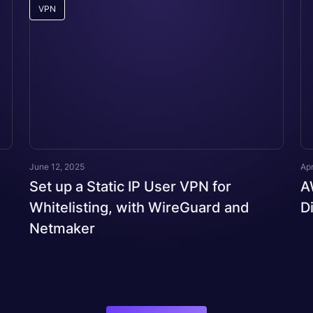
VPN
June 12, 2025
Apr
Set up a Static IP User VPN for
A
Whitelisting, with WireGuard and
D
Netmaker