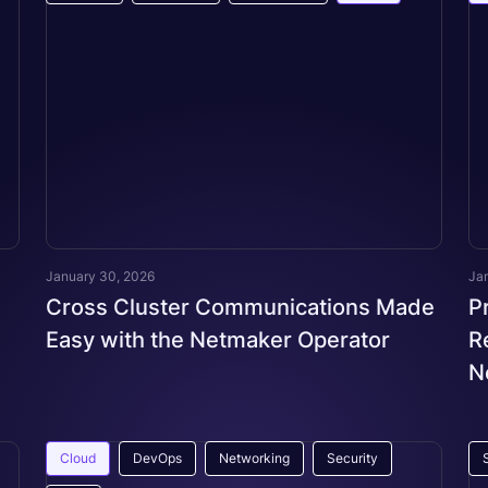
January 30, 2026
Ja
Cross Cluster Communications Made
P
Easy with the Netmaker Operator
R
N
Cloud
DevOps
Networking
Security