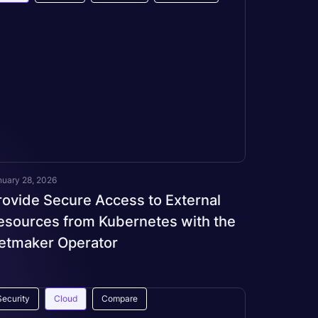
nuary 28, 2026
rovide Secure Access to External
esources from Kubernetes with the
etmaker Operator
Security
Cloud
Compare