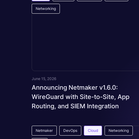
Networking
June 15, 2026
Announcing Netmaker v1.6.0:
WireGuard with Site-to-Site, App
Routing, and SIEM Integration
Netmaker
DevOps
Cloud
Networking