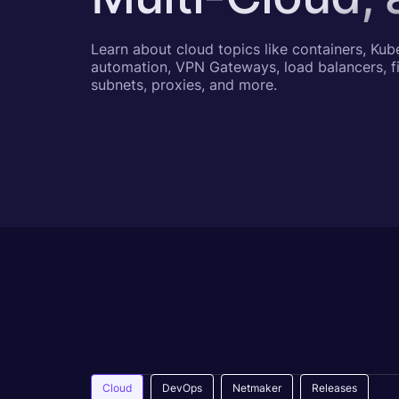
Learn about cloud topics like containers, Kub
automation, VPN Gateways, load balancers, fi
subnets, proxies, and more.
Cloud
DevOps
Netmaker
Releases