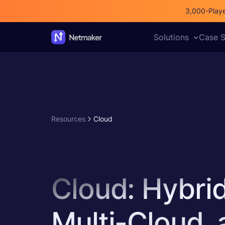
3,000-Playe
All posts
Netmaker
Compare
SDN
Solutions
Case S
Resources
Cloud
Cloud: Hybri
Multi-Cloud,