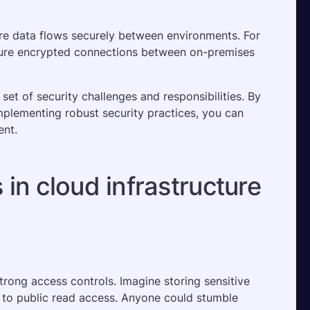
re data flows securely between environments. For 
sure encrypted connections between on-premises 
t of security challenges and responsibilities. By 
mplementing robust security practices, you can 
ent.
in cloud infrastructure
rong access controls. Imagine storing sensitive 
 to public read access. Anyone could stumble 