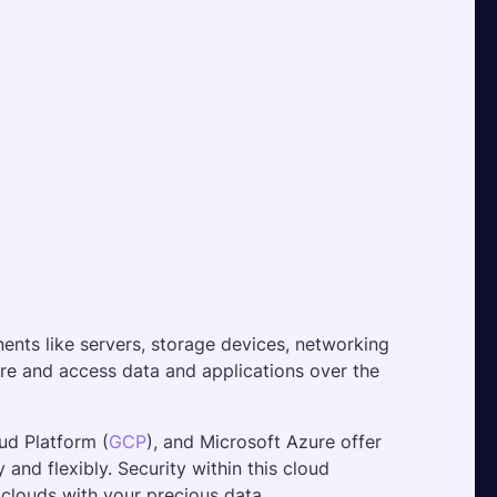
nts like servers, storage devices, networking 
re and access data and applications over the 
ud Platform (
GCP
), and Microsoft Azure offer 
and flexibly. Security within this cloud 
e clouds with your precious data. 