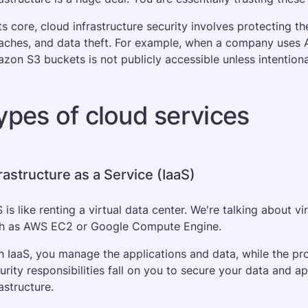
its core, cloud infrastructure security involves protecting
aches, and data theft. For example, when a company uses AW
zon S3 buckets is not publicly accessible unless intentional
ypes of cloud services
rastructure as a Service (IaaS)
S is like renting a virtual data center. We're talking about v
h as AWS EC2 or Google Compute Engine. 
h IaaS, you manage the applications and data, while the pro
urity responsibilities fall on you to secure your data and ap
astructure. 