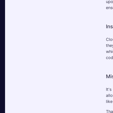
upo
ens
In
Clo
the
whi
cod
Mi
It'
all
lik
Tha