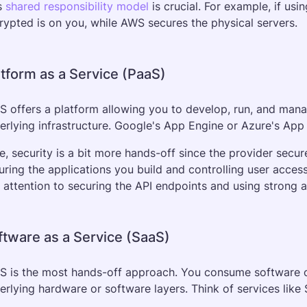
s 
shared responsibility model
 is crucial. For example, if u
rypted is on you, while AWS secures the physical servers.
atform as a Service (PaaS)
S offers a platform allowing you to develop, run, and manag
erlying infrastructure. Google's App Engine or Azure's App
e, security is a bit more hands-off since the provider secur
uring the applications you build and controlling user access
 attention to securing the API endpoints and using strong 
ftware as a Service (SaaS)
S is the most hands-off approach. You consume software ov
erlying hardware or software layers. Think of services like 