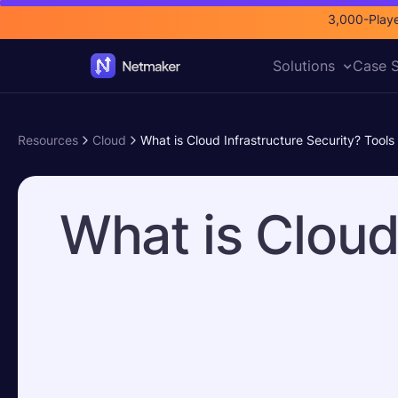
3,000-Playe
Solutions
Case S
Resources
Cloud
What is Cloud Infrastructure Security? Tools
What is Cloud