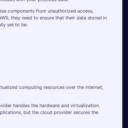
 these components from unauthorized access, 
S, they need to ensure that their data stored in 
ly set to be.
irtualized computing resources over the internet, 
vider handles the hardware and virtualization. 
plications, but the cloud provider secures the 