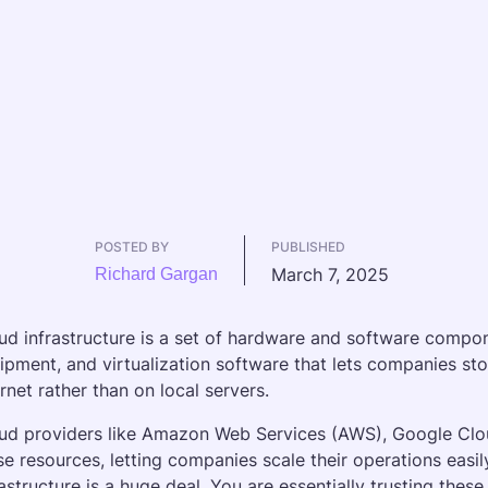
POSTED BY
PUBLISHED
March 7, 2025
Richard Gargan
ud infrastructure is a set of hardware and software compone
ipment, and virtualization software that lets companies sto
ernet rather than on local servers. 
ud providers like Amazon Web Services (AWS), Google Clo
se resources, letting companies scale their operations easily 
rastructure is a huge deal. You are essentially trusting thes