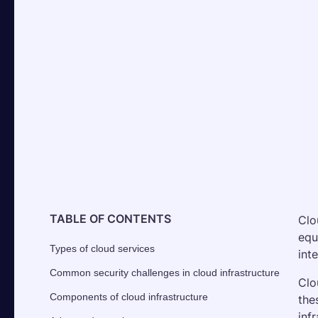
TABLE OF CONTENTS
Clo
equ
Types of cloud services
int
Common security challenges in cloud infrastructure
Clo
Components of cloud infrastructure
the
inf