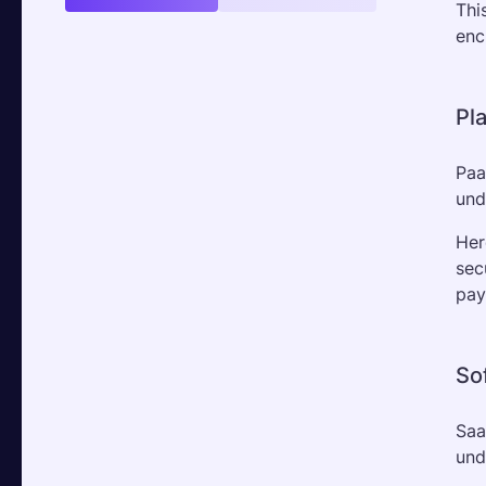
Thi
enc
Pl
Paa
und
Her
sec
pay
So
Saa
und