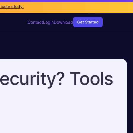
 case study.
Contact
Login
Download
Get Started
ecurity? Tools