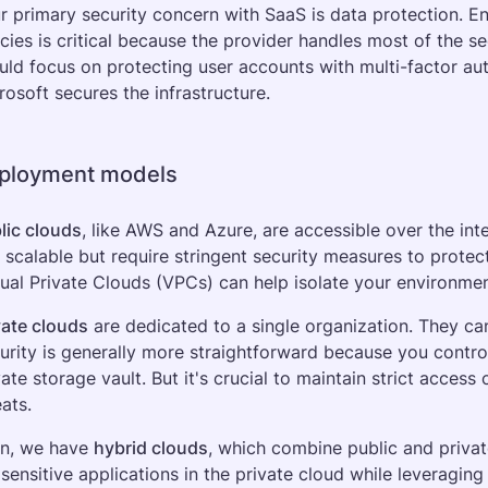
r primary security concern with SaaS is data protection. E
icies is critical because the provider handles most of the s
uld focus on protecting user accounts with multi-factor aut
rosoft secures the infrastructure.
ployment models
lic clouds
, like AWS and Azure, are accessible over the inte
 scalable but require stringent security measures to protec
tual Private Clouds (VPCs) can help isolate your environmen
vate clouds
 are dedicated to a single organization. They ca
urity is generally more straightforward because you control a
vate storage vault. But it's crucial to maintain strict access 
eats.
n, we have 
hybrid clouds
, which combine public and private
 sensitive applications in the private cloud while leveraging 