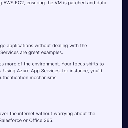
sing AWS EC2, ensuring the VM is patched and data 
e applications without dealing with the 
 Services are great examples. 
es more of the environment. Your focus shifts to 
. Using Azure App Services, for instance, you'd 
authentication mechanisms.
er the internet without worrying about the 
Salesforce or Office 365. 