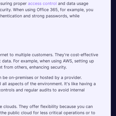
nsuring proper 
access control
 and data usage 
ecurity. When using Office 365, for example, you 
hentication and strong passwords, while 
rnet to multiple customers. They're cost-effective 
t data. For example, when using AWS, setting up 
t from others, enhancing security.
n be on-premises or hosted by a provider. 
ll aspects of the environment. It's like having a 
controls and regular audits to avoid internal 
 clouds. They offer flexibility because you can 
the public cloud for less critical operations or to 