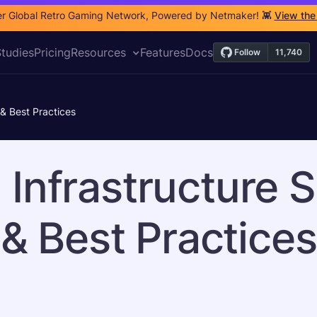
r Global Retro Gaming Network, Powered by Netmaker! 👾
View the
tudies
Pricing
Resources
Features
Docs
 & Best Practices
 Infrastructure S
& Best Practices