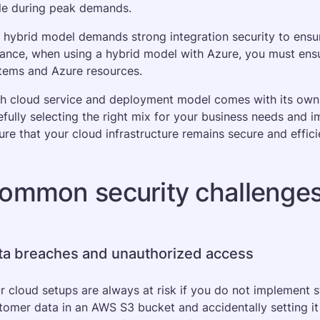
le during peak demands. 
 hybrid model demands strong integration security to ensu
tance, when using a hybrid model with Azure, you must en
tems and Azure resources.
h cloud service and deployment model comes with its own se
efully selecting the right mix for your business needs and i
ure that your cloud infrastructure remains secure and effici
ommon security challenges 
ta breaches and unauthorized access
r cloud setups are always at risk if you do not implement st
tomer data in an AWS S3 bucket and accidentally setting it