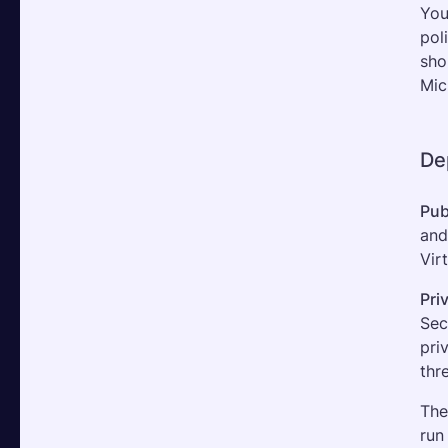
You
pol
sho
Mic
De
Pub
and
Vir
Pri
Sec
pri
thr
The
run