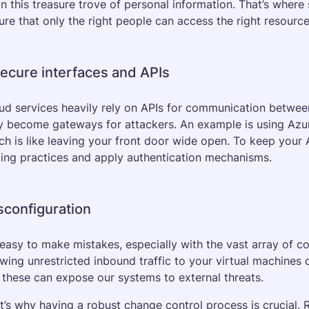
n this treasure trove of personal information. That’s where 
ure that only the right people can access the right resource
secure interfaces and APIs
ud services heavily rely on APIs for communication between s
y become gateways for attackers. An example is using Azur
ch is like leaving your front door wide open. To keep your
ing practices and apply authentication mechanisms.
sconfiguration
s easy to make mistakes, especially with the vast array of co
owing unrestricted inbound traffic to your virtual machines
e these can expose our systems to external threats. 
t’s why having a robust change control process is crucial. 