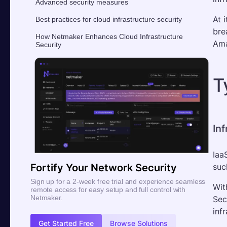
Advanced security measures
At 
Best practices for cloud infrastructure security
bre
How Netmaker Enhances Cloud Infrastructure
Ama
Security
T
Inf
Iaa
suc
Fortify Your Network Security
Sign up for a 2-week free trial and experience seamless
Wit
remote access for easy setup and full control with
Netmaker.
Sec
infr
Get Started Free
Browse Solutions