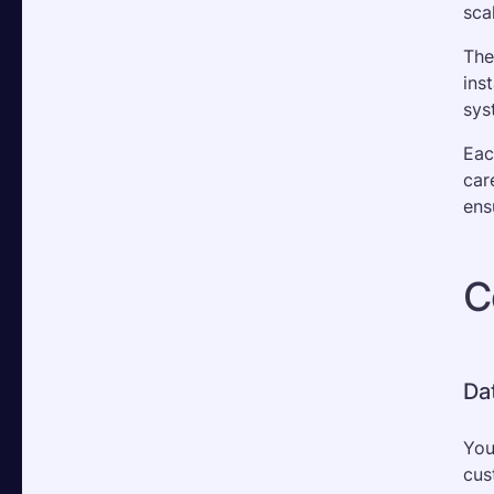
sca
The
ins
sys
Eac
car
ens
C
Da
You
cus