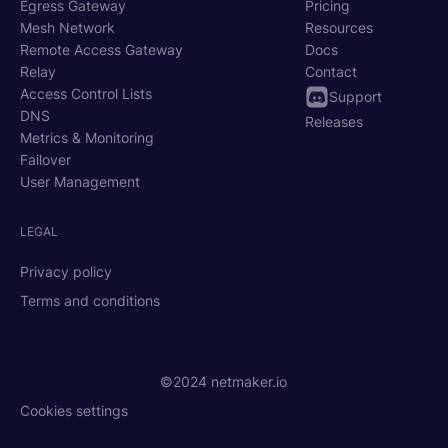
Egress Gateway
Pricing
Mesh Network
Resources
Remote Access Gateway
Docs
Relay
Contact
Access Control Lists
Support
DNS
Releases
Metrics & Monitoring
Failover
User Management
LEGAL
Privacy policy
Terms and conditions
©2024 netmaker.io
Cookies settings