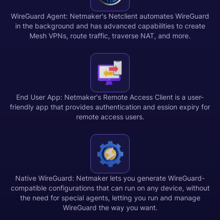
WireGuard Agent: Netmaker's Netclient automates WireGuard
in the background and has advanced capabilities to create
Mesh VPNs, route traffic, traverse NAT, and more.
End User App: Netmaker's Remote Access Client is a user-
friendly app that provides authentication and ession expiry for
remote access users.
Native WireGuard: Netmaker lets you generate WireGuard-
compatible configurations that can run on any device, without
the need for special agents, letting you run and manage
WireGuard the way you want.