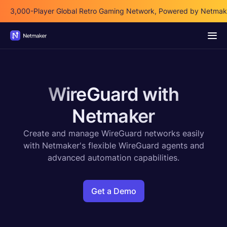
3,000-Player Global Retro Gaming Network, Powered by Netmak
WireGuard with
Netmaker
Create and manage WireGuard networks easily
with Netmaker's flexible WireGuard agents and
advanced automation capabilities.
Get a Demo