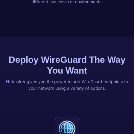
different use cases or environments.
Deploy WireGuard The Way
You Want
Netmaker gives you the power to add WireGuard endpoints to
your network using a variety of options.