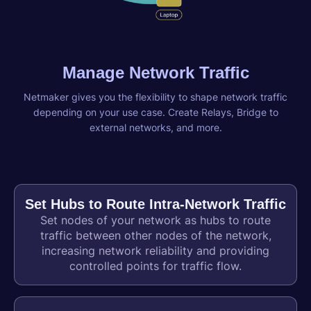
Manage Network Traffic
Netmaker gives you the flexibility to shape network traffic
depending on your use case. Create Relays, Bridge to
external networks, and more.
Set Hubs to Route Intra-Network Traffic
Set nodes of your network as hubs to route
traffic between other nodes of the network,
increasing network reliability and providing
controlled points for traffic flow.