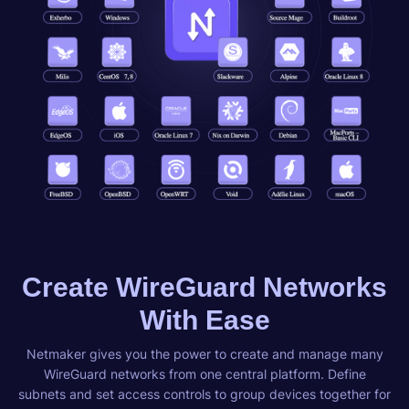
Create WireGuard Networks
With Ease
Netmaker gives you the power to create and manage many
WireGuard networks from one central platform. Define
subnets and set access controls to group devices together for