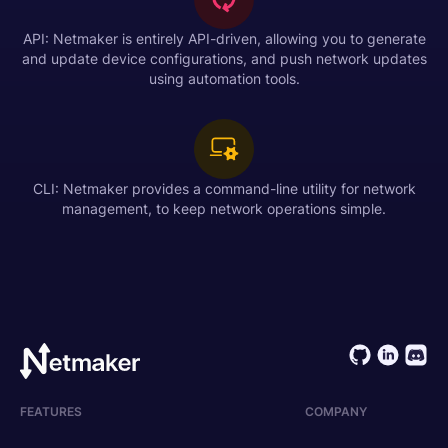
API: Netmaker is entirely API-driven, allowing you to generate
and update device configurations, and push network updates
using automation tools.
CLI: Netmaker provides a command-line utility for network
management, to keep network operations simple.
FEATURES
COMPANY