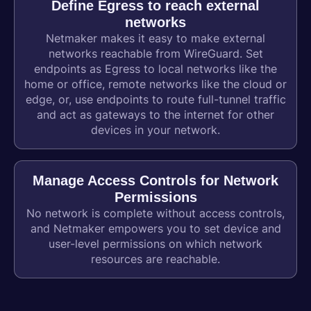
Define Egress to reach external
networks
Netmaker makes it easy to make external
networks reachable from WireGuard. Set
endpoints as Egress to local networks like the
home or office, remote networks like the cloud or
edge, or, use endpoints to route full-tunnel traffic
and act as gateways to the internet for other
devices in your network.
Manage Access Controls for Network
Permissions
No network is complete without access controls,
and Netmaker empowers you to set device and
user-level permissions on which network
resources are reachable.