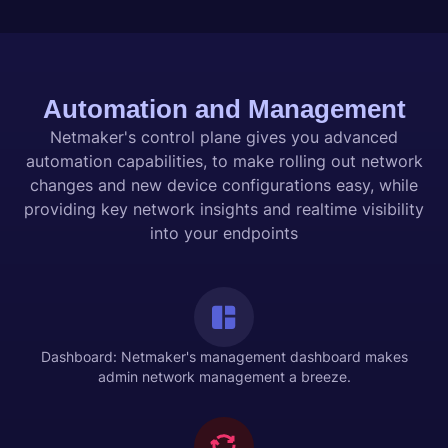
Automation and Management
Netmaker's control plane gives you advanced
automation capabilities, to make rolling out network
changes and new device configurations easy, while
providing key network insights and realtime visibility
into your endpoints
Dashboard: Netmaker's management dashboard makes
admin network management a breeze.