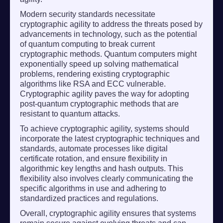
Modern security standards necessitate
cryptographic agility to address the threats posed by
advancements in technology, such as the potential
of quantum computing to break current
cryptographic methods. Quantum computers might
exponentially speed up solving mathematical
problems, rendering existing cryptographic
algorithms like RSA and ECC vulnerable.
Cryptographic agility paves the way for adopting
post-quantum cryptographic methods that are
resistant to quantum attacks.
To achieve cryptographic agility, systems should
incorporate the latest cryptographic techniques and
standards, automate processes like digital
certificate rotation, and ensure flexibility in
algorithmic key lengths and hash outputs. This
flexibility also involves clearly communicating the
specific algorithms in use and adhering to
standardized practices and regulations.
Overall, cryptographic agility ensures that systems