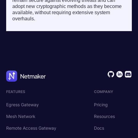
remain secure against evolving threats and can
adopt new cryptographic methods as they become
available, without requiring extensive system
overhauls.
FEATURES
COMPANY
Egress Gateway
Pricing
Mesh Network
Resources
Remote Access Gateway
Docs