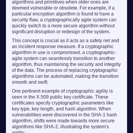
algorithms and primitives when older ones are
deemed vulnerable or obsolete. For example, if a
particular encryption algorithm is found to have a
security flaw, a cryptographically agile system can
quickly switch to a more secure algorithm without
significant disruption or redesign of the system.
This concept is crucial as it acts as a safety net and
an incident response measure. If a cryptographic
algorithm in use is compromised, a cryptographic-
agile system can seamlessly transition to another
algorithm, thus maintaining the security and integrity
of the data. The process of replacing cryptographic
algorithms can be automated, making the transition
smooth and swift.
One pertinent example of cryptographic agility is
seen in the X.509 public key certificate. These
certificates specify cryptographic parameters like
key type, key length, and hash algorithm. When
vulnerabilities were discovered in the SHA-1 hash
algorithm, shifts were made towards more secure
algorithms like SHA-2, illustrating the system's
agility.