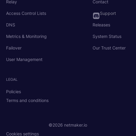
Relay
Contact
Access Control Lists
Support
DNS
Releases
Metrics & Monitoring
System Status
Failover
Our Trust Center
User Management
LEGAL
Policies
Terms and conditions
©2026 netmaker.io
Cookies settings