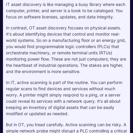
IT asset discovery is like managing a busy library where each 
computer, printer, and server is a book to be cataloged. You 
focus on software licenses, updates, and data integrity.
In contrast, OT asset discovery focuses on physical assets. 
It's about identifying devices that control and monitor real-
world systems. So on a manufacturing floor or an energy grid, 
you would find programmable logic controllers (PLCs) that 
orchestrate machinery, or remote terminal units (RTUs) 
monitoring power flow. These are not just computers; they are 
the heartbeat of industrial operations. The stakes are higher, 
and the environment is more sensitive.
In IT, active scanning is part of the routine. You can perform 
regular scans to find devices and services without much 
worry. A printer might simply respond to a ping, or a server 
could reveal its services with a network query. It's all about 
keeping an inventory of digital assets that can be easily 
modified or updated as needed.
But in OT, you tread carefully. Active scanning can be risky. A 
simple network probe might disrupt a PLC controlling a critical 