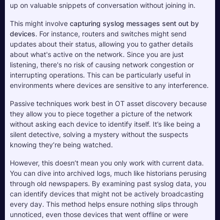
up on valuable snippets of conversation without joining in. 
This might involve 
capturing syslog messages sent out by 
devices
. For instance, routers and switches might send 
updates about their status, allowing you to gather details 
about what's active on the network. Since you are just 
listening, there's no risk of causing network congestion or 
interrupting operations. This can be particularly useful in 
environments where devices are sensitive to any interference.
Passive techniques work best in OT asset discovery because 
they allow you to piece together a picture of the network 
without asking each device to identify itself. It’s like being a 
silent detective, solving a mystery without the suspects 
knowing they’re being watched. 
However, this doesn’t mean you only work with current data. 
You can dive into archived logs, much like historians perusing 
through old newspapers. By examining past syslog data, you 
can identify devices that might not be actively broadcasting 
every day. This method helps ensure nothing slips through 
unnoticed, even those devices that went offline or were 