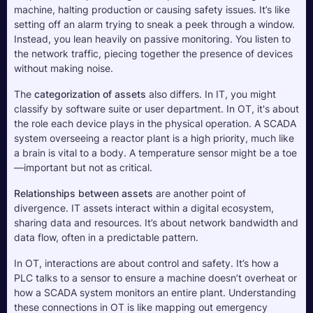
machine, halting production or causing safety issues. It’s like 
setting off an alarm trying to sneak a peek through a window. 
Instead, you lean heavily on passive monitoring. You listen to 
the network traffic, piecing together the presence of devices 
without making noise.
The 
categorization of assets
 also differs. In IT, you might 
classify by software suite or user department. In OT, it's about 
the role each device plays in the physical operation. A SCADA 
system overseeing a reactor plant is a high priority, much like 
a brain is vital to a body. A temperature sensor might be a toe
—important but not as critical.
Relationships between assets
 are another point of 
divergence. IT assets interact within a digital ecosystem, 
sharing data and resources. It’s about network bandwidth and 
data flow, often in a predictable pattern. 
In OT, interactions are about control and safety. It’s how a 
PLC talks to a sensor to ensure a machine doesn’t overheat or 
how a SCADA system monitors an entire plant. Understanding 
these connections in OT is like mapping out emergency 