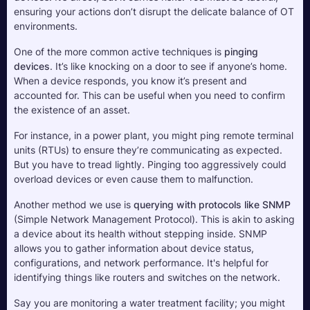
ensuring your actions don’t disrupt the delicate balance of OT 
environments.
One of the more common active techniques is 
pinging 
devices
. It’s like knocking on a door to see if anyone’s home. 
When a device responds, you know it’s present and 
accounted for. This can be useful when you need to confirm 
the existence of an asset. 
For instance, in a power plant, you might ping remote terminal 
units (RTUs) to ensure they’re communicating as expected. 
But you have to tread lightly. Pinging too aggressively could 
overload devices or even cause them to malfunction.
Another method we use is 
querying with protocols like SNMP
(Simple Network Management Protocol). This is akin to asking 
a device about its health without stepping inside. SNMP 
allows you to gather information about device status, 
configurations, and network performance. It's helpful for 
identifying things like routers and switches on the network. 
Say you are monitoring a water treatment facility; you might 