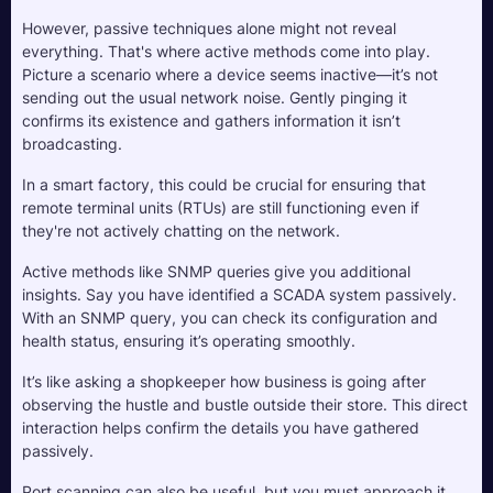
However, passive techniques alone might not reveal 
everything. That's where active methods come into play. 
Picture a scenario where a device seems inactive—it’s not 
sending out the usual network noise. Gently pinging it 
confirms its existence and gathers information it isn’t 
broadcasting. 
In a smart factory, this could be crucial for ensuring that 
remote terminal units (RTUs) are still functioning even if 
they're not actively chatting on the network.
Active methods like SNMP queries give you additional 
insights. Say you have identified a SCADA system passively. 
With an SNMP query, you can check its configuration and 
health status, ensuring it’s operating smoothly. 
It’s like asking a shopkeeper how business is going after 
observing the hustle and bustle outside their store. This direct 
interaction helps confirm the details you have gathered 
passively.
Port scanning can also be useful, but you must approach it 