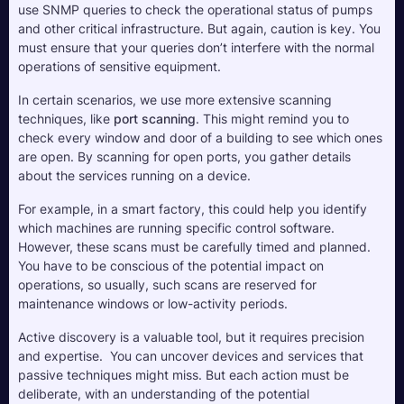
use SNMP queries to check the operational status of pumps 
and other critical infrastructure. But again, caution is key. You 
must ensure that your queries don’t interfere with the normal 
operations of sensitive equipment.
In certain scenarios, we use more extensive scanning 
techniques, like 
port scanning
. This might remind you to 
check every window and door of a building to see which ones 
are open. By scanning for open ports, you gather details 
about the services running on a device. 
For example, in a smart factory, this could help you identify 
which machines are running specific control software. 
However, these scans must be carefully timed and planned. 
You have to be conscious of the potential impact on 
operations, so usually, such scans are reserved for 
maintenance windows or low-activity periods.
Active discovery is a valuable tool, but it requires precision 
and expertise.  You can uncover devices and services that 
passive techniques might miss. But each action must be 
deliberate, with an understanding of the potential 