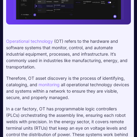
Operational technology
 (OT) refers to the hardware and 
software systems that monitor, control, and automate 
industrial equipment, processes, and infrastructure. It’s 
commonly used in industries like manufacturing, energy, and 
transportation. 
Therefore, OT asset discovery is the process of identifying, 
cataloging, and 
monitoring
 all operational technology devices 
and systems within a network to ensure they are visible, 
secure, and properly managed.
In a car factory, OT has programmable logic controllers 
(PLCs) orchestrating the assembly line, ensuring each robot 
welds with precision. In the energy sector, it covers remote 
terminal units (RTUs) that keep an eye on voltage levels and 
control the distribution of power. These systems work behind 