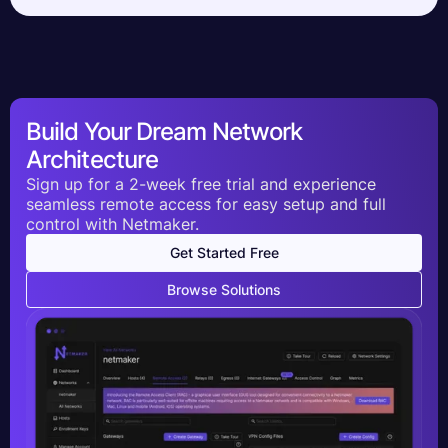
Build Your Dream Network
Architecture
Sign up for a 2-week free trial and experience
seamless remote access for easy setup and full
control with Netmaker.
Get Started Free
Browse Solutions