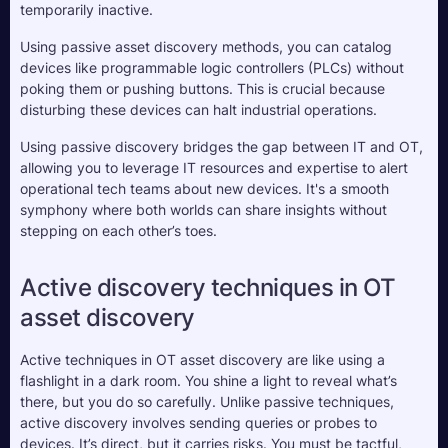
temporarily inactive.
Using passive asset discovery methods, you can catalog 
devices like programmable logic controllers (PLCs) without 
poking them or pushing buttons. This is crucial because 
disturbing these devices can halt industrial operations. 
Using passive discovery bridges the gap between IT and OT, 
allowing you to leverage IT resources and expertise to alert 
operational tech teams about new devices. It's a smooth 
symphony where both worlds can share insights without 
stepping on each other’s toes.
Active discovery techniques in OT 
asset discovery
Active techniques in OT asset discovery are like using a 
flashlight in a dark room. You shine a light to reveal what’s 
there, but you do so carefully. Unlike passive techniques, 
active discovery involves sending queries or probes to 
devices. It’s direct, but it carries risks. You must be tactful, 