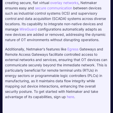
creating secure, flat virtual 
overlay networks
, Netmaker 
ensures easy and 
secure communication
 between devices 
such as industrial control systems (ICS) and supervisory 
control and data acquisition (SCADA) systems across diverse 
locations. Its capability to integrate non-native devices and 
manage 
WireGuard
 configurations automatically adapts as 
new devices are added or removed, addressing the dynamic 
nature of OT environments without disrupting operations.
Additionally, Netmaker's features like 
Egress
 Gateways and 
Remote Access Gateways facilitate controlled access to 
external networks and services, ensuring that OT devices can 
communicate securely beyond the immediate network. This is 
particularly beneficial for remote terminal units (RTUs) in 
energy sectors or programmable logic controllers (PLCs) in 
manufacturing, as it maintains data flow integrity while 
mapping out device interactions, enhancing the overall 
security posture. To get started with Netmaker and take 
advantage of its capabilities, sign up 
here
.