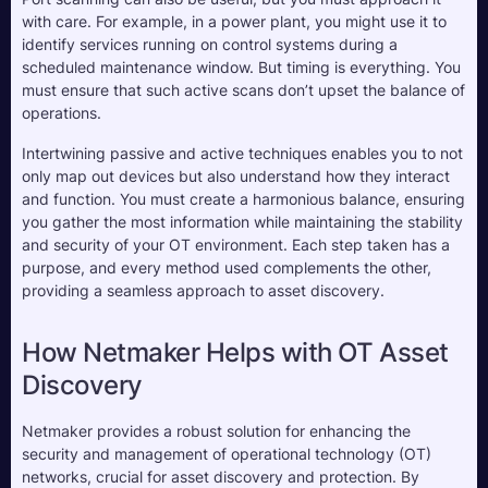
with care. For example, in a power plant, you might use it to 
identify services running on control systems during a 
scheduled maintenance window. But timing is everything. You 
must ensure that such active scans don’t upset the balance of 
operations.
Intertwining passive and active techniques enables you to not 
only map out devices but also understand how they interact 
and function. You must create a harmonious balance, ensuring 
you gather the most information while maintaining the stability 
and security of your OT environment. Each step taken has a 
purpose, and every method used complements the other, 
providing a seamless approach to asset discovery.
How Netmaker Helps with OT Asset 
Discovery
Netmaker provides a robust solution for enhancing the 
security and management of operational technology (OT) 
networks, crucial for asset discovery and protection. By 