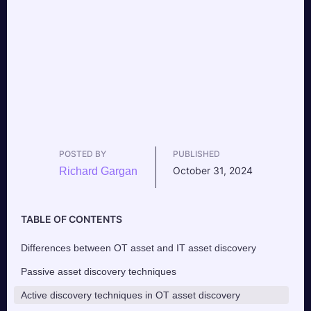
POSTED BY
PUBLISHED
October 31, 2024
Richard Gargan
TABLE OF CONTENTS
Differences between OT asset and IT asset discovery
Passive asset discovery techniques
Active discovery techniques in OT asset discovery