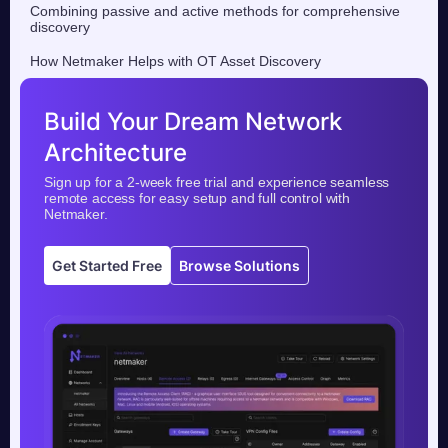
Combining passive and active methods for comprehensive
discovery
How Netmaker Helps with OT Asset Discovery
Build Your Dream Network
Architecture
Sign up for a 2-week free trial and experience seamless
remote access for easy setup and full control with
Netmaker.
Get Started Free
Browse Solutions