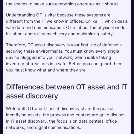
the scenes to make sure everything operates as it should.
Understanding OT is vital because these systems are 
different from the IT we know in offices. Unlike IT, which deals 
with data and communication, OT is about the physical world. 
It’s about controlling machinery and maintaining safety. 
Therefore, OT asset discovery is your first line of defense in 
securing these environments. You must know every single 
device plugged into your network, which is like taking 
inventory of treasures in a safe. Before you can guard them, 
you must know what and where they are.
Differences between OT asset and IT 
asset discovery
While both OT and IT asset discovery share the goal of 
identifying assets, the process and context are quite distinct. 
In IT asset discovery, the focus is on data centers, office 
networks, and digital communications. 