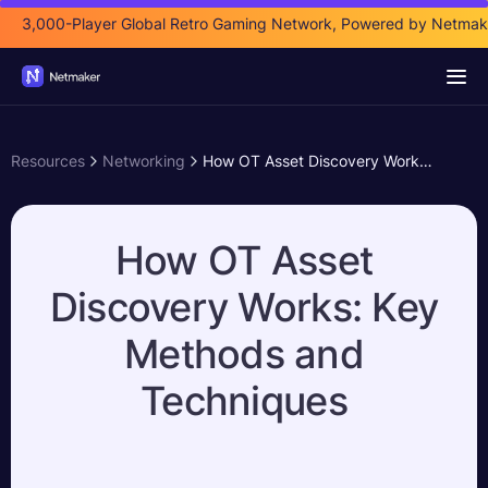
3,000-Player Global Retro Gaming Network, Powered by Netmak
Resources
Networking
How OT Asset Discovery Works: Key Methods and Techniques
How OT Asset
Discovery Works: Key
Methods and
Techniques