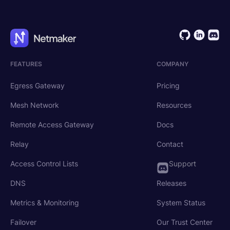
FEATURES
COMPANY
Egress Gateway
Pricing
Mesh Network
Resources
Remote Access Gateway
Docs
Relay
Contact
Access Control Lists
Support
DNS
Releases
Metrics & Monitoring
System Status
Failover
Our Trust Center