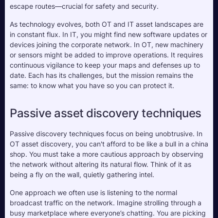
escape routes—crucial for safety and security.
As technology evolves, both OT and IT asset landscapes are 
in constant flux. In IT, you might find new software updates or 
devices joining the corporate network. In OT, new machinery 
or sensors might be added to improve operations. It requires 
continuous vigilance to keep your maps and defenses up to 
date. Each has its challenges, but the mission remains the 
same: to know what you have so you can protect it.
Passive asset discovery techniques
Passive discovery techniques focus on being unobtrusive. In 
OT asset discovery, you can't afford to be like a bull in a china 
shop. You must take a more cautious approach by observing 
the network without altering its natural flow. Think of it as 
being a fly on the wall, quietly gathering intel.
One approach we often use is listening to the normal 
broadcast traffic on the network. Imagine strolling through a 
busy marketplace where everyone’s chatting. You are picking 