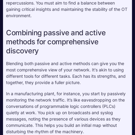
repercussions. You must aim to find a balance between 
gaining critical insights and maintaining the stability of the OT 
environment.
Combining passive and active 
methods for comprehensive 
discovery
Blending both passive and active methods can give you the 
most comprehensive view of your network. It's akin to using 
different tools for different tasks. Each has its strengths, and 
together, they provide a fuller picture. 
In a manufacturing plant, for instance, you start by passively 
monitoring the network traffic. It’s like eavesdropping on the 
conversations of programmable logic controllers (PLCs) 
quietly at work. You pick up on broadcasts and syslog 
messages, noting the presence of various devices as they 
communicate. This helps you build an initial map without 
disturbing the rhythm of the machinery.