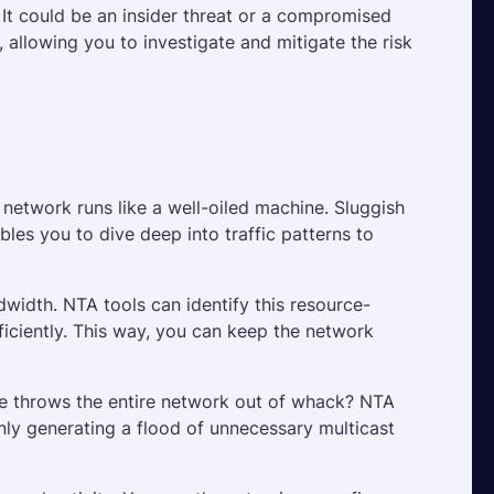
 It could be an insider threat or a compromised 
 allowing you to investigate and mitigate the risk 
network runs like a well-oiled machine. Sluggish 
es you to dive deep into traffic patterns to 
dwidth. NTA tools can identify this resource-
iciently. This way, you can keep the network 
e throws the entire network out of whack? NTA 
nly generating a flood of unnecessary multicast 