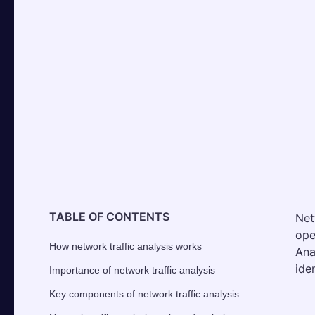
TABLE OF CONTENTS
Net
ope
How network traffic analysis works
Ana
ide
Importance of network traffic analysis
Key components of network traffic analysis