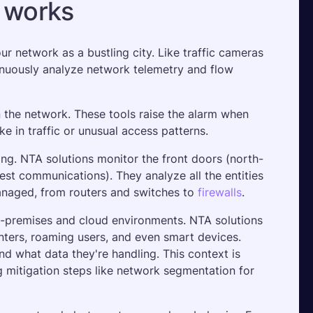
s works
 network as a bustling city. Like traffic cameras 
nuously analyze network telemetry and flow 
 the network. These tools raise the alarm when 
e in traffic or unusual access patterns.
ing. NTA solutions monitor the front doors (north-
est communications). They analyze all the entities 
naged, from routers and switches to 
firewalls
.
-premises and cloud environments. NTA solutions 
nters, roaming users, and even smart devices. 
d what data they're handling. This context is 
 mitigation steps like network segmentation for 