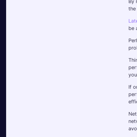
By 
the
Lat
be 
Per
pro
Thi
per
you
If 
per
effi
Net
net
avo