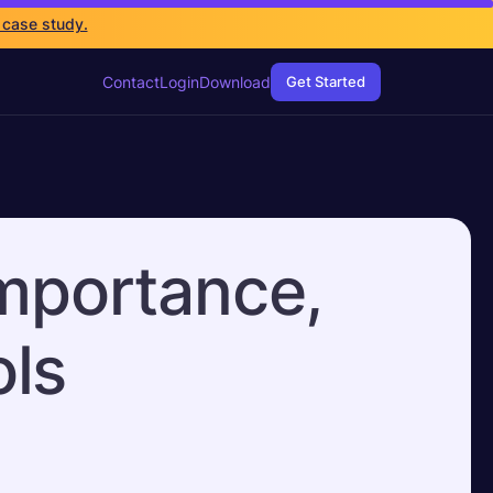
 case study.
Contact
Login
Download
Get Started
Importance,
ls