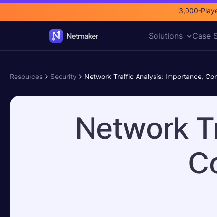
3,000-Playe
Solutions
Case S
Resources
Security
Network Traffic Analysis: Importance, C
Network Tr
C