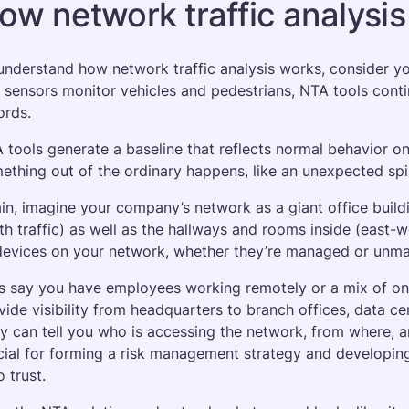
ow network traffic analysi
understand how network traffic analysis works, consider your
 sensors monitor vehicles and pedestrians, NTA tools conti
ords. 
 tools generate a baseline that reflects normal behavior on
ething out of the ordinary happens, like an unexpected spik
in, imagine your company’s network as a giant office build
th traffic) as well as the hallways and rooms inside (east-w
devices on your network, whether they’re managed or unma
’s say you have employees working remotely or a mix of on
vide visibility from headquarters to branch offices, data ce
y can tell you who is accessing the network, from where, an
cial for forming a risk management strategy and developing
o trust.