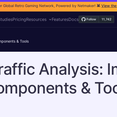
r Global Retro Gaming Network, Powered by Netmaker! 👾
View the
tudies
Pricing
Resources
Features
Docs
omponents & Tools
affic Analysis: 
omponents & Too