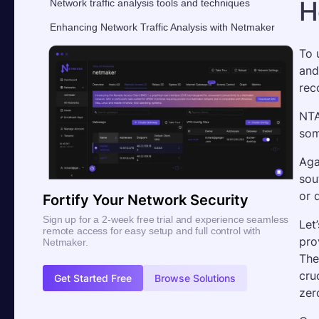
H
Network traffic analysis tools and techniques
Enhancing Network Traffic Analysis with Netmaker
To 
and
rec
NTA
som
Aga
sou
or 
Fortify Your Network Security
Sign up for a 2-week free trial and experience seamless
Let
remote access for easy setup and full control with
pro
Netmaker.
The
cru
Get Started Free
Browse Solutions
zer