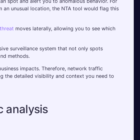
an spot and alert you to anomalous behavior. For 
an unusual location, the NTA tool would flag this 
threat
 moves laterally, allowing you to see which 
ive surveillance system that not only spots 
and methods. 
business impacts. Therefore, network traffic 
ng the detailed visibility and context you need to 
c analysis