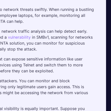
to network threats swiftly. When running a bustling 
employee laptops, for example, monitoring all 
NTA can help.
twork traffic analysis can help detect early. 
ed a 
vulnerability
 in SMBv1, scanning for networks 
TA solution, you can monitor for suspicious 
ally stop the attack.
t can expose sensitive information like user 
devices using Telnet and switch them to more 
before they can be exploited.
attackers. You can monitor and block 
ng only legitimate users gain access. This is 
s might be accessing the network from various 
al visibility is equally important. Suppose you 