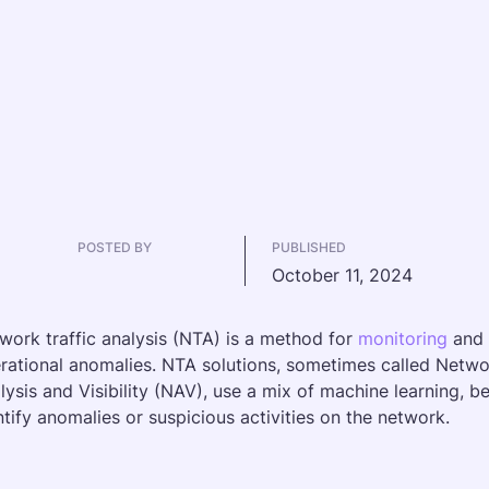
POSTED BY
PUBLISHED
October 11, 2024
work traffic analysis (NTA) is a method for 
monitoring
 and 
rational anomalies. NTA solutions, sometimes called Netw
lysis and Visibility (NAV), use a mix of machine learning, b
ntify anomalies or suspicious activities on the network.