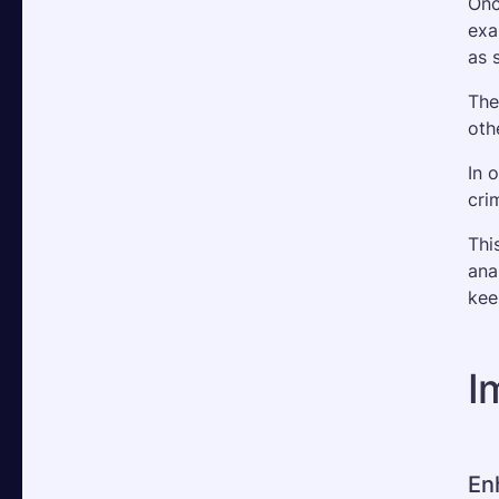
Onc
exa
as 
The
oth
In 
cri
Thi
ana
kee
I
En