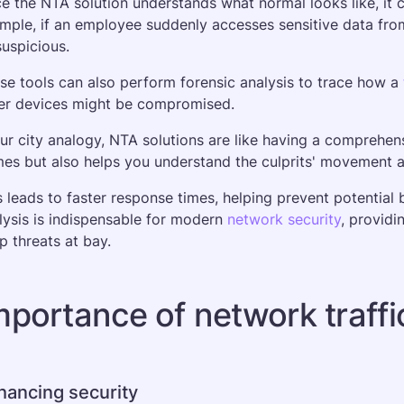
e the NTA solution understands what normal looks like, it c
mple, if an employee suddenly accesses sensitive data from 
suspicious. 
se tools can also perform forensic analysis to trace how a 
er devices might be compromised.
our city analogy, NTA solutions are like having a comprehens
mes but also helps you understand the culprits' movement 
s leads to faster response times, helping prevent potential 
lysis is indispensable for modern 
network security
, providi
p threats at bay.
mportance of network traffi
hancing security