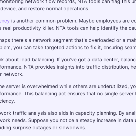
monitoring network flow records, NTA tools can flag this unu
 device, and restore normal operations.
ency
 is another common problem. Maybe employees are comp
a real productivity killer. NTA tools can help identify the ca
haps there's a network segment that's overloaded or a mal
blem, you can take targeted actions to fix it, ensuring se
nk about load balancing. If you've got a data center, balanci
formance. NTA provides insights into traffic distribution, 
r network. 
one server is overwhelmed while others are underutilized, you
formance. This balancing act ensures that no single server
ciency.
work traffic analysis also aids in capacity planning. By anal
work needs. Suppose you notice a steady increase in data u
iding surprise outages or slowdowns. 