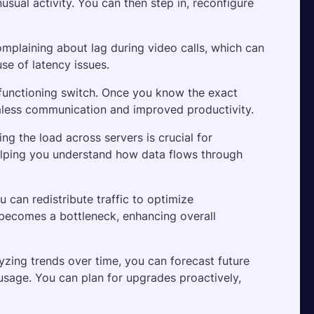
sual activity. You can then step in, reconfigure 
laining about lag during video calls, which can 
use of latency issues. 
functioning switch. Once you know the exact 
amless communication and improved productivity.
ng the load across servers is crucial for 
helping you understand how data flows through 
 can redistribute traffic to optimize 
 becomes a bottleneck, enhancing overall 
yzing trends over time, you can forecast future 
sage. You can plan for upgrades proactively, 