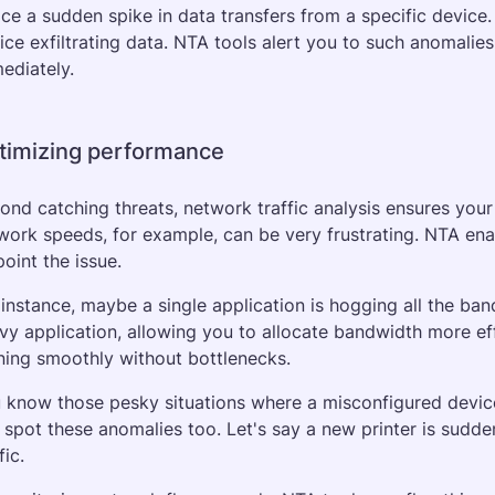
ice a sudden spike in data transfers from a specific device.
ice exfiltrating data. NTA tools alert you to such anomalies,
ediately.
timizing performance
ond catching threats, network traffic analysis ensures your 
work speeds, for example, can be very frustrating. NTA enabl
point the issue. 
 instance, maybe a single application is hogging all the ban
vy application, allowing you to allocate bandwidth more eff
ning smoothly without bottlenecks.
 know those pesky situations where a misconfigured devic
 spot these anomalies too. Let's say a new printer is sudde
fic. 