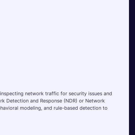
inspecting network traffic for security issues and 
ork Detection and Response (NDR) or Network 
ehavioral modeling, and rule-based detection to 