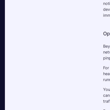
not
dev
imm
Op
Bey
net
pin
For
hea
run
You
can
traf