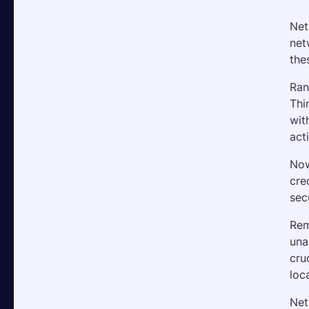
Net
net
the
Ran
Thi
wit
act
Now
cre
sec
Rem
una
cru
loc
Net