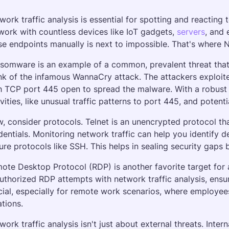
work traffic analysis is essential for spotting and reacting 
work with countless devices like IoT gadgets, 
servers
, and 
se endpoints manually is next to impossible. That's where 
somware is an example of a common, prevalent threat that ne
nk of the infamous WannaCry attack. The attackers exploit
h TCP port 445 open to spread the malware. With a robust N
ivities, like unusual traffic patterns to port 445, and potenti
, consider protocols. Telnet is an unencrypted protocol tha
dentials. Monitoring network traffic can help you identify 
ure protocols like SSH. This helps in sealing security gaps 
ote Desktop Protocol (RDP) is another favorite target for 
uthorized RDP attempts with network traffic analysis, ensuri
cial, especially for remote work scenarios, where employee
ations.
work traffic analysis isn't just about external threats. Intern