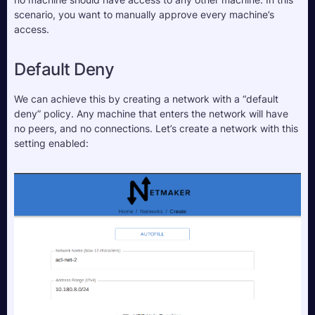
scenario, you want to manually approve every machine’s 
access.
Default Deny
We can achieve this by creating a network with a “default 
deny” policy. Any machine that enters the network will have 
no peers, and no connections. Let’s create a network with this 
setting enabled: