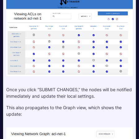
Once you click “SUBMIT CHANGES,” the nodes will be notified 
immediately and update their local settings.
This also propagates to the Graph view, which shows the 
update: