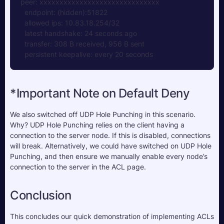
peer: xxxxxxxxxxxxxxxxxxxxxxxxxxxxxx
  endpoint: (hidden):51822
  allowed ips: 10.83.18.254/32
  latest handshake: 24 seconds ago
  transfer: 308 B received, 956 B sent
  persistent keepalive: every 20 seconds
*Important Note on Default Deny
We also switched off UDP Hole Punching in this scenario. 
Why? UDP Hole Punching relies on the client having a 
connection to the server node. If this is disabled, connections 
will break. Alternatively, we could have switched on UDP Hole 
Punching, and then ensure we manually enable every node’s 
connection to the server in the ACL page.
Conclusion
This concludes our quick demonstration of implementing ACLs 