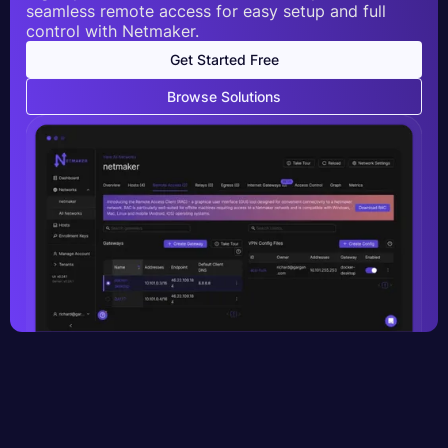
seamless remote access for easy setup and full
control with Netmaker.
Get Started Free
Browse Solutions