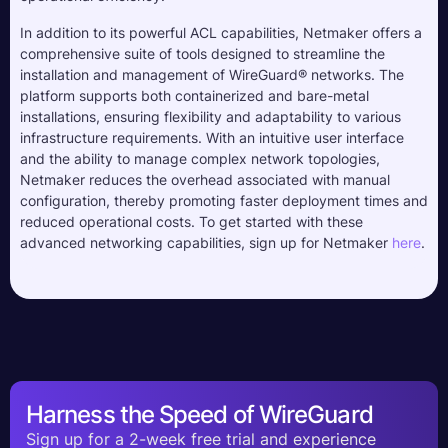
In addition to its powerful ACL capabilities, Netmaker offers a
comprehensive suite of tools designed to streamline the
installation and management of WireGuard® networks. The
platform supports both containerized and bare-metal
installations, ensuring flexibility and adaptability to various
infrastructure requirements. With an intuitive user interface
and the ability to manage complex network topologies,
Netmaker reduces the overhead associated with manual
configuration, thereby promoting faster deployment times and
reduced operational costs. To get started with these
advanced networking capabilities, sign up for Netmaker
here
.
Harness the Speed of WireGuard
Sign up for a 2-week free trial and experience