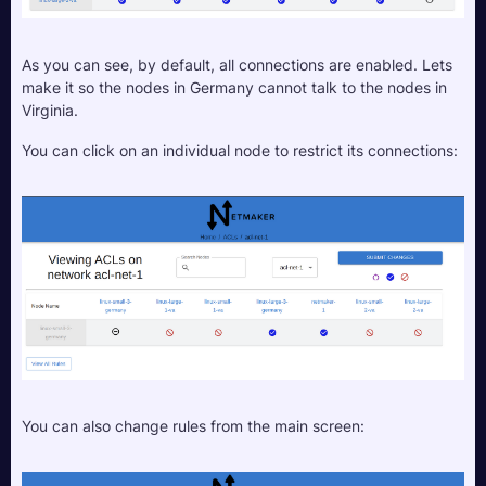
As you can see, by default, all connections are enabled. Lets 
make it so the nodes in Germany cannot talk to the nodes in 
Virginia.
You can click on an individual node to restrict its connections:
You can also change rules from the main screen: