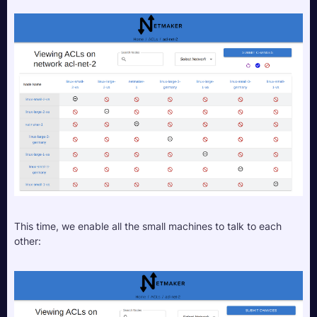
This time, we enable all the small machines to talk to each 
other: