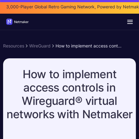
3,000-Player Global Retro Gaming Network, Powered by Netmak
Resources
WireGuard
How to implement access controls in Wireguard® virtual networks with Netmaker
How to implement
access controls in
Wireguard® virtual
networks with Netmaker