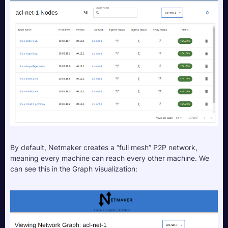
By default, Netmaker creates a “full mesh” P2P network, 
meaning every machine can reach every other machine. We 
can see this in the Graph visualization: