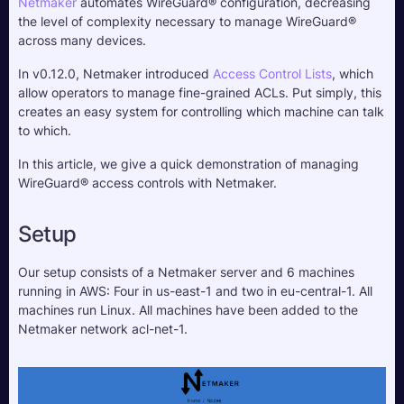
Netmaker
 automates WireGuard® configuration, decreasing 
the level of complexity necessary to manage WireGuard® 
across many devices.
In v0.12.0, Netmaker introduced 
Access Control Lists
, which 
allow operators to manage fine-grained ACLs. Put simply, this 
creates an easy system for controlling which machine can talk 
to which.
In this article, we give a quick demonstration of managing 
WireGuard® access controls with Netmaker.
Setup
Our setup consists of a Netmaker server and 6 machines 
running in AWS: Four in us-east-1 and two in eu-central-1. All 
machines run Linux. All machines have been added to the 
Netmaker network acl-net-1.