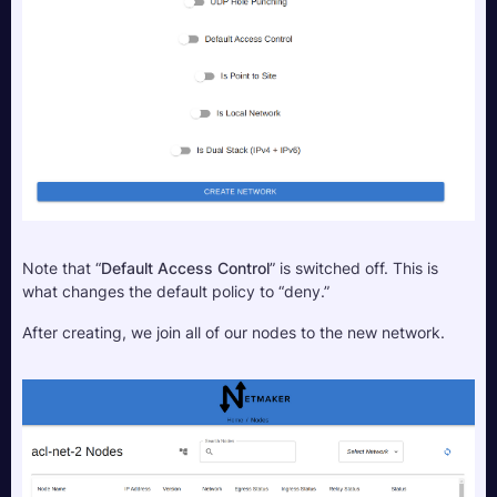
Note that “
Default Access Control
” is switched off. This is 
what changes the default policy to “deny.”
After creating, we join all of our nodes to the new network.