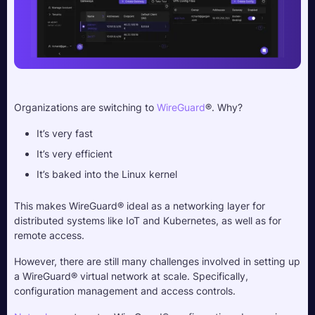
Organizations are switching to 
WireGuard
®. Why?
It’s very fast
It’s very efficient
It’s baked into the Linux kernel
This makes WireGuard® ideal as a networking layer for 
distributed systems like IoT and Kubernetes, as well as for 
remote access.
However, there are still many challenges involved in setting up 
a WireGuard® virtual network at scale. Specifically, 
configuration management and access controls.