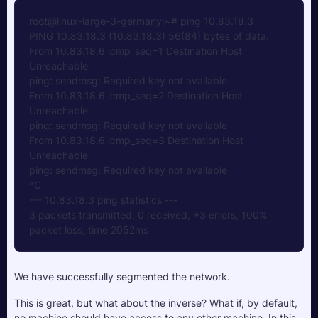
root@linux-large-3-germany:~# ping 10.83.18.3
PING 10.83.18.3 (10.83.18.3) 56(84) bytes of data.
From 10.83.18.6 icmp_seq=1 Destination Host 
Unreachable
ping: sendmsg: Required key not available
From 10.83.18.6 icmp_seq=2 Destination Host 
Unreachable
ping: sendmsg: Required key not available
From 10.83.18.6 icmp_seq=3 Destination Host 
Unreachable
ping: sendmsg: Required key not available
^C
--- 10.83.18.3 ping statistics ---
3 packets transmitted, 0 received, +3 errors, 100% 
packet loss, time 2052ms
We have successfully segmented the network.
This is great, but what about the inverse? What if, by default, 
no machine should have access to any other machine. In this 