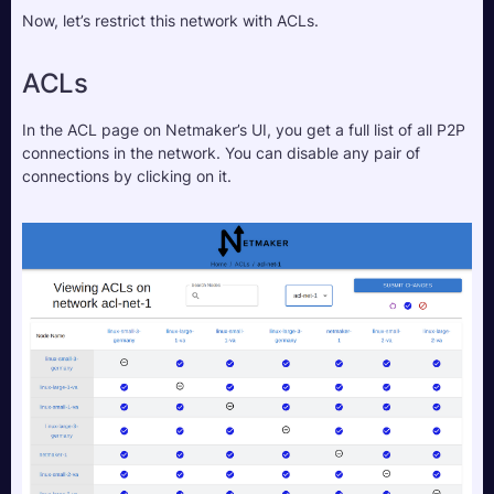
Now, let’s restrict this network with ACLs.
ACLs
In the ACL page on Netmaker’s UI, you get a full list of all P2P 
connections in the network. You can disable any pair of 
connections by clicking on it.