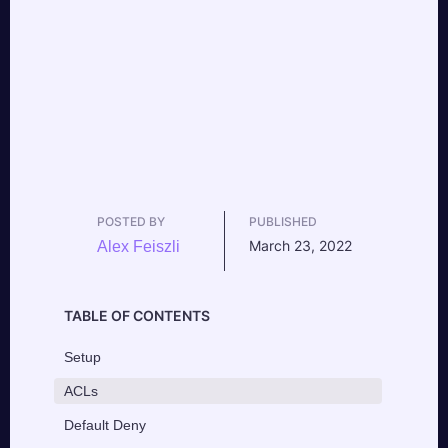
POSTED BY
PUBLISHED
March 23, 2022
Alex Feiszli
TABLE OF CONTENTS
Setup
ACLs
Default Deny