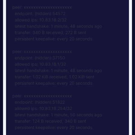
peer: xxxxxxxxxxxxxxxxxxxx  
  endpoint: (hidden):54572  
  allowed ips: 10.83.18.2/32  
  latest handshake: 1 minute, 48 seconds ago  
  transfer: 340 B received, 272 B sent  
  persistent keepalive: every 20 seconds
peer: xxxxxxxxxxxxxxxxxxxx  
  endpoint: (hidden):37150  
  allowed ips: 10.83.18.1/32  
  latest handshake: 1 minute, 48 seconds ago  
  transfer: 1.02 KiB received, 1.02 KiB sent
  persistent keepalive: every 20 seconds
peer: xxxxxxxxxxxxxxxxxxxx  
  endpoint: (hidden):51822  
  allowed ips: 10.83.18.254/32  
  latest handshake: 1 minute, 50 seconds ago  
  transfer: 124 B received, 340 B sent  
  persistent keepalive: every 20 seconds