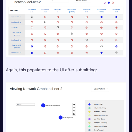
Again, this populates to the UI after submitting: