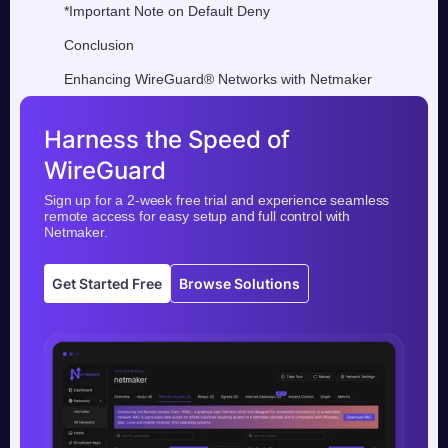
*Important Note on Default Deny
Conclusion
Enhancing WireGuard® Networks with Netmaker
Harness the Speed of
WireGuard
Sign up for a 2-week free trial and experience seamless
remote access for easy setup and full control with
Netmaker.
Get Started Free
Browse Solutions