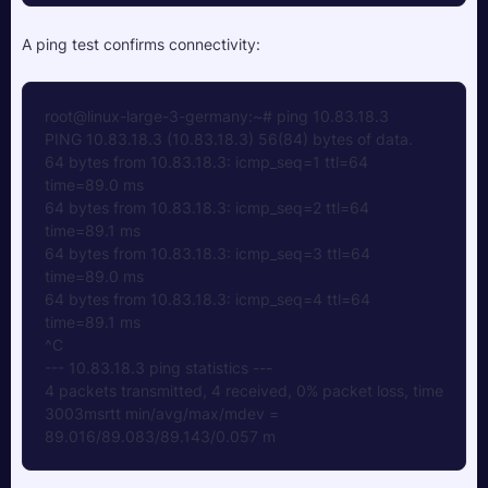
A ping test confirms connectivity:
root@linux-large-3-germany:~# ping 10.83.18.3
PING 10.83.18.3 (10.83.18.3) 56(84) bytes of data.
64 bytes from 10.83.18.3: icmp_seq=1 ttl=64 
time=89.0 ms
64 bytes from 10.83.18.3: icmp_seq=2 ttl=64 
time=89.1 ms
64 bytes from 10.83.18.3: icmp_seq=3 ttl=64 
time=89.0 ms
64 bytes from 10.83.18.3: icmp_seq=4 ttl=64 
time=89.1 ms
^C
--- 10.83.18.3 ping statistics ---
4 packets transmitted, 4 received, 0% packet loss, time 
3003msrtt min/avg/max/mdev = 
89.016/89.083/89.143/0.057 m