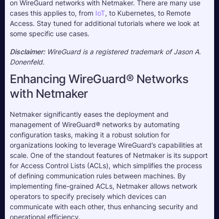
on WireGuard networks with Netmaker. There are many use 
cases this applies to, from 
IoT
, to Kubernetes, to Remote 
Access. Stay tuned for additional tutorials where we look at 
some specific use cases.
Disclaimer:
 WireGuard is a registered trademark of Jason A. 
Donenfeld.
Enhancing WireGuard® Networks
with Netmaker
Netmaker significantly eases the deployment and
management of WireGuard® networks by automating
configuration tasks, making it a robust solution for
organizations looking to leverage WireGuard’s capabilities at
scale. One of the standout features of Netmaker is its support
for Access Control Lists (ACLs), which simplifies the process
of defining communication rules between machines. By
implementing fine-grained ACLs, Netmaker allows network
operators to specify precisely which devices can
communicate with each other, thus enhancing security and
operational efficiency.