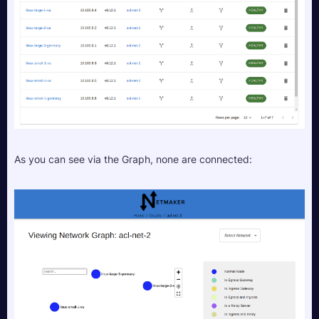
As you can see via the Graph, none are connected: