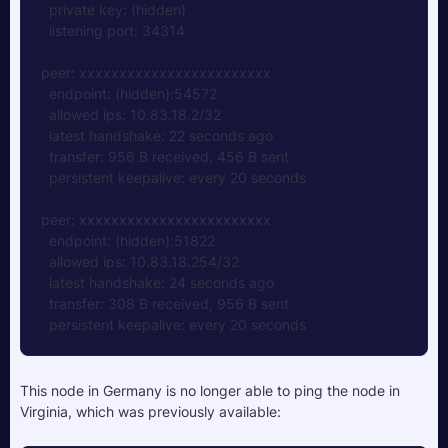
  private key: (hidden)  
  listening port: 34314
peer: xxxxxxxxxxxxxxxxxxxxxxxx
  endpoint: (hidden):54572
  allowed ips: 10.83.18.2/32
  latest handshake: 22 seconds ago
  transfer: 956 B received, 456 B sent
  persistent keepalive: every 20 seconds
peer: xxxxxxxxxxxxxxxxxxxxxxxx
  endpoint: (hidden):51822
  allowed ips: 10.83.18.254/32
  latest handshake: 24 seconds ago
  transfer: 308 B received, 956 B sent
  persistent keepalive: every 20 seconds
This node in Germany is no longer able to ping the node in 
Virginia, which was previously available: