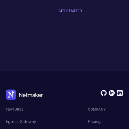
GET STARTED
Get Started
Request Demo
FEATURES
COMPANY
Egress Gateway
Pricing