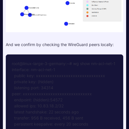
And we confirm by checking the WireGuard peers locally:
root@linux-large-3-germany:~# wg show nm-acl-net-1
interface: nm-acl-net-1
  public key: xxxxxxxxxxxxxxxxxxxxxxxxxxxxxx
  private key: (hidden)
  listening port: 34314
peer: xxxxxxxxxxxxxxxxxxxxxxxxxxxxxx
  endpoint: (hidden):54572
  allowed ips: 10.83.18.2/32
  latest handshake: 22 seconds ago
  transfer: 956 B received, 456 B sent
  persistent keepalive: every 20 seconds