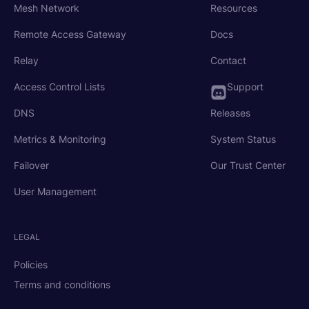
Mesh Network
Resources
Remote Access Gateway
Docs
Relay
Contact
Access Control Lists
Support
DNS
Releases
Metrics & Monitoring
System Status
Failover
Our Trust Center
User Management
LEGAL
Policies
Terms and conditions