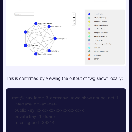
This is confirmed by viewing the output of “wg show” locally:
root@linux-large-3-germany:~# wg show nm-acl-net-1
  interface: nm-acl-net-1 
  public key: xxxxxxxxxxxxxxxxxxxx 
  private key: (hidden)
  listening port: 34314