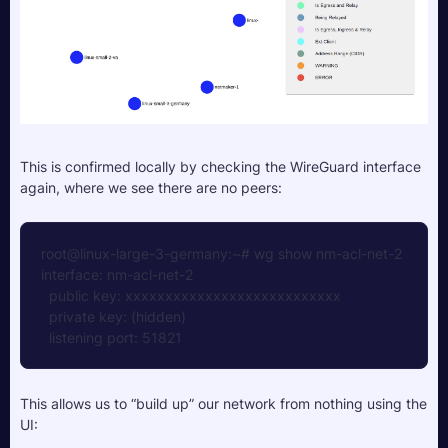
This is confirmed locally by checking the WireGuard interface 
again, where we see there are no peers:
root@linux-large-3-germany:~# wg show nm-acl-net-2
interface: nm-acl-net-2
  public key: xxxxxxxxxxxxxxxxxxxxxxxxxxx
  private key: (hidden)
  listening port: 51821
This allows us to “build up” our network from nothing using the 
UI: