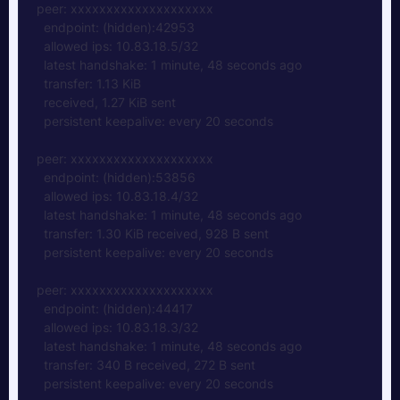
peer: xxxxxxxxxxxxxxxxxxxx  
  endpoint: (hidden):42953
  allowed ips: 10.83.18.5/32
  latest handshake: 1 minute, 48 seconds ago
  transfer: 1.13 KiB 
  received, 1.27 KiB sent  
  persistent keepalive: every 20 seconds
peer: xxxxxxxxxxxxxxxxxxxx
  endpoint: (hidden):53856  
  allowed ips: 10.83.18.4/32  
  latest handshake: 1 minute, 48 seconds ago  
  transfer: 1.30 KiB received, 928 B sent  
  persistent keepalive: every 20 seconds
peer: xxxxxxxxxxxxxxxxxxxx  
  endpoint: (hidden):44417  
  allowed ips: 10.83.18.3/32  
  latest handshake: 1 minute, 48 seconds ago  
  transfer: 340 B received, 272 B sent  
  persistent keepalive: every 20 seconds