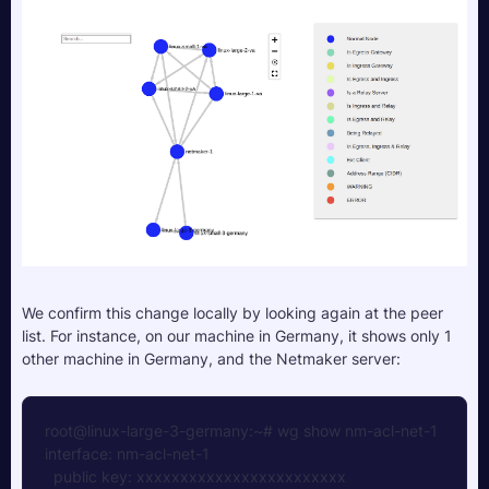
We confirm this change locally by looking again at the peer 
list. For instance, on our machine in Germany, it shows only 1 
other machine in Germany, and the Netmaker server:
root@linux-large-3-germany:~# wg show nm-acl-net-1
interface: nm-acl-net-1  
  public key: xxxxxxxxxxxxxxxxxxxxxxxx  