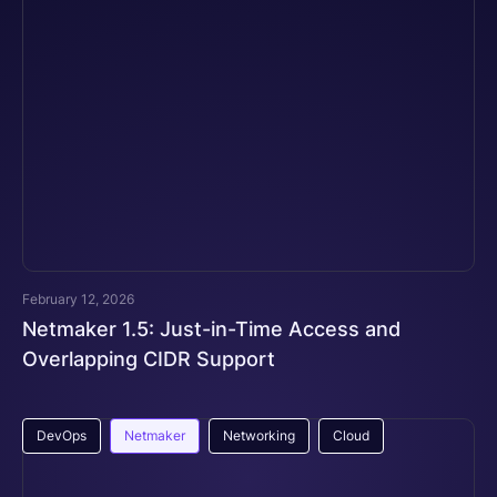
February 12, 2026
Netmaker 1.5: Just-in-Time Access and
Overlapping CIDR Support
DevOps
Netmaker
Networking
Cloud