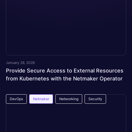
January 28, 2026
Provide Secure Access to External Resources
from Kubernetes with the Netmaker Operator
DevOps
Netmaker
Networking
Security