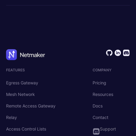
FEATURES
COMPANY
Egress Gateway
Pricing
Mesh Network
Resources
Remote Access Gateway
Docs
Relay
Contact
Access Control Lists
Support