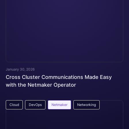
January 30, 2026
Cross Cluster Communications Made Easy
with the Netmaker Operator
Cloud
DevOps
Netmaker
Networking