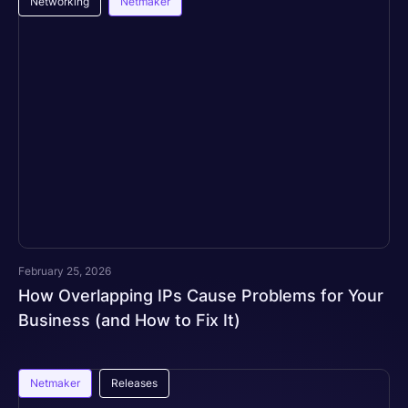
Networking
Netmaker
February 25, 2026
How Overlapping IPs Cause Problems for Your
Business (and How to Fix It)
Netmaker
Releases