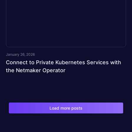
January 26, 2026
Connect to Private Kubernetes Services with
the Netmaker Operator
Load more posts