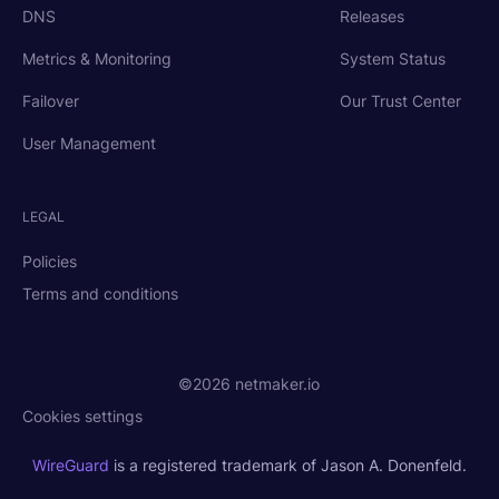
DNS
Releases
Metrics & Monitoring
System Status
Failover
Our Trust Center
User Management
LEGAL
Policies
Terms and conditions
©2026 netmaker.io
Cookies settings
WireGuard
is a registered trademark of Jason A. Donenfeld.