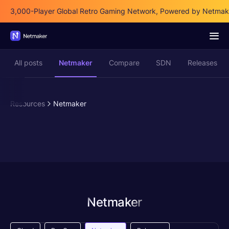
3,000-Player Global Retro Gaming Network, Powered by Netmak
All posts
Netmaker
Compare
SDN
Releases
Resources
Netmaker
Netmaker