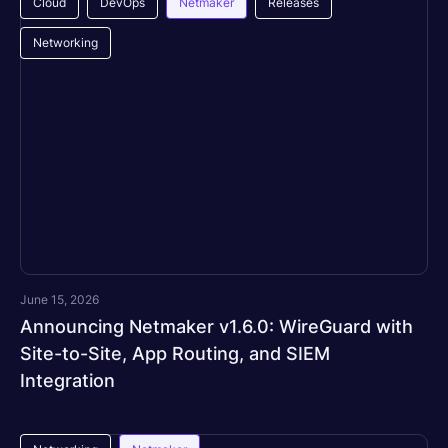
Cloud
DevOps
Netmaker
Releases
Networking
June 15, 2026
Announcing Netmaker v1.6.0: WireGuard with
Site-to-Site, App Routing, and SIEM
Integration