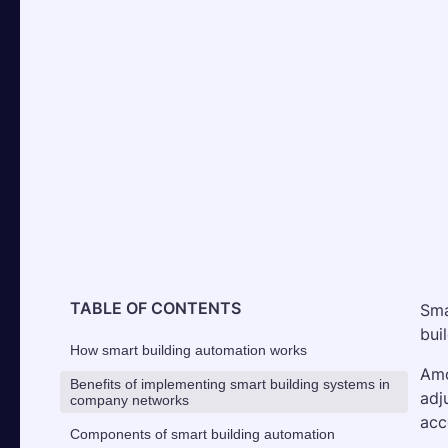
TABLE OF CONTENTS
Sma
bui
How smart building automation works
Amo
Benefits of implementing smart building systems in
adj
company networks
acc
Components of smart building automation