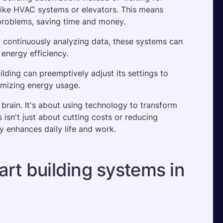
like HVAC systems or elevators. This means 
problems, saving time and money. 
y continuously analyzing data, these systems can 
nergy efficiency. 
lding can preemptively adjust its settings to 
mizing energy usage.
 brain. It's about using technology to transform 
sn't just about cutting costs or reducing 
y enhances daily life and work.
rt building systems in 