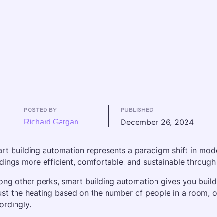
POSTED BY
PUBLISHED
December 26, 2024
Richard Gargan
rt building automation represents a paradigm shift in modern
ldings more efficient, comfortable, and sustainable through
ng other perks, smart building automation gives you buildin
ust the heating based on the number of people in a room, or 
ordingly.