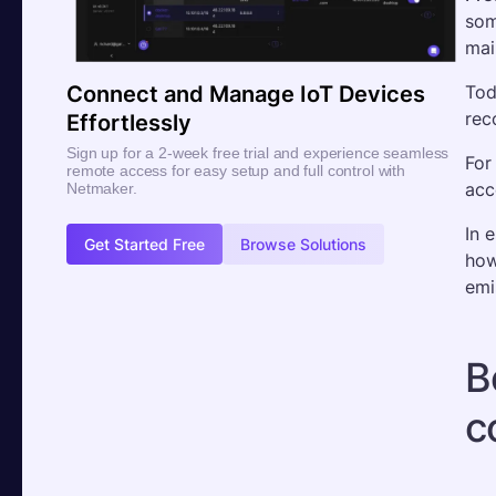
som
mai
Tod
Connect and Manage IoT Devices
rec
Effortlessly
Sign up for a 2-week free trial and experience seamless
For
remote access for easy setup and full control with
acc
Netmaker.
In 
Get Started Free
Browse Solutions
how
emi
B
c