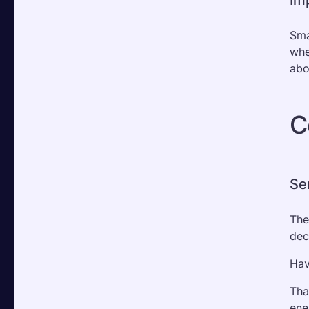
Sma
whe
abo
C
Se
The
dec
Hav
Tha
ene