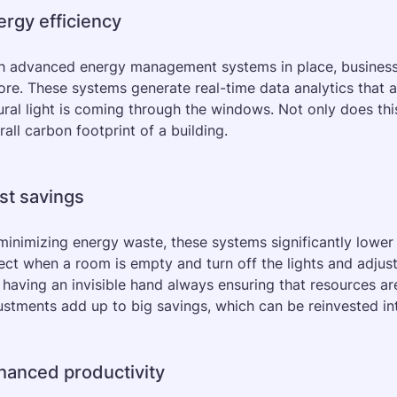
ergy efficiency
h advanced energy management systems in place, businesses
ore. These systems generate real-time data analytics that 
ural light is coming through the windows. Not only does this s
rall carbon footprint of a building.
st savings
minimizing energy waste, these systems significantly lower u
ect when a room is empty and turn off the lights and adjust 
e having an invisible hand always ensuring that resources ar
ustments add up to big savings, which can be reinvested in
hanced productivity