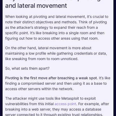
and lateral movement
When looking at pivoting and lateral movement, it's crucial to 
note their distinct objectives and methods. Think of pivoting 
as the attacker’s strategy to expand their reach from a 
specific point. It’s like breaking into a single room and then 
figuring out how to access other areas using that room. 
On the other hand, lateral movement is more about 
maintaining a low profile while gathering credentials or data, 
like sneaking from room to room unnoticed.
So, what sets them apart? 
Pivoting is the first move after breaching a weak spot
. It’s like 
finding a compromised server and then using it as a base to 
access other servers within the network. 
The attacker might use tools like Metasploit to exploit 
vulnerabilities from this initial 
access point
. For example, after 
breaking into a web server, they may access a database 
server connected to it through existing trust relationships.