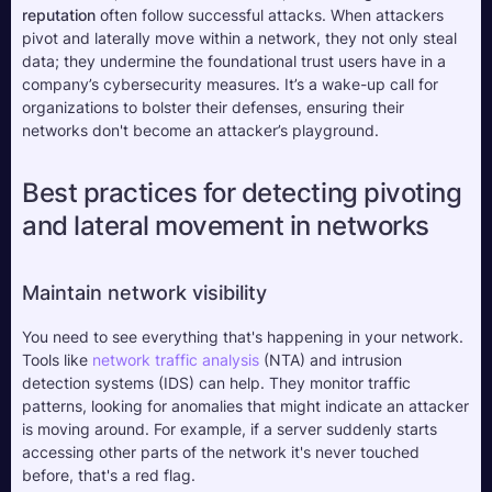
reputation
 often follow successful attacks. When attackers 
pivot and laterally move within a network, they not only steal 
data; they undermine the foundational trust users have in a 
company’s cybersecurity measures. It’s a wake-up call for 
organizations to bolster their defenses, ensuring their 
networks don't become an attacker’s playground.
Best practices for detecting pivoting 
and lateral movement in networks
Maintain network visibility
You need to see everything that's happening in your network. 
Tools like 
network traffic analysis
 (NTA) and intrusion 
detection systems (IDS) can help. They monitor traffic 
patterns, looking for anomalies that might indicate an attacker 
is moving around. For example, if a server suddenly starts 
accessing other parts of the network it's never touched 
before, that's a red flag.