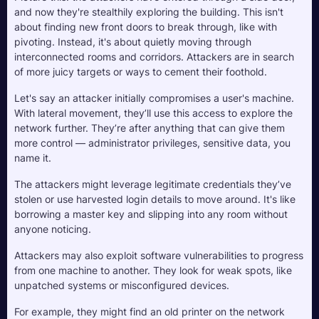
and now they're stealthily exploring the building. This isn't 
about finding new front doors to break through, like with 
pivoting. Instead, it's about quietly moving through 
interconnected rooms and corridors. Attackers are in search 
of more juicy targets or ways to cement their foothold.
Let's say an attacker initially compromises a user's machine. 
With lateral movement, they’ll use this access to explore the 
network further. They’re after anything that can give them 
more control — administrator privileges, sensitive data, you 
name it. 
The attackers might leverage legitimate credentials they’ve 
stolen or use harvested login details to move around. It's like 
borrowing a master key and slipping into any room without 
anyone noticing.
Attackers may also exploit software vulnerabilities to progress 
from one machine to another. They look for weak spots, like 
unpatched systems or misconfigured devices. 
For example, they might find an old printer on the network 