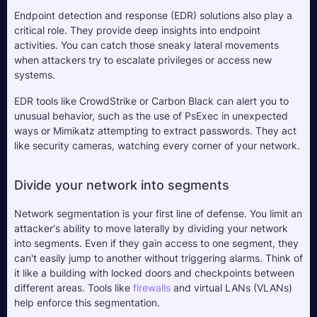
Endpoint detection and response (EDR) solutions also play a 
critical role. They provide deep insights into endpoint 
activities. You can catch those sneaky lateral movements 
when attackers try to escalate privileges or access new 
systems. 
EDR tools like CrowdStrike or Carbon Black can alert you to 
unusual behavior, such as the use of PsExec in unexpected 
ways or Mimikatz attempting to extract passwords. They act 
like security cameras, watching every corner of your network.
Divide your network into segments
Network segmentation is your first line of defense. You limit an 
attacker's ability to move laterally by dividing your network 
into segments. Even if they gain access to one segment, they 
can't easily jump to another without triggering alarms. Think of 
it like a building with locked doors and checkpoints between 
different areas. Tools like 
firewalls
 and virtual LANs (VLANs) 
help enforce this segmentation.