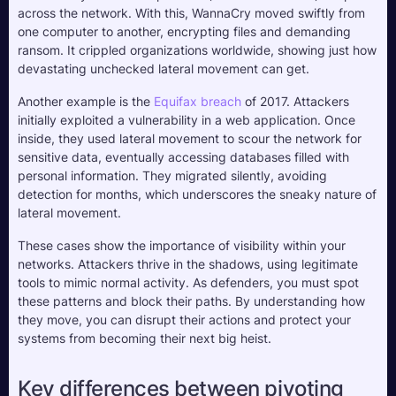
across the network. With this, WannaCry moved swiftly from 
one computer to another, encrypting files and demanding 
ransom. It crippled organizations worldwide, showing just how 
devastating unchecked lateral movement can get.
Another example is the 
Equifax breach
 of 2017. Attackers 
initially exploited a vulnerability in a web application. Once 
inside, they used lateral movement to scour the network for 
sensitive data, eventually accessing databases filled with 
personal information. They migrated silently, avoiding 
detection for months, which underscores the sneaky nature of 
lateral movement.
These cases show the importance of visibility within your 
networks. Attackers thrive in the shadows, using legitimate 
tools to mimic normal activity. As defenders, you must spot 
these patterns and block their paths. By understanding how 
they move, you can disrupt their actions and protect your 
systems from becoming their next big heist.
Key differences between pivoting 