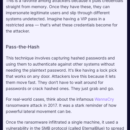
This is a favorite among attackers because it pulls credentials 
straight from memory. Once they have these, they can 
impersonate legitimate users and slip through different 
systems undetected. Imagine having a VIP pass in a 
restricted area — that's what these credentials become for 
the attacker.
Pass-the-Hash
This technique involves capturing hashed passwords and 
using them to authenticate against other systems without 
needing the plaintext password. It's like having a lock pick 
that works on any door. Attackers love this because it lets 
them move fast. They don't have to wait around for 
passwords or crack hashed ones. They just grab and go.
For real-world cases, think about the infamous 
WannaCry
ransomware attack in 2017. It was a stark reminder of how 
powerful lateral movement can be. 
Once the ransomware infiltrated a single machine, it used a 
vulnerability in the SMB protocol (called EternalBlue) to spread 