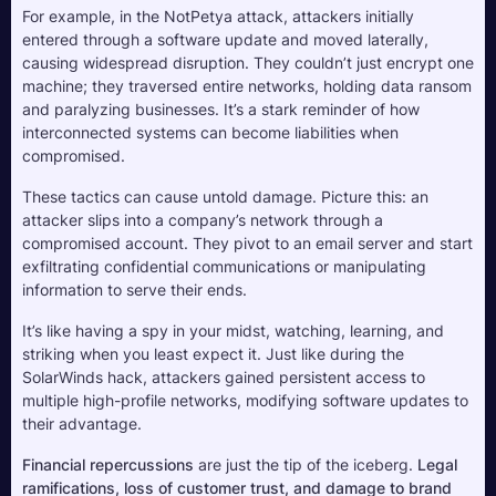
For example, in the NotPetya attack, attackers initially 
entered through a software update and moved laterally, 
causing widespread disruption. They couldn’t just encrypt one 
machine; they traversed entire networks, holding data ransom 
and paralyzing businesses. It’s a stark reminder of how 
interconnected systems can become liabilities when 
compromised.
These tactics can cause untold damage. Picture this: an 
attacker slips into a company’s network through a 
compromised account. They pivot to an email server and start 
exfiltrating confidential communications or manipulating 
information to serve their ends. 
It’s like having a spy in your midst, watching, learning, and 
striking when you least expect it. Just like during the 
SolarWinds hack, attackers gained persistent access to 
multiple high-profile networks, modifying software updates to 
their advantage.
Financial repercussions
 are just the tip of the iceberg. 
Legal 
ramifications, loss of customer trust, and damage to brand 