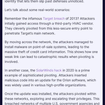
identity that lets them slip past defenses unnoticed.
Let’s talk about some real-world scenarios:
Remember the infamous 
Target breach
 of 2013? Attackers 
initially gained access through a third-party HVAC vendor. 
They cleverly pivoted from this less-secure entry point to 
penetrate Target’s main network. 
By moving across the network, the attackers managed to 
install malware on point-of-sale systems, leading to the 
massive theft of credit card information. This shows how one 
weak link can lead to catastrophic results when pivoting is 
involved.
In another case, the 
SolarWinds hack
 in 2020 is a prime 
example of sophisticated pivoting. Attackers inserted 
malicious code into an update for the Orion software, which 
was widely used in various high-profile organizations. 
Once the update was installed, the attackers pivoted within 
these networks, exploring and escalating their privileges. This 
breached networks of multiple U.S. government agencies and 