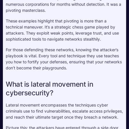
numerous corporations for months without detection. It was a 
pivoting masterclass.
These examples highlight that pivoting is more than a 
technical maneuver. It’s a strategic chess game played by 
attackers. They exploit weak points, leverage trust, and use 
sophisticated tools to navigate networks stealthily. 
For those defending these networks, knowing the attacker’s 
playbook is vital. Every tool and technique they use teaches 
you how to fortify your defenses, ensuring that your networks 
don’t become their playgrounds.
What is lateral movement in 
cybersecurity?
Lateral movement encompasses the techniques cyber 
criminals use to find vulnerabilities, escalate access privileges, 
and reach their ultimate target once they breach a network. 
Picture this: the attackers have entered through a side door, 