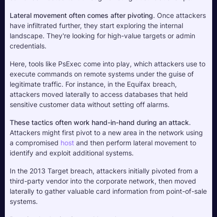
Lateral movement often comes after pivoting
. Once attackers 
have infiltrated further, they start exploring the internal 
landscape. They're looking for high-value targets or admin 
credentials. 
Here, tools like PsExec come into play, which attackers use to 
execute commands on remote systems under the guise of 
legitimate traffic. For instance, in the Equifax breach, 
attackers moved laterally to access databases that held 
sensitive customer data without setting off alarms.
These tactics often work hand-in-hand during an attack
. 
Attackers might first pivot to a new area in the network using 
a compromised 
host
 and then perform lateral movement to 
identify and exploit additional systems. 
In the 2013 Target breach, attackers initially pivoted from a 
third-party vendor into the corporate network, then moved 
laterally to gather valuable card information from point-of-sale 
systems.