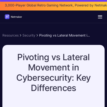
3,000-Player Global Retro Gaming Network, Powered by Netmak
Resources
Security
Pivoting vs Lateral Movement in Cybersecurity: Key Differences
Pivoting vs Lateral
Movement in
Cybersecurity: Key
Differences