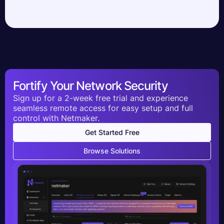
Fortify Your Network Security
Sign up for a 2-week free trial and experience
seamless remote access for easy setup and full
control with Netmaker.
Get Started Free
Browse Solutions