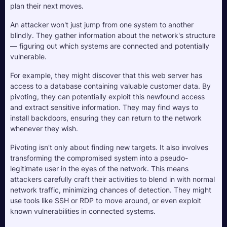
plan their next moves.
An attacker won't just jump from one system to another 
blindly. They gather information about the network's structure 
— figuring out which systems are connected and potentially 
vulnerable. 
For example, they might discover that this web server has 
access to a database containing valuable customer data. By 
pivoting, they can potentially exploit this newfound access 
and extract sensitive information. They may find ways to 
install backdoors, ensuring they can return to the network 
whenever they wish.
Pivoting isn't only about finding new targets. It also involves 
transforming the compromised system into a pseudo-
legitimate user in the eyes of the network. This means 
attackers carefully craft their activities to blend in with normal 
network traffic, minimizing chances of detection. They might 
use tools like SSH or RDP to move around, or even exploit 
known vulnerabilities in connected systems.