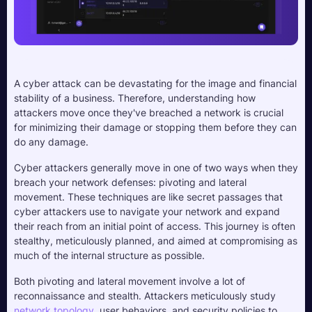
A cyber attack can be devastating for the image and financial 
stability of a business. Therefore, understanding how 
attackers move once they've breached a network is crucial 
for minimizing their damage or stopping them before they can 
do any damage. 
Cyber attackers generally move in one of two ways when they 
breach your network defenses: pivoting and lateral 
movement. These techniques are like secret passages that 
cyber attackers use to navigate your network and expand 
their reach from an initial point of access. This journey is often 
stealthy, meticulously planned, and aimed at compromising as 
much of the internal structure as possible.
Both pivoting and lateral movement involve a lot of 
reconnaissance and stealth. Attackers meticulously study 
network topology
, user behaviors, and security policies to 