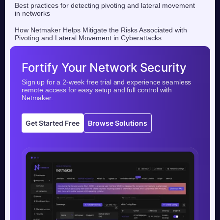
Best practices for detecting pivoting and lateral movement
in networks
How Netmaker Helps Mitigate the Risks Associated with
Pivoting and Lateral Movement in Cyberattacks
Fortify Your Network Security
Sign up for a 2-week free trial and experience seamless
remote access for easy setup and full control with
Netmaker.
Get Started Free
Browse Solutions