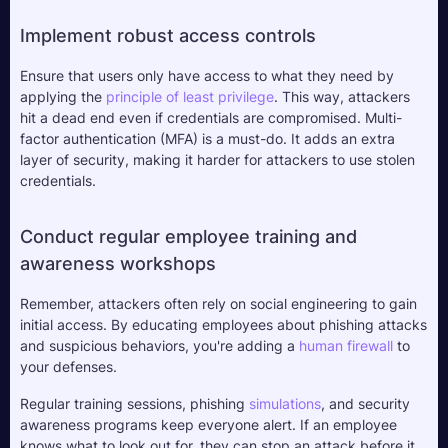
Implement robust access controls
Ensure that users only have access to what they need by 
applying the 
principle of 
least privilege
. This way, attackers 
hit a dead end even if credentials are compromised. Multi-
factor authentication (MFA) is a must-do. It adds an extra 
layer of security, making it harder for attackers to use stolen 
credentials.
Conduct regular employee training and 
awareness workshops
Remember, attackers often rely on social engineering to gain 
initial access. By educating employees about phishing attacks 
and suspicious behaviors, you're adding a 
human firewall
 to 
your defenses. 
Regular training sessions, phishing 
simulations
, and security 
awareness programs keep everyone alert. If an employee 
knows what to look out for, they can stop an attack before it 