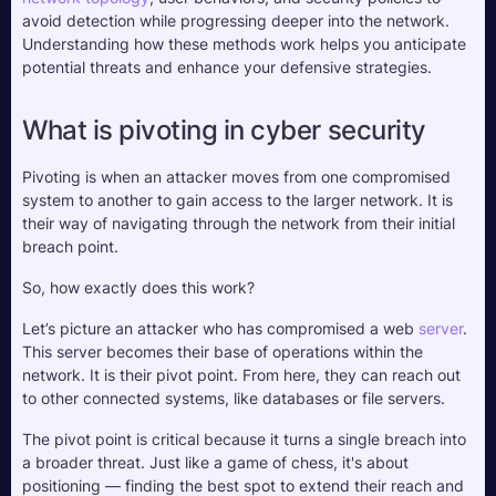
avoid detection while progressing deeper into the network. 
Understanding how these methods work helps you anticipate 
potential threats and enhance your defensive strategies.
What is pivoting in cyber security
Pivoting is when an attacker moves from one compromised 
system to another to gain access to the larger network. It is 
their way of navigating through the network from their initial 
breach point.
So, how exactly does this work? 
Let’s picture an attacker who has compromised a web 
server
. 
This server becomes their base of operations within the 
network. It is their pivot point. From here, they can reach out 
to other connected systems, like databases or file servers. 
The pivot point is critical because it turns a single breach into 
a broader threat. Just like a game of chess, it's about 
positioning — finding the best spot to extend their reach and 