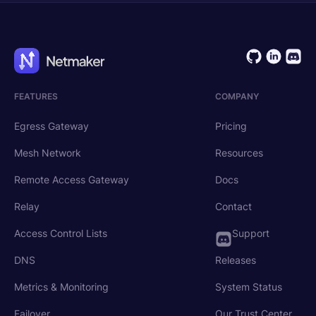
FEATURES
COMPANY
Egress Gateway
Pricing
Mesh Network
Resources
Remote Access Gateway
Docs
Relay
Contact
Access Control Lists
Support
DNS
Releases
Metrics & Monitoring
System Status
Failover
Our Trust Center