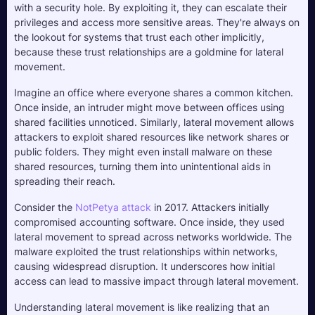
with a security hole. By exploiting it, they can escalate their 
privileges and access more sensitive areas. They're always on 
the lookout for systems that trust each other implicitly, 
because these trust relationships are a goldmine for lateral 
movement.
Imagine an office where everyone shares a common kitchen. 
Once inside, an intruder might move between offices using 
shared facilities unnoticed. Similarly, lateral movement allows 
attackers to exploit shared resources like network shares or 
public folders. They might even install malware on these 
shared resources, turning them into unintentional aids in 
spreading their reach.
Consider the 
NotPetya attack
 in 2017. Attackers initially 
compromised accounting software. Once inside, they used 
lateral movement to spread across networks worldwide. The 
malware exploited the trust relationships within networks, 
causing widespread disruption. It underscores how initial 
access can lead to massive impact through lateral movement.
Understanding lateral movement is like realizing that an 