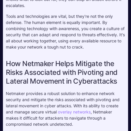
escalates.
Tools and technologies are vital, but they're not the only 
defense. The human element is equally important. By 
combining technology with awareness, you create a culture of 
security that can adapt and respond to threats effectively. It's 
all about working together, using every available resource to 
make your network a tough nut to crack.
How Netmaker Helps Mitigate the 
Risks Associated with Pivoting and 
Lateral Movement in Cyberattacks
Netmaker provides a robust solution to enhance network 
security and mitigate the risks associated with pivoting and 
lateral movement in cyber attacks. With its ability to create 
and manage secure virtual 
overlay networks
, Netmaker 
makes it difficult for attackers to navigate through a 
compromised network undetected. 