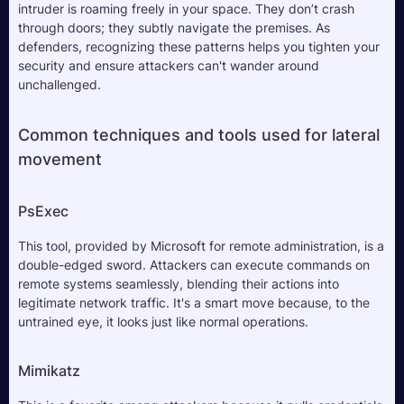
intruder is roaming freely in your space. They don’t crash 
through doors; they subtly navigate the premises. As 
defenders, recognizing these patterns helps you tighten your 
security and ensure attackers can't wander around 
unchallenged.
Common techniques and tools used for lateral 
movement
PsExec
This tool, provided by Microsoft for remote administration, is a 
double-edged sword. Attackers can execute commands on 
remote systems seamlessly, blending their actions into 
legitimate network traffic. It's a smart move because, to the 
untrained eye, it looks just like normal operations.
Mimikatz