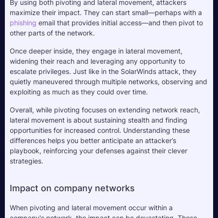
By using both pivoting and lateral movement, attackers 
maximize their impact. They can start small—perhaps with a 
phishing
 email that provides initial access—and then pivot to 
other parts of the network. 
Once deeper inside, they engage in lateral movement, 
widening their reach and leveraging any opportunity to 
escalate privileges. Just like in the SolarWinds attack, they 
quietly maneuvered through multiple networks, observing and 
exploiting as much as they could over time.
Overall, while pivoting focuses on extending network reach, 
lateral movement is about sustaining stealth and finding 
opportunities for increased control. Understanding these 
differences helps you better anticipate an attacker’s 
playbook, reinforcing your defenses against their clever 
strategies.
Impact on company networks
When pivoting and lateral movement occur within a 
company's network, the impact can be devastating. These 