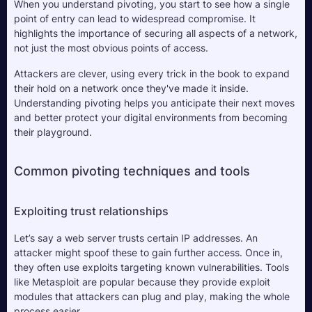
When you understand pivoting, you start to see how a single 
point of entry can lead to widespread compromise. It 
highlights the importance of securing all aspects of a network, 
not just the most obvious points of access. 
Attackers are clever, using every trick in the book to expand 
their hold on a network once they've made it inside. 
Understanding pivoting helps you anticipate their next moves 
and better protect your digital environments from becoming 
their playground.
Common pivoting techniques and tools
Exploiting trust relationships
Let’s say a web server trusts certain IP addresses. An 
attacker might spoof these to gain further access. Once in, 
they often use exploits targeting known vulnerabilities. Tools 
like Metasploit are popular because they provide exploit 
modules that attackers can plug and play, making the whole 
process easier.