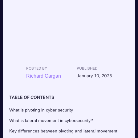
POSTED BY
PUBLISHED
January 10, 2025
Richard Gargan
TABLE OF CONTENTS
What is pivoting in cyber security
What is lateral movement in cybersecurity?
Key differences between pivoting and lateral movement