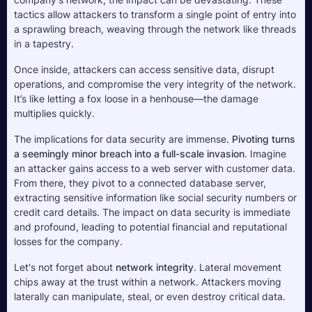
tactics allow attackers to transform a single point of entry into 
a sprawling breach, weaving through the network like threads 
in a tapestry. 
Once inside, attackers can access sensitive data, disrupt 
operations, and compromise the very integrity of the network. 
It’s like letting a fox loose in a henhouse—the damage 
multiplies quickly.
The implications for data security are immense. 
Pivoting turns 
a seemingly minor breach into a full-scale invasion
. Imagine 
an attacker gains access to a web server with customer data. 
From there, they pivot to a connected database server, 
extracting sensitive information like social security numbers or 
credit card details. The impact on data security is immediate 
and profound, leading to potential financial and reputational 
losses for the company.
Let's not forget about 
network integrity
. Lateral movement 
chips away at the trust within a network. Attackers moving 
laterally can manipulate, steal, or even destroy critical data. 