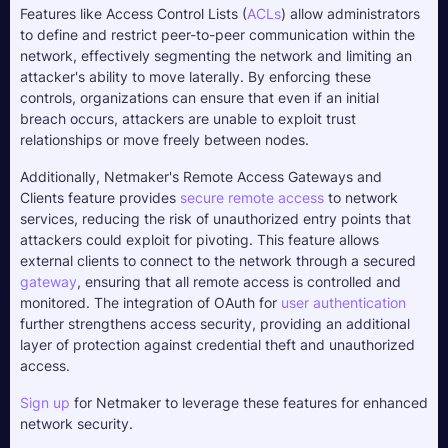
Features like Access Control Lists (
ACLs
) allow administrators 
to define and restrict peer-to-peer communication within the 
network, effectively segmenting the network and limiting an 
attacker's ability to move laterally. By enforcing these 
controls, organizations can ensure that even if an initial 
breach occurs, attackers are unable to exploit trust 
relationships or move freely between nodes.
Additionally, Netmaker's Remote Access Gateways and 
Clients feature provides 
secure remote access
 to network 
services, reducing the risk of unauthorized entry points that 
attackers could exploit for pivoting. This feature allows 
external clients to connect to the network through a secured 
gateway
, ensuring that all remote access is controlled and 
monitored. The integration of OAuth for 
user authentication
further strengthens access security, providing an additional 
layer of protection against credential theft and unauthorized 
access. 
Sign up
 for Netmaker to leverage these features for enhanced 
network security.