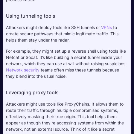
Using tunneling tools
Attackers might deploy tools like SSH tunnels or 
VPNs
 to 
create secure pathways that mimic legitimate traffic. This 
helps them stay under the radar. 
For example, they might set up a reverse shell using tools like 
Netcat or Socat. It’s like building a secret tunnel inside your 
network, which they can use at will without raising suspicions. 
Network security
 teams often miss these tunnels because 
they blend into the usual noise.
Leveraging proxy tools
Attackers might use tools like ProxyChains. It allows them to 
route their traffic through multiple compromised systems, 
effectively masking their true origin. This tool helps them 
appear as though they’re accessing systems from within the 
network, not an external source. Think of it like a secret 