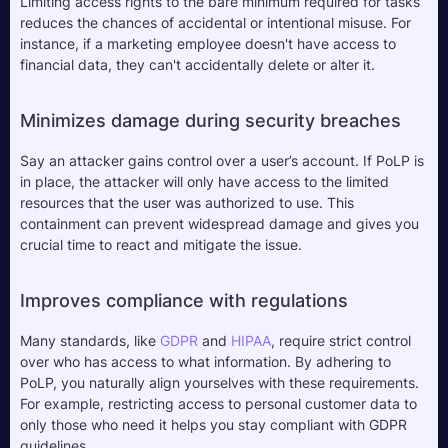
Limiting access rights to the bare minimum required for tasks 
reduces the chances of accidental or intentional misuse. For 
instance, if a marketing employee doesn't have access to 
financial data, they can't accidentally delete or alter it.
Minimizes damage during security breaches
Say an attacker gains control over a user’s account. If PoLP is 
in place, the attacker will only have access to the limited 
resources that the user was authorized to use. This 
containment can prevent widespread damage and gives you 
crucial time to react and mitigate the issue.
Improves compliance with regulations
Many standards, like 
GDPR
 and 
HIPAA
, require strict control 
over who has access to what information. By adhering to 
PoLP, you naturally align yourselves with these requirements. 
For example, restricting access to personal customer data to 
only those who need it helps you stay compliant with GDPR 
guidelines.