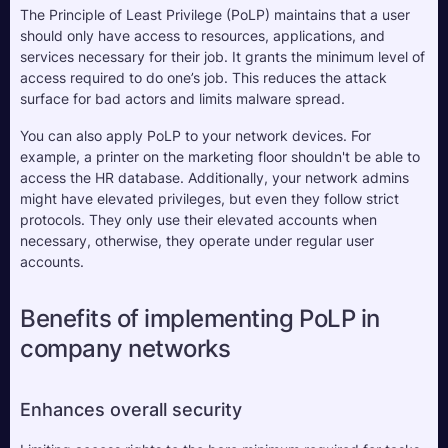
The Principle of Least Privilege (PoLP) maintains that a user 
should only have access to resources, applications, and 
services necessary for their job. It grants the minimum level of 
access required to do one’s job. This reduces the attack 
surface for bad actors and limits malware spread.
You can also apply PoLP to your network devices. For 
example, a printer on the marketing floor shouldn't be able to 
access the HR database. Additionally, your network admins 
might have elevated privileges, but even they follow strict 
protocols. They only use their elevated accounts when 
necessary, otherwise, they operate under regular user 
accounts.
Benefits of implementing PoLP in 
company networks
Enhances overall security