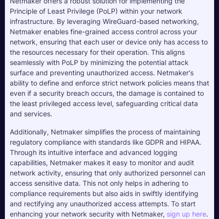
Netmaker offers a robust solution for implementing the
Principle of Least Privilege (PoLP) within your network
infrastructure. By leveraging WireGuard-based networking,
Netmaker enables fine-grained access control across your
network, ensuring that each user or device only has access to
the resources necessary for their operation. This aligns
seamlessly with PoLP by minimizing the potential attack
surface and preventing unauthorized access. Netmaker's
ability to define and enforce strict network policies means that
even if a security breach occurs, the damage is contained to
the least privileged access level, safeguarding critical data
and services.
Additionally, Netmaker simplifies the process of maintaining
regulatory compliance with standards like GDPR and HIPAA.
Through its intuitive interface and advanced logging
capabilities, Netmaker makes it easy to monitor and audit
network activity, ensuring that only authorized personnel can
access sensitive data. This not only helps in adhering to
compliance requirements but also aids in swiftly identifying
and rectifying any unauthorized access attempts. To start
enhancing your network security with Netmaker,
sign up here
.