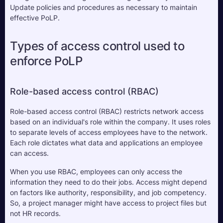
Update policies and procedures as necessary to maintain 
effective PoLP.
Types of access control used to 
enforce PoLP
Role-based access control (RBAC)
Role-based access control (RBAC) restricts network access 
based on an individual's role within the company. It uses roles 
to separate levels of access employees have to the network. 
Each role dictates what data and applications an employee 
can access.
When you use RBAC, employees can only access the 
information they need to do their jobs. Access might depend 
on factors like authority, responsibility, and job competency. 
So, a project manager might have access to project files but 
not HR records.