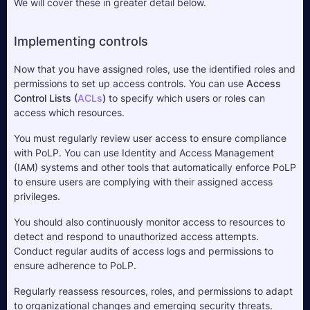
We will cover these in greater detail below.
Implementing controls
Now that you have assigned roles, use the identified roles and 
permissions to set up access controls. You can use 
Access 
Control Lists (
ACL
s
)
 to specify which users or roles can 
access which resources.
You must regularly review user access to ensure compliance 
with PoLP. You can use Identity and Access Management 
(IAM) systems and other tools that automatically enforce PoLP 
to ensure users are complying with their assigned access 
privileges.
You should also continuously monitor access to resources to 
detect and respond to unauthorized access attempts. 
Conduct regular audits of access logs and permissions to 
ensure adherence to PoLP.
Regularly reassess resources, roles, and permissions to adapt 
to organizational changes and emerging security threats. 