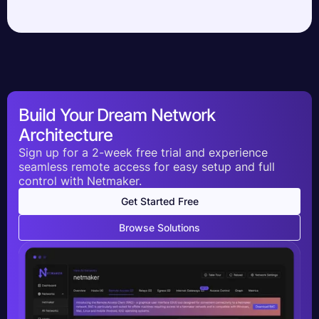
Build Your Dream Network
Architecture
Sign up for a 2-week free trial and experience
seamless remote access for easy setup and full
control with Netmaker.
Get Started Free
Browse Solutions