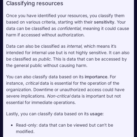
Classifying resources
Once you have identified your resources, you classify them 
based on various criteria, starting with their 
sensitivity
. Your 
data can be classified as 
confidential
, meaning it could cause 
harm if accessed without authorization.
Data can also be classified as
 internal
, which means it’s 
intended for internal use but is not highly sensitive. It can also 
be classified as 
public
. This is data that can be accessed by 
the general public without causing harm.
You can also classify data based on its 
importance
. For 
instance, 
critical
 data is essential for the operation of the 
organization. Downtime or unauthorized access could have 
severe implications. 
Non-critical
 data is important but not 
essential for immediate operations.
Lastly, you can classify data based on its 
usage:
Read-only: data that can be viewed but can’t be 
modified.