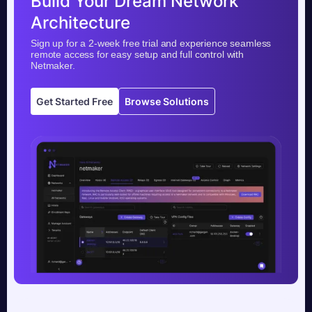
Build Your Dream Network
Architecture
Sign up for a 2-week free trial and experience seamless
remote access for easy setup and full control with
Netmaker.
Get Started Free
Browse Solutions