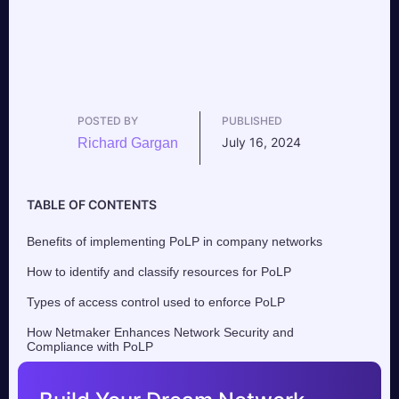
POSTED BY
PUBLISHED
July 16, 2024
Richard Gargan
TABLE OF CONTENTS
Benefits of implementing PoLP in company networks
How to identify and classify resources for PoLP
Types of access control used to enforce PoLP
How Netmaker Enhances Network Security and
Compliance with PoLP