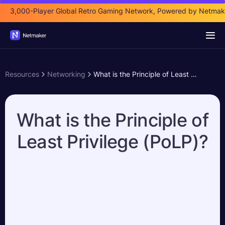
3,000-Player Global Retro Gaming Network, Powered by Netmak
Resources
Networking
What is the Principle of Least Privilege (PoLP)?
What is the Principle of
Least Privilege (PoLP)?