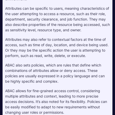
Attributes can be specific to users, meaning characteristics of 
the user attempting to access a resource, such as their role, 
department, security clearance, and job function. They may 
also describe properties of the resource being accessed, such 
as sensitivity level, resource type, and owner.
Attributes may also refer to contextual factors at the time of 
access, such as time of day, location, and device being used. 
Or they may be the specific action the user is attempting to 
perform, such as read, write, delete, or execute.
ABAC also sets policies, which are rules that define which 
combinations of attributes allow or deny access. These 
policies are usually expressed in a policy language and can 
be highly specific and complex.
ABAC allows for fine-grained access control, considering 
multiple attributes and context, leading to more precise 
access decisions. It’s also noted for its flexibility. Policies can 
be easily modified to adapt to new requirements without 
changing user roles or permissions.