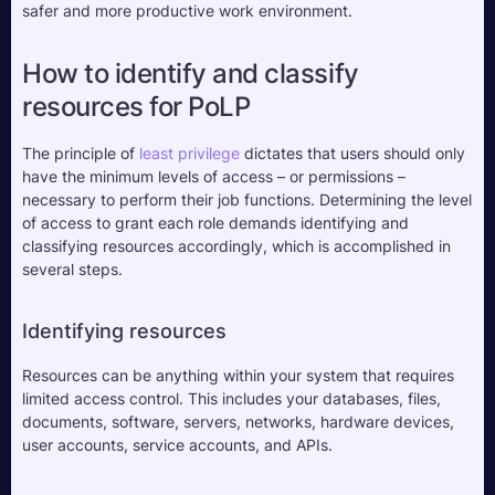
safer and more productive work environment.
How to identify and classify 
resources for PoLP
The principle of 
least privilege
 dictates that users should only 
have the minimum levels of access – or permissions – 
necessary to perform their job functions. Determining the level 
of access to grant each role demands identifying and 
classifying resources accordingly, which is accomplished in 
several steps.
Identifying resources
Resources can be anything within your system that requires 
limited access control. This includes your databases, files, 
documents, software, servers, networks, hardware devices, 
user accounts, service accounts, and APIs.