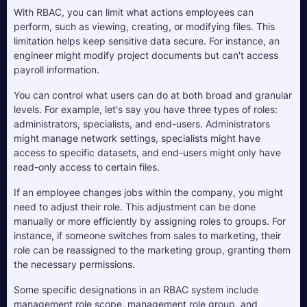
With RBAC, you can limit what actions employees can 
perform, such as viewing, creating, or modifying files. This 
limitation helps keep sensitive data secure. For instance, an 
engineer might modify project documents but can't access 
payroll information.
You can control what users can do at both broad and granular 
levels. For example, let's say you have three types of roles: 
administrators, specialists, and end-users. Administrators 
might manage network settings, specialists might have 
access to specific datasets, and end-users might only have 
read-only access to certain files.
If an employee changes jobs within the company, you might 
need to adjust their role. This adjustment can be done 
manually or more efficiently by assigning roles to groups. For 
instance, if someone switches from sales to marketing, their 
role can be reassigned to the marketing group, granting them 
the necessary permissions.
Some specific designations in an RBAC system include 
management role scope, management role group, and 