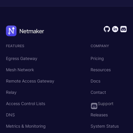
FEATURES
COMPANY
Egress Gateway
Pricing
Mesh Network
Resources
Remote Access Gateway
Docs
Relay
Contact
Access Control Lists
Support
DNS
Releases
Metrics & Monitoring
System Status