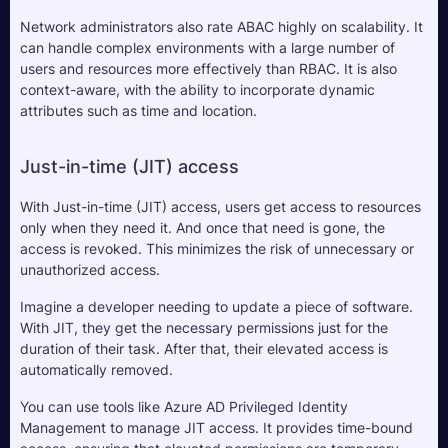
Network administrators also rate ABAC highly on scalability. It 
can handle complex environments with a large number of 
users and resources more effectively than RBAC. It is also 
context-aware, with the ability to incorporate dynamic 
attributes such as time and location.
Just-in-time (JIT) access
With Just-in-time (JIT) access, users get access to resources 
only when they need it. And once that need is gone, the 
access is revoked. This minimizes the risk of unnecessary or 
unauthorized access.
Imagine a developer needing to update a piece of software. 
With JIT, they get the necessary permissions just for the 
duration of their task. After that, their elevated access is 
automatically removed.
You can use tools like Azure AD Privileged Identity 
Management to manage JIT access. It provides time-bound 