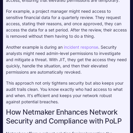
access, ensuring that elevated permissions are temporary. 
For example, a project manager might need access to 
sensitive financial data for a quarterly review. They request 
access, stating their reasons, and once approved, they can 
access the data for a set period. After the review, their access 
is removed without them having to do a thing.
Another example is during an 
incident response
. Security 
analysts might need admin-level permissions to investigate 
and mitigate a threat. With JIT, they get the access they need 
quickly, handle the situation, and then their elevated 
permissions are automatically revoked.
This approach not only tightens security but also keeps your 
audit trails clean. You know exactly who had access to what 
and when. It's efficient and keeps your network robust 
against potential breaches. 
How Netmaker Enhances Network
Security and Compliance with PoLP