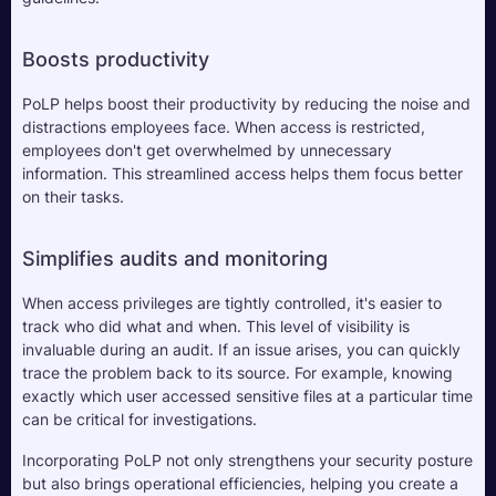
Boosts productivity
PoLP helps boost their productivity by reducing the noise and 
distractions employees face. When access is restricted, 
employees don't get overwhelmed by unnecessary 
information. This streamlined access helps them focus better 
on their tasks.
Simplifies audits and monitoring
When access privileges are tightly controlled, it's easier to 
track who did what and when. This level of visibility is 
invaluable during an audit. If an issue arises, you can quickly 
trace the problem back to its source. For example, knowing 
exactly which user accessed sensitive files at a particular time 
can be critical for investigations.
Incorporating PoLP not only strengthens your security posture 
but also brings operational efficiencies, helping you create a 