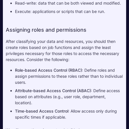
Read-write: data that can be both viewed and modified.
Execute: applications or scripts that can be run.
Assigning roles and permissions
After classifying your data and resources, you should then 
create roles based on job functions and assign the least 
privileges necessary for those roles to access the necessary 
resources. Consider the following:
Role-based Access Control (RBAC)
: Define roles and 
assign permissions to these roles rather than to individual 
users.
Attribute-based Access Control (ABAC)
: Define access 
based on attributes (e.g., user role, department, 
location).
Time-based Access Control
: Allow access only during 
specific times if applicable.