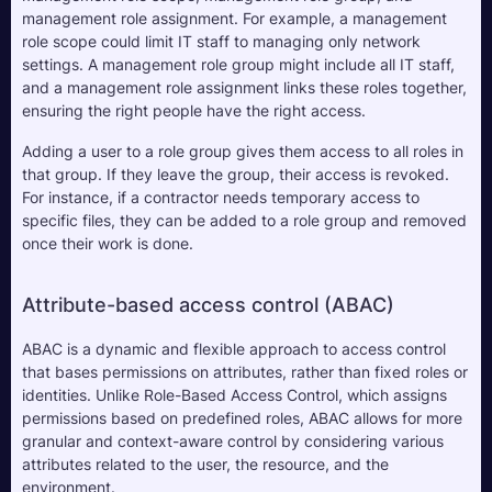
management role assignment. For example, a management 
role scope could limit IT staff to managing only network 
settings. A management role group might include all IT staff, 
and a management role assignment links these roles together, 
ensuring the right people have the right access.
Adding a user to a role group gives them access to all roles in 
that group. If they leave the group, their access is revoked. 
For instance, if a contractor needs temporary access to 
specific files, they can be added to a role group and removed 
once their work is done.
Attribute-based access control (ABAC)
ABAC is a dynamic and flexible approach to access control 
that bases permissions on attributes, rather than fixed roles or 
identities. Unlike Role-Based Access Control, which assigns 
permissions based on predefined roles, ABAC allows for more 
granular and context-aware control by considering various 
attributes related to the user, the resource, and the 
environment.