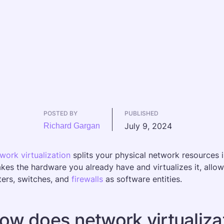
POSTED BY
PUBLISHED
July 9, 2024
Richard Gargan
work virtualization
 splits your physical network resources
takes the hardware you already have and virtualizes it, allo
ters, switches, and 
firewalls
 as software entities.
ow does network virtualiza