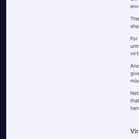
env
The
sha
For
uni
vir
Ano
giv
mis
Net
tha
har
Vir