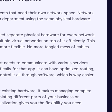
ents that need their own network space. Network 
ach department using the same physical hardware. 
need separate physical hardware for every network. 
iple virtual networks on top of it efficiently. This 
ore flexible. No more tangled mess of cables 
at needs to communicate with various services 
cally for that app. It can have optimized routing, 
ontrol it all through software, which is way easier 
ur existing hardware. It makes managing complex 
ating different parts of your business or 
alization gives you the flexibility you need.