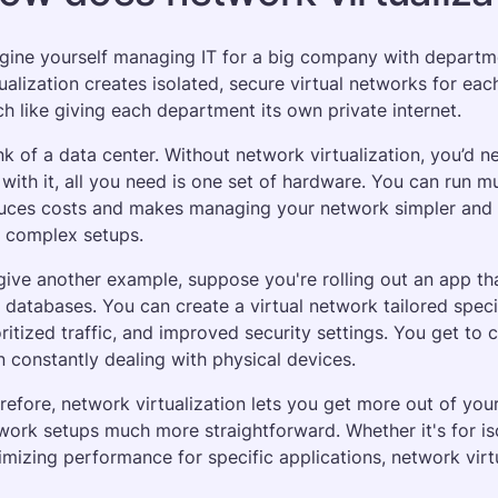
gine yourself managing IT for a big company with departm
tualization creates isolated, secure virtual networks for e
h like giving each department its own private internet.
nk of a data center. Without network virtualization, you’d 
 with it, all you need is one set of hardware. You can run mult
uces costs and makes managing your network simpler and m
 complex setups.
give another example, suppose you're rolling out an app th
 databases. You can create a virtual network tailored specifi
oritized traffic, and improved security settings. You get to c
n constantly dealing with physical devices.
refore, network virtualization lets you get more out of yo
work setups much more straightforward. Whether it's for isol
imizing performance for specific applications, network virtu