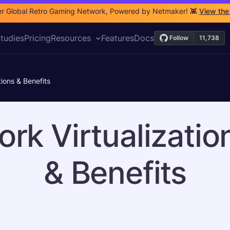
r Global Retro Gaming Network, Powered by Netmaker! 👾
View the
tudies
Pricing
Resources
Features
Docs
tions & Benefits
rk Virtualizatio
& Benefits