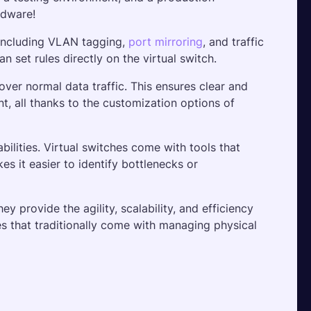
rdware! 
 including VLAN tagging, 
port mirroring
, and traffic 
an set rules directly on the virtual switch.
over normal data traffic. This ensures clear and 
nt, all thanks to the customization options of 
lities. Virtual switches come with tools that 
es it easier to identify bottlenecks or 
 provide the agility, scalability, and efficiency 
s that traditionally come with managing physical 