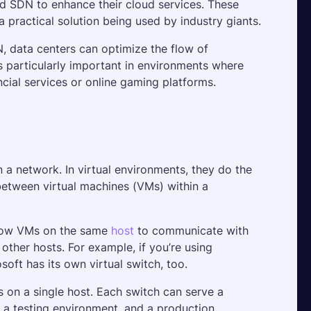
 SDN to enhance their cloud services. These 
practical solution being used by industry giants.
, data centers can optimize the flow of 
is particularly important in environments where 
ncial services or online gaming platforms. 
 a network. In virtual environments, they do the 
between virtual machines (VMs) within a 
allow VMs on the same 
host
 to communicate with 
other hosts. For example, if you’re using 
oft has its own virtual switch, too.
s on a single host. Each switch can serve a 
a testing environment, and a production 