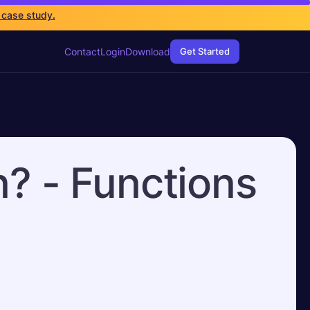
 case study.
Contact
Login
Download
Get Started
n? - Functions