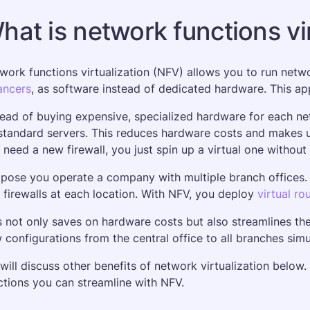
hat is network functions vi
work functions virtualization (NFV) allows you to run network
ancers
, as software instead of dedicated hardware. This appr
tead of buying expensive, specialized hardware for each net
standard servers. This reduces hardware costs and makes upg
 need a new firewall, you just spin up a virtual one withou
pose you operate a company with multiple branch offices. T
 firewalls at each location. With NFV, you deploy 
virtual ro
s not only saves on hardware costs but also streamlines t
 configurations from the central office to all branches simu
will discuss other benefits of network virtualization below. 
ctions you can streamline with NFV.