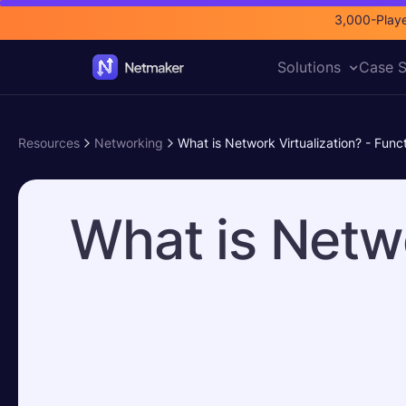
3,000-Playe
Solutions
Case S
Resources
Networking
What is Network Virtualization? - Func
What is Netwo