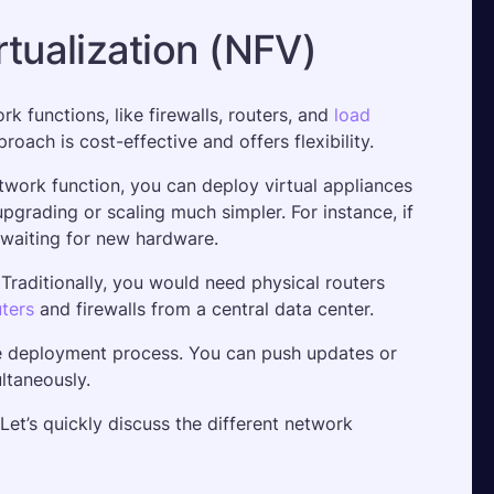
rtualization (NFV)
 functions, like firewalls, routers, and 
load 
oach is cost-effective and offers flexibility. 
work function, you can deploy virtual appliances 
rading or scaling much simpler. For instance, if 
t waiting for new hardware.
raditionally, you would need physical routers 
uters
 and firewalls from a central data center. 
he deployment process. You can push updates or 
ltaneously.
Let’s quickly discuss the different network 