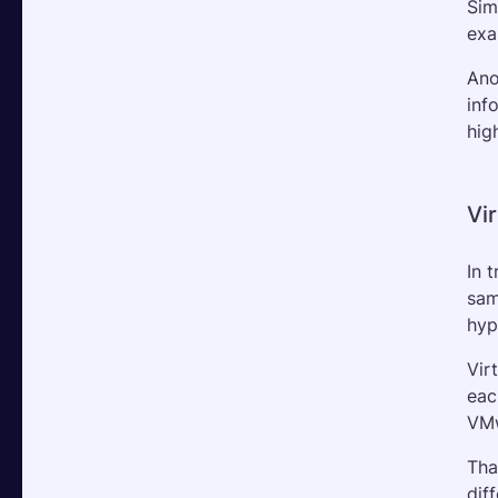
Sim
exa
Ano
inf
hig
Vi
In 
sam
hyp
Vir
eac
VMw
Tha
dif