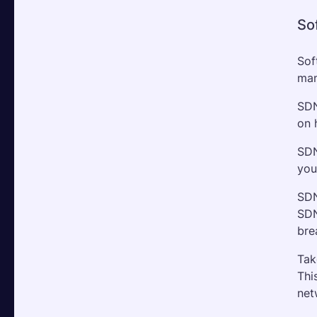
So
Sof
man
SDN
on 
SDN
you
SDN
SDN
bre
Tak
Thi
net