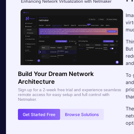
Enhancing Network Virtualization with Netmaker
Ima
vir
muc
Thi
But
red
and
Build Your Dream Network
To 
Architecture
and
pri
Sign up for a 2-week free trial and experience seamless
remote access for easy setup and full control with
tha
Netmaker.
The
Get Started Free
Browse Solutions
net
opt