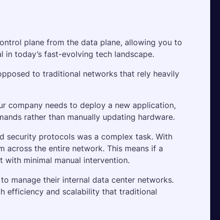
ontrol plane from the data plane, allowing you to 
al in today’s fast-evolving tech landscape.
posed to traditional networks that rely heavily 
ur company needs to deploy a new application, 
mands rather than manually updating hardware.
nd security protocols was a complex task. With 
 across the entire network. This means if a 
t with minimal manual intervention. 
o manage their internal data center networks. 
efficiency and scalability that traditional 