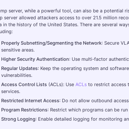
ump server, while a powerful tool, can also be a potential r
p server allowed attackers access to over 21.5 million reco
a in the history of the United States. There are several ways
luding:
Properly Subnetting/Segmenting the Network
: Secure VLAN
sensitive areas.
Higher Security Authentication
: Use multi-factor authentic
Regular Updates
: Keep the operating system and software 
vulnerabilities.
Access Control Lists
 (ACLs): Use 
ACLs
 to restrict access
services.
Restricted Internet Access
: Do not allow outbound access t
Program Restrictions
: Restrict which programs can be run 
Strong Logging
: Enable detailed logging for monitoring and