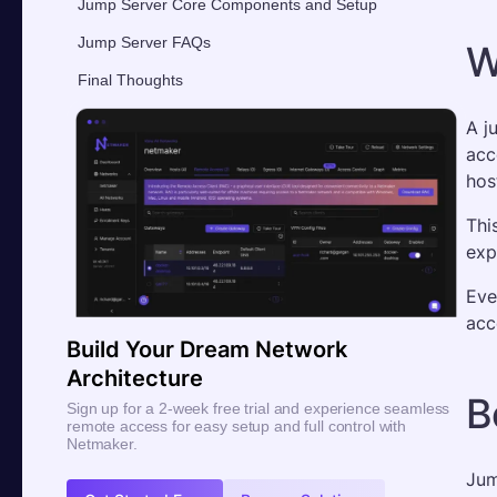
Jump Server Core Components and Setup
Jump Server FAQs
W
Final Thoughts
A j
acc
hos
Thi
expo
Eve
acc
Build Your Dream Network
Architecture
B
Sign up for a 2-week free trial and experience seamless
remote access for easy setup and full control with
Netmaker.
Jum