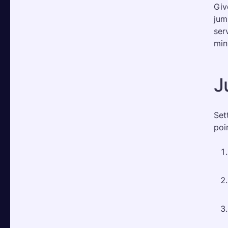
Giv
jum
ser
min
J
Set
poi