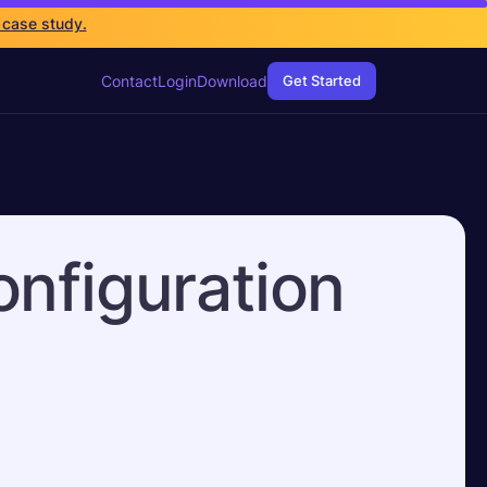
 case study.
Contact
Login
Download
Get Started
onfiguration