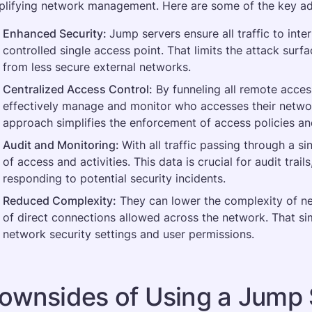
plifying network management. Here are some of the key a
Enhanced Security: 
Jump servers ensure all traffic to int
controlled single access point. That limits the attack surf
from less secure external networks​.
Centralized Access Control:
 By funneling all remote acces
effectively manage and monitor who accesses their networ
approach simplifies the enforcement of access policies an
Audit and Monitoring: 
With all traffic passing through a sin
of access and activities. This data is crucial for audit trail
responding to potential security incidents​.
Reduced Complexity:
 They can lower the complexity of n
of direct connections allowed across the network. That si
network security settings and user permissions​.
ownsides of Using a Jump 