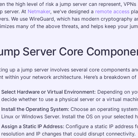
en the high level of risk a jump server can represent, VPNs 
p server. At 
Netmaker
, we've designed a 
remote access
 pl
vers. We use WireGuard, which has modern cryptography and
imizes many of the above threats, and helps keep your jump
ump Server Core Componen
ting up a jump server involves several core components and 
nt within your network architecture. Here’s a breakdown of
Select Hardware or Virtual Environment:
 Depending on you
decide whether to use a physical server or a virtual machin
Install the Operating System: 
Choose an operating system 
Linux or Windows Server. Install the OS on your selected 
Assign a Static IP Address: 
Configure a static IP address f
resolution and IP changes that could disrupt connectivity​.