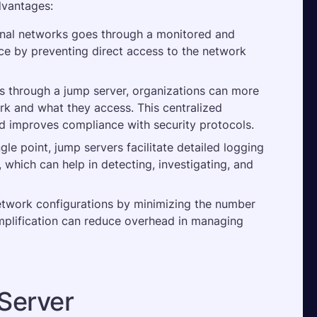
dvantages:
ernal networks goes through a monitored and 
ace by preventing direct access to the network 
s through a jump server, organizations can more 
k and what they access. This centralized 
d improves compliance with security protocols​.
gle point, jump servers facilitate detailed logging 
s, which can help in detecting, investigating, and 
etwork configurations by minimizing the number 
mplification can reduce overhead in managing 
Server