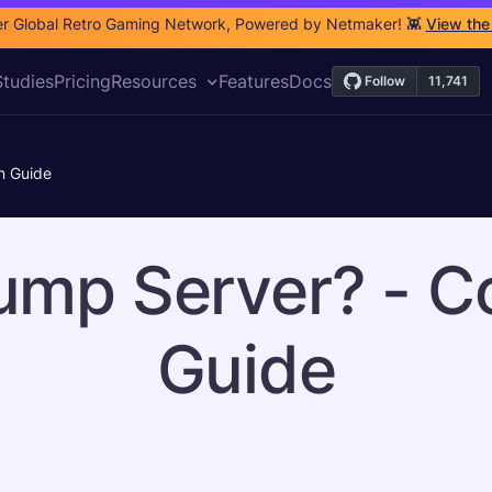
r Global Retro Gaming Network, Powered by Netmaker! 👾
View the
tudies
Pricing
Resources
Features
Docs
n Guide
ump Server? - C
Guide