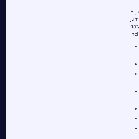
A j
jum
dat
inc