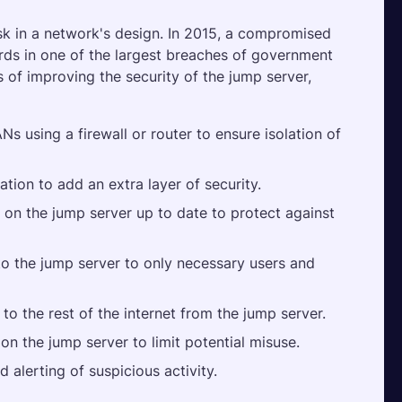
isk in a network's design. In 2015, a compromised 
rds in one of the largest breaches of government 
 of improving the security of the jump server, 
s using a firewall or router to ensure isolation of 
ation to add an extra layer of security.
on the jump server up to date to protect against 
 to the jump server to only necessary users and 
o the rest of the internet from the jump server.
on the jump server to limit potential misuse.
 alerting of suspicious activity.