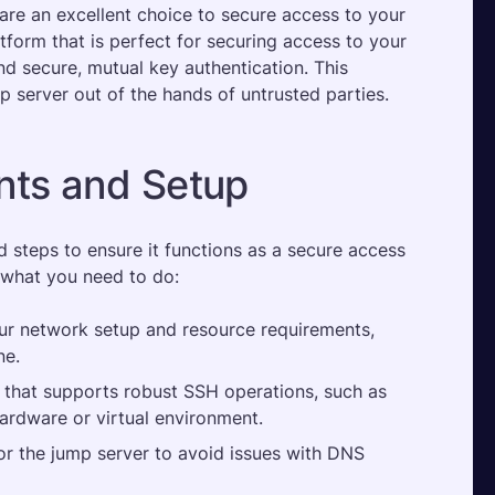
are an excellent choice to secure access to your 
atform that is perfect for securing access to your 
 secure, mutual key authentication. This 
 server out of the hands of untrusted parties.
ts and Setup
steps to ensure it functions as a secure access 
 what you need to do:
r network setup and resource requirements, 
e​.
that supports robust SSH operations, such as 
hardware or virtual environment.
or the jump server to avoid issues with DNS 