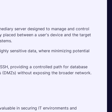
rmediary server designed to manage and control 
ly placed between a user's device and the target 
ystems. 
ighly sensitive data, where minimizing potential 
SH, providing a controlled path for database 
es (DMZs) without exposing the broader network.
valuable in securing IT environments and 