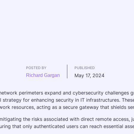
POSTED BY
PUBLISHED
May 17, 2024
Richard Gargan
network perimeters expand and cybersecurity challenges g
al strategy for enhancing security in IT infrastructures. The
work resources, acting as a secure gateway that shields sens
mitigating the risks associated with direct remote access, ju
uring that only authenticated users can reach essential asse