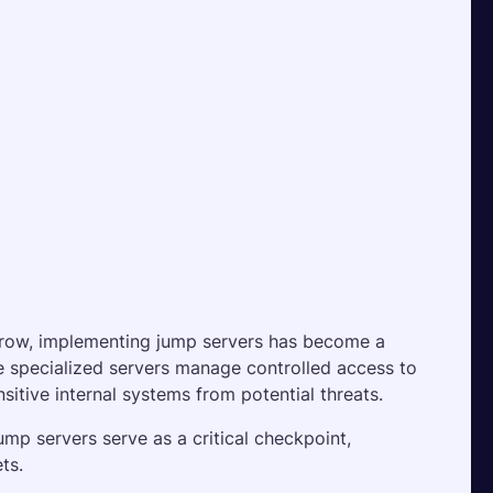
row, implementing jump servers has become a 
se specialized servers manage controlled access to 
itive internal systems from potential threats. 
mp servers serve as a critical checkpoint, 
ts.  