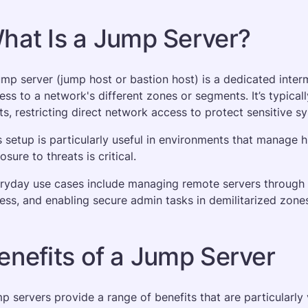
hat Is a Jump Server?
ump server (jump host or bastion host) is a dedicated inte
ess to a network's different zones or segments. It’s typical
ts, restricting direct network access to protect sensitive s
s setup is particularly useful in environments that manage h
sure to threats is critical. 
ryday use cases include managing remote servers through S
ess, and enabling secure admin tasks in demilitarized zon
enefits of a Jump Server
p servers provide a range of benefits that are particularly 