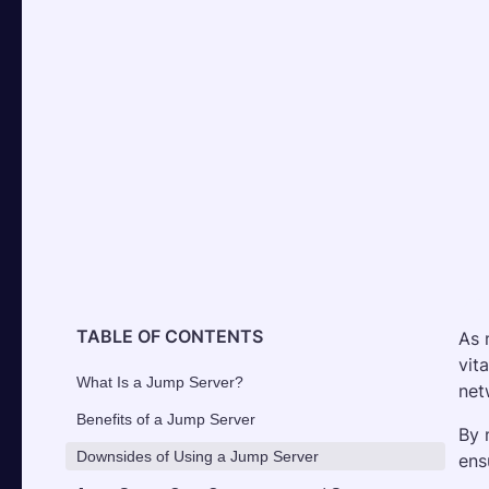
TABLE OF CONTENTS
As 
vit
What Is a Jump Server?
net
Benefits of a Jump Server
By 
Downsides of Using a Jump Server
ens