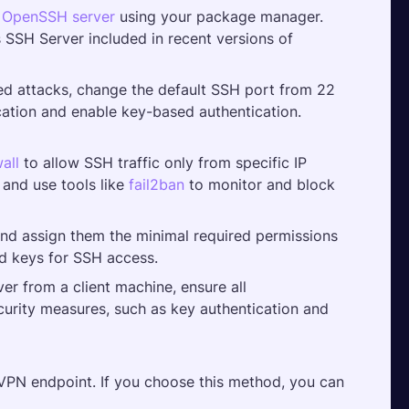
 
OpenSSH server 
using your package manager. 
SSH Server included in recent versions of 
ed attacks, change the default SSH port from 22 
ation and enable key-based authentication. 
wall
 to allow SSH traffic only from specific IP 
and use tools like 
fail2ban
 to monitor and block 
nd assign them the minimal required permissions 
ed keys for SSH access.
r from a client machine, ensure all 
curity measures, such as key authentication and 
PN endpoint. If you choose this method, you can 