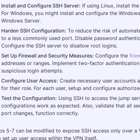
Install and Configure SSH Server:
 If using Linux, install the
For Windows, you might install and configure the Windows 
Windows Server​.
Harden SSH Configuration:
 To reduce the risk of automat
to a less commonly used port. Disable password authentic
Configure the SSH server to disallow root logins​.
Set Up Firewall and Security Measures: 
Configure the 
fire
addresses or ranges. Implement two-factor authentication 
suspicious login attempts.
Configure User Access:
 Create necessary user accounts a
for their role. For each user, setup and configure authoriz
Test the Configuration:
 Using SSH to access the jump serve
configurations work as expected. Also, validate that all se
port changes, function correctly​.
ps 5-7 can be modified to expose SSH access only over a V
o set up user access within the VPN itself.