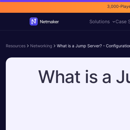
3,000-Playe
Solutions
Case S
Resources
Networking
What is a Jump Server? - Configuratio
What is a J