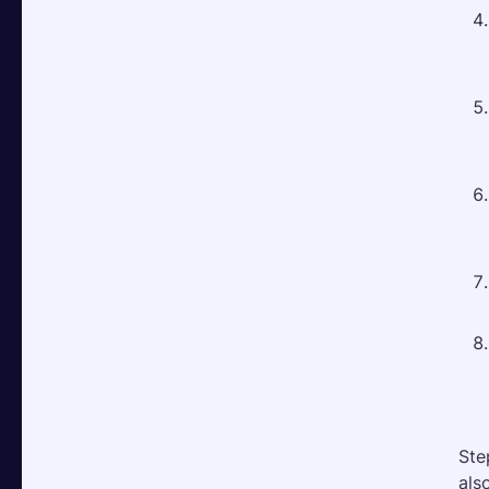
Ste
als