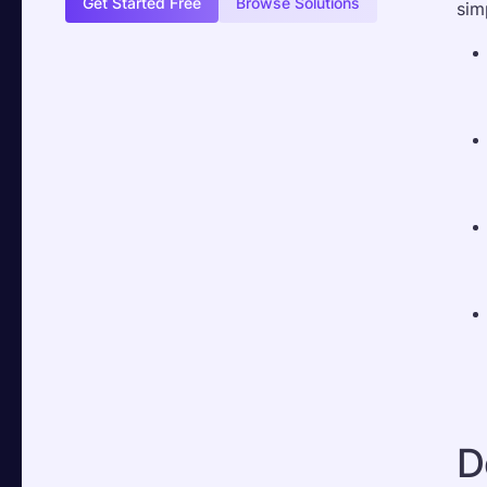
Get Started Free
Browse Solutions
sim
D