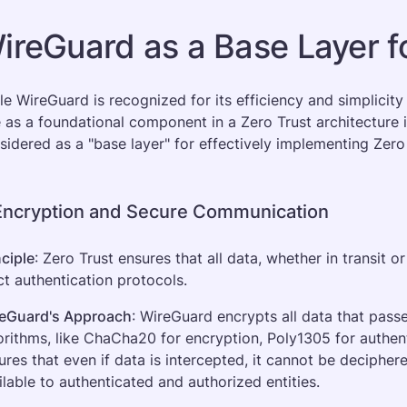
ireGuard as a Base Layer fo
le WireGuard is recognized for its efficiency and simplicity 
e as a foundational component in a Zero Trust architecture 
sidered as a "base layer" for effectively implementing Zero
 Encryption and Secure Communication
nciple
: Zero Trust ensures that all data, whether in transit o
ict authentication protocols.
eGuard's Approach
: WireGuard encrypts all data that passe
orithms, like ChaCha20 for encryption, Poly1305 for authen
ures that even if data is intercepted, it cannot be decipher
ilable to authenticated and authorized entities.