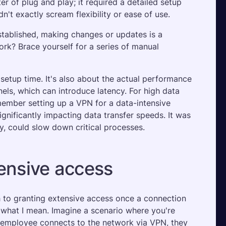
r of plug and play; it required a detailed setup 
't exactly scream flexibility or ease of use. 
stablished, making changes or updates is a 
? Brace yourself for a series of manual 
setup time. It's also about the actual performance 
els, which can introduce latency. For high data 
member setting up a VPN for a data-intensive 
gnificantly impacting data transfer speeds. It was 
y, could slow down critical processes.
tensive access
h to granting extensive access once a connection 
e what I mean. Imagine a scenario where you're 
 employee connects to the network via VPN, they 