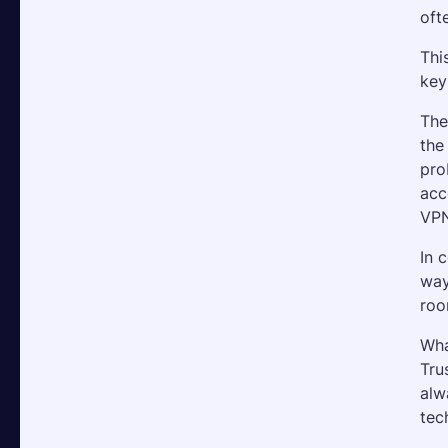
oft
Thi
key
The
the
pro
acc
VPN
In 
way
roo
Wha
Tru
alw
tec