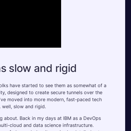
s slow and rigid
folks have started to see them as somewhat of a 
ty, designed to create secure tunnels over the 
we've moved into more modern, fast-paced tech 
 well, slow and rigid.
ing about. Back in my days at IBM as a DevOps 
lti-cloud and data science infrastructure. 