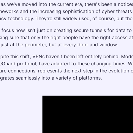
 as we've moved into the current era, there's been a noticeab
meworks and the increasing sophistication of cyber threats
acy technology. They're still widely used, of course, but the
 focus now isn't just on creating secure tunnels for data to t
ing sure that only the right people have the right access at
 just at the perimeter, but at every door and window.
pite this shift, VPNs haven't been left entirely behind. Mode
eGuard protocol, have adapted to these changing times. Wir
ure connections, represents the next step in the evolution of
egrates seamlessly into a variety of platforms.