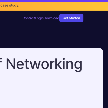
 case study.
Contact
Login
Download
Get Started
f Networking