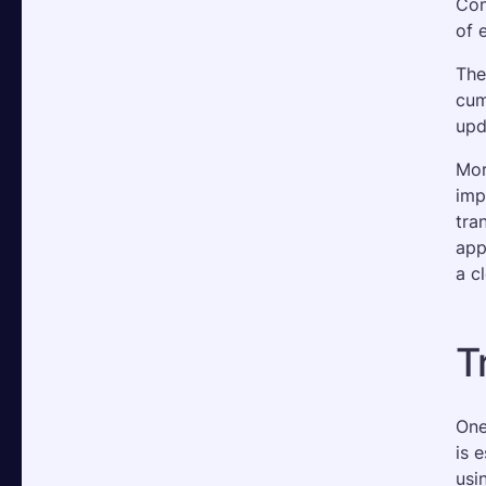
Con
of 
The
cum
upd
Mor
imp
tra
app
a c
T
One
is 
usi