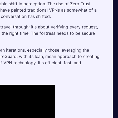
le shift in perception. The rise of Zero Trust 
 have painted traditional VPNs as somewhat of a 
 conversation has shifted. 
ravel through; it's about verifying every request, 
 the right time. The fortress needs to be secure 
rn iterations, especially those leveraging the 
eGuard, with its lean, mean approach to creating 
 VPN technology. It's efficient, fast, and 