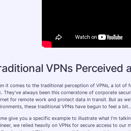
raditional VPNs Perceived a
n it comes to the traditional perception of VPNs, a lot of 
ic. They've always been this cornerstone of corporate securi
ernet for remote work and protect data in transit. But as 
ironments, these traditional VPNs have begun to feel a bit...
 me give you a specific example to illustrate what I'm talk
ineer, we relied heavily on VPNs for secure access to our mu