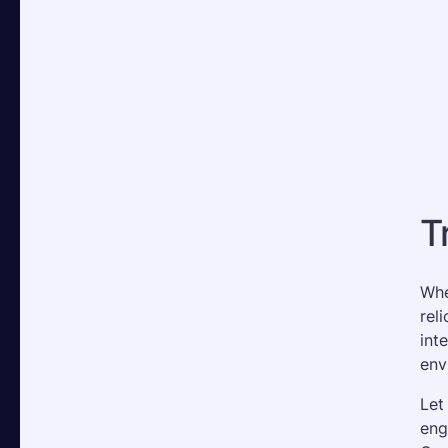
T
Whe
rel
int
env
Let
eng