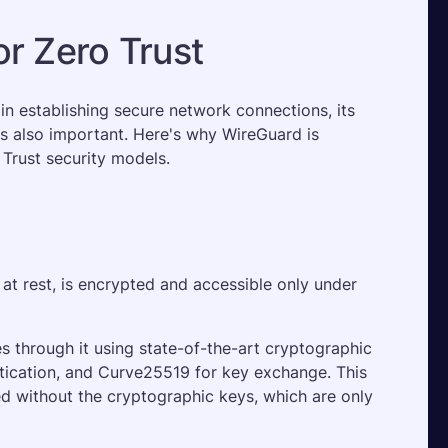
r Zero Trust
in establishing secure network connections, its 
is also important. Here's why WireGuard is 
 Trust security models.
r at rest, is encrypted and accessible only under 
s through it using state-of-the-art cryptographic 
tication, and Curve25519 for key exchange. This 
ed without the cryptographic keys, which are only 