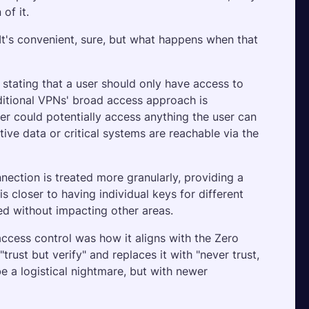
of it.
 It's convenient, sure, but what happens when that 
, stating that a user should only have access to 
ditional VPNs' broad access approach is 
r could potentially access anything the user can 
tive data or critical systems are reachable via the 
ection is treated more granularly, providing a 
s closer to having individual keys for different 
 without impacting other areas.
ess control was how it aligns with the Zero 
ust but verify" and replaces it with "never trust, 
e a logistical nightmare, but with newer 