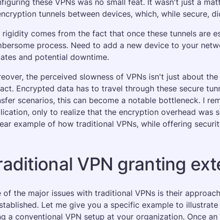
figuring these VPNs was no small feat. It wasn't just a matte
encryption tunnels between devices, which, while secure, didn
 rigidity comes from the fact that once these tunnels are e
bersome process. Need to add a new device to your network
ates and potential downtime.
eover, the perceived slowness of VPNs isn't just about the 
act. Encrypted data has to travel through these secure tunn
nsfer scenarios, this can become a notable bottleneck. I re
lication, only to realize that the encryption overhead was si
lear example of how traditional VPNs, while offering securit
raditional VPN granting ex
 of the major issues with traditional VPNs is their approac
established. Let me give you a specific example to illustrat
ng a conventional VPN setup at your organization. Once an