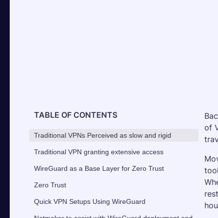
TABLE OF CONTENTS
Bac
of 
Traditional VPNs Perceived as slow and rigid
tra
Traditional VPN granting extensive access
Mov
WireGuard as a Base Layer for Zero Trust
too
Whe
Zero Trust
res
Quick VPN Setups Using WireGuard
hou
Netmaker to assist with WireGuard deployment and