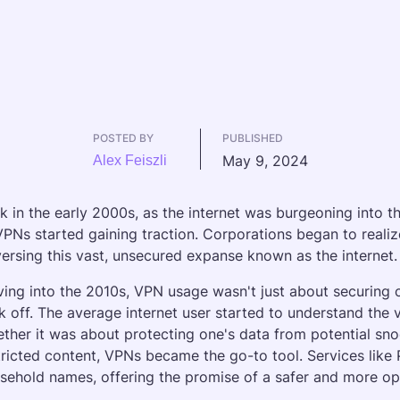
POSTED BY
PUBLISHED
May 9, 2024
Alex Feiszli
k in the early 2000s, as the internet was burgeoning into 
VPNs started gaining traction. Corporations began to realize 
versing this vast, unsecured expanse known as the internet.
ing into the 2010s, VPN usage wasn't just about securing
k off. The average internet user started to understand the v
ther it was about protecting one's data from potential sno
tricted content, VPNs became the go-to tool. Services like
sehold names, offering the promise of a safer and more ope