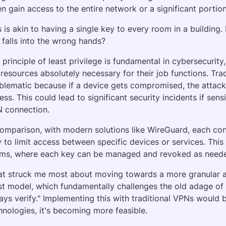
en gain access to the entire network or a significant portion 
s is akin to having a single key to every room in a building.
 falls into the wrong hands?
 principle of least privilege is fundamental in cybersecurity
 resources absolutely necessary for their job functions. Tra
blematic because if a device gets compromised, the attacke
ess. This could lead to significant security incidents if sensi
 connection.
comparison, with modern solutions like WireGuard, each conn
 to limit access between specific devices or services. This i
ms, where each key can be managed and revoked as needed
t struck me most about moving towards a more granular acc
st model, which fundamentally challenges the old adage of "tr
ays verify." Implementing this with traditional VPNs would b
hnologies, it's becoming more feasible.