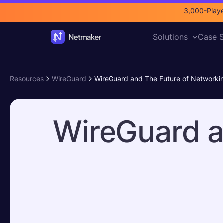
3,000-Playe
Solutions
Case S
Resources
WireGuard
WireGuard and The Future of Networki
WireGuard a