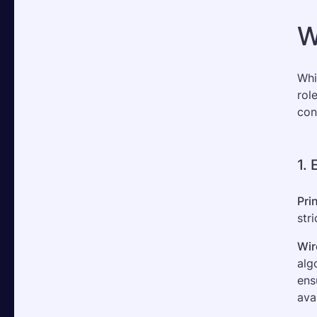
W
Whi
rol
con
1.
Pri
str
Wir
alg
ens
ava