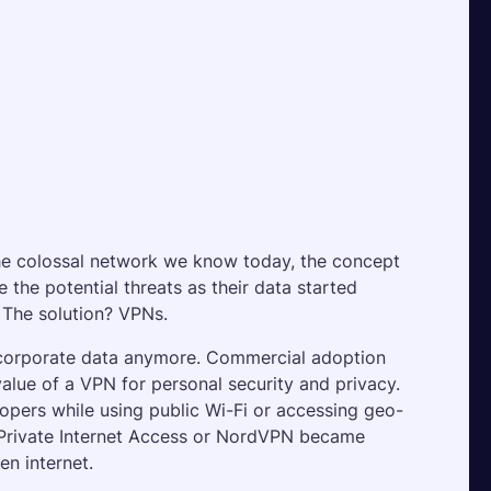
the colossal network we know today, the concept 
the potential threats as their data started 
 The solution? VPNs.
 corporate data anymore. Commercial adoption 
alue of a VPN for personal security and privacy. 
opers while using public Wi-Fi or accessing geo-
 Private Internet Access or NordVPN became 
n internet.