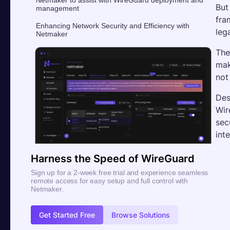
But
management
fra
Enhancing Network Security and Efficiency with
leg
Netmaker
The
mak
not
Des
Wir
sec
int
Harness the Speed of WireGuard
Sign up for a 2-week free trial and experience seamless
remote access for easy setup and full control with
Netmaker.
Get Started Free
Browse Solutions