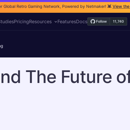
r Global Retro Gaming Network, Powered by Netmaker! 👾
View the
tudies
Pricing
Resources
Features
Docs
ng
nd The Future o