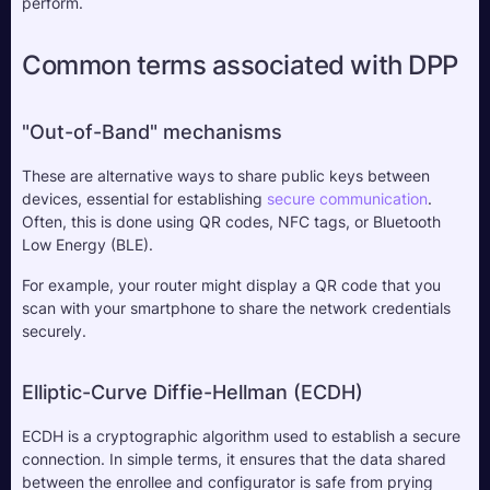
perform.
Common terms associated with DPP
"Out-of-Band" mechanisms
These are alternative ways to share public keys between 
devices, essential for establishing 
secure communication
. 
Often, this is done using QR codes, NFC tags, or Bluetooth 
Low Energy (BLE). 
For example, your router might display a QR code that you 
scan with your smartphone to share the network credentials 
securely.
Elliptic-Curve Diffie-Hellman (ECDH)
ECDH is a cryptographic algorithm used to establish a secure 
connection. In simple terms, it ensures that the data shared 
between the enrollee and configurator is safe from prying 