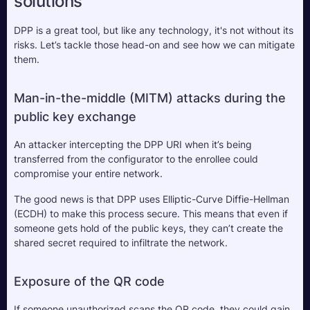
solutions
DPP is a great tool, but like any technology, it's not without its 
risks. Let’s tackle those head-on and see how we can mitigate 
them.
Man-in-the-middle (MITM) attacks during the 
public key exchange
An attacker intercepting the DPP URI when it’s being 
transferred from the configurator to the enrollee could 
compromise your entire network. 
The good news is that DPP uses Elliptic-Curve Diffie-Hellman 
(ECDH) to make this process secure. This means that even if 
someone gets hold of the public keys, they can’t create the 
shared secret required to infiltrate the network.
Exposure of the QR code
If someone unauthorized scans the QR code, they could gain 