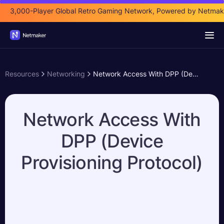
3,000-Player Global Retro Gaming Network, Powered by Netmak
Resources
Networking
Network Access With DPP (Device Provisioning Protocol)
Network Access With
DPP (Device
Provisioning Protocol)