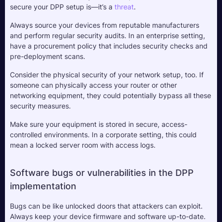
secure your DPP setup is—it’s a 
threat
. 
Always source your devices from reputable manufacturers 
and perform regular security audits. In an enterprise setting, 
have a procurement policy that includes security checks and 
pre-deployment scans.
Consider the physical security of your network setup, too. If 
someone can physically access your router or other 
networking equipment, they could potentially bypass all these 
security measures. 
Make sure your equipment is stored in secure, access-
controlled environments. In a corporate setting, this could 
mean a locked server room with access logs.
Software bugs or vulnerabilities in the DPP 
implementation
Bugs can be like unlocked doors that attackers can exploit. 
Always keep your device firmware and software up-to-date. 