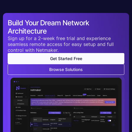
Build Your Dream Network
Architecture
Sign up for a 2-week free trial and experience
seamless remote access for easy setup and full
control with Netmaker.
Get Started Free
Browse Solutions