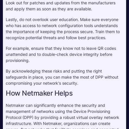
Look out for patches and updates from the manufacturers 
and apply them as soon as they are available.
Lastly, do not overlook user education. Make sure everyone 
who has access to network configuration tools understands 
the importance of keeping the process secure. Train them to 
recognize potential threats and follow best practices. 
For example, ensure that they know not to leave QR codes 
unattended and to double-check device integrity before 
provisioning.
By acknowledging these risks and putting the right 
safeguards in place, you can make the most of DPP without 
compromising your network's security.
How Netmaker Helps
Netmaker can significantly enhance the security and
management of networks using the Device Provisioning
Protocol (DPP) by providing a robust virtual overlay network
infrastructure. With Netmaker, organizations can create