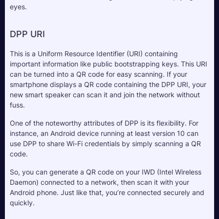
eyes.
DPP URI
This is a Uniform Resource Identifier (URI) containing 
important information like public bootstrapping keys. This URI 
can be turned into a QR code for easy scanning. If your 
smartphone displays a QR code containing the DPP URI, your 
new smart speaker can scan it and join the network without 
fuss.
One of the noteworthy attributes of DPP is its flexibility. For 
instance, an Android device running at least version 10 can 
use DPP to share Wi-Fi credentials by simply scanning a QR 
code. 
So, you can generate a QR code on your IWD (Intel Wireless 
Daemon) connected to a network, then scan it with your 
Android phone. Just like that, you’re connected securely and 
quickly.