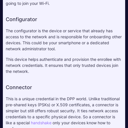
going to join your Wi-Fi.
Configurator
The configurator is the device or service that already has 
access to the network and is responsible for onboarding other 
devices. This could be your smartphone or a dedicated 
network administrator tool. 
This device helps authenticate and provision the enrollee with 
network credentials. It ensures that only trusted devices join 
the network.
Connector
This is a unique credential in the DPP world. Unlike traditional 
pre-shared keys (PSKs) or X.509 certificates, a connector is 
simpler but still offers robust security. It ties network access 
credentials to a specific physical device. So a connector is 
like a special 
handshake
 only your devices know how to 