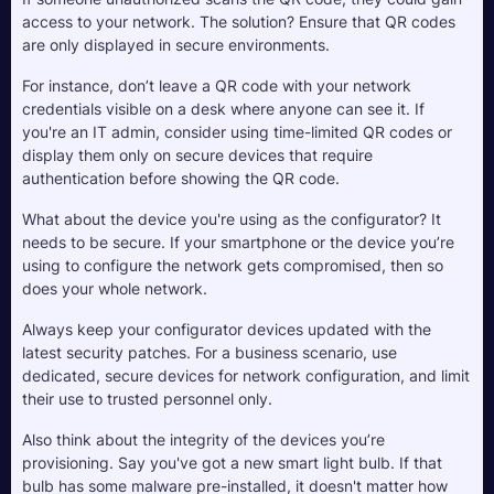
access to your network. The solution? Ensure that QR codes 
are only displayed in secure environments. 
For instance, don’t leave a QR code with your network 
credentials visible on a desk where anyone can see it. If 
you're an IT admin, consider using time-limited QR codes or 
display them only on secure devices that require 
authentication before showing the QR code.
What about the device you're using as the configurator? It 
needs to be secure. If your smartphone or the device you’re 
using to configure the network gets compromised, then so 
does your whole network. 
Always keep your configurator devices updated with the 
latest security patches. For a business scenario, use 
dedicated, secure devices for network configuration, and limit 
their use to trusted personnel only.
Also think about the integrity of the devices you’re 
provisioning. Say you've got a new smart light bulb. If that 
bulb has some malware pre-installed, it doesn't matter how 