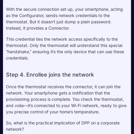
With the secure connection set up, your smartphone, acting 
as the Configurator, sends network credentials to the 
thermostat. But it doesn't just dump a plain password. 
Instead, it provides a Connector. 
This credential ties the network access specifically to the 
thermostat. Only the thermostat will understand this special 
“handshake,” ensuring it’s the only device that can use these 
credentials.
Step 4. Enrollee joins the network
Once the thermostat receives the connector, it can join the 
network. Your smartphone gets a notification that the 
provisioning process is complete. You check the thermostat, 
and voila—it’s connected to your Wi-Fi network, ready to give 
you precise control of your home’s temperature.
So, what is the practical implication of DPP on a corporate 
network?