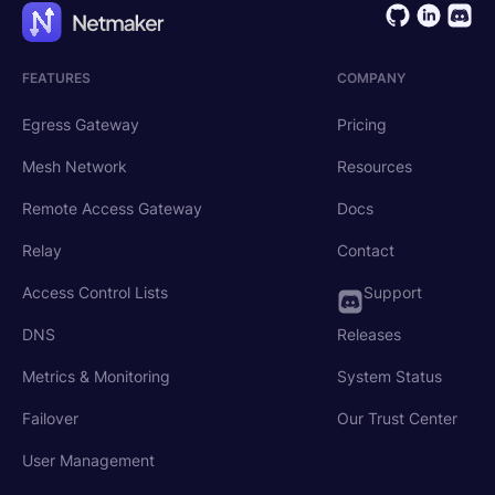
FEATURES
COMPANY
Egress Gateway
Pricing
Mesh Network
Resources
Remote Access Gateway
Docs
Relay
Contact
Access Control Lists
Support
DNS
Releases
Metrics & Monitoring
System Status
Failover
Our Trust Center
User Management