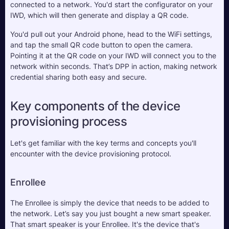
connected to a network. You'd start the configurator on your 
IWD, which will then generate and display a QR code. 
You'd pull out your Android phone, head to the WiFi settings, 
and tap the small QR code button to open the camera. 
Pointing it at the QR code on your IWD will connect you to the 
network within seconds. That’s DPP in action, making network 
credential sharing both easy and secure.
Key components of the device 
provisioning process
Let's get familiar with the key terms and concepts you'll 
encounter with the device provisioning protocol.
Enrollee
The Enrollee is simply the device that needs to be added to 
the network. Let’s say you just bought a new smart speaker. 
That smart speaker is your Enrollee. It's the device that's 