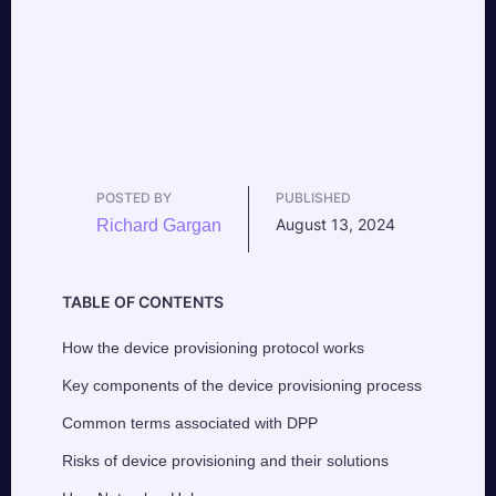
POSTED BY
PUBLISHED
August 13, 2024
Richard Gargan
TABLE OF CONTENTS
How the device provisioning protocol works
Key components of the device provisioning process
Common terms associated with DPP
Risks of device provisioning and their solutions