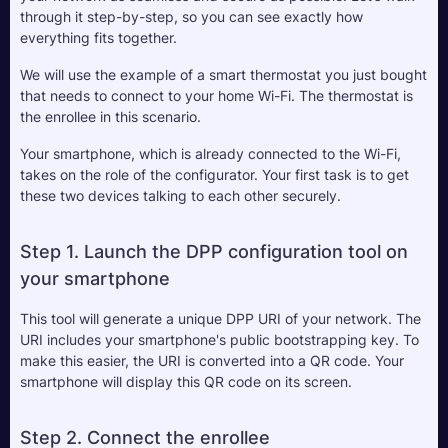
through it step-by-step, so you can see exactly how 
everything fits together.
We will use the example of a smart thermostat you just bought 
that needs to connect to your home Wi-Fi. The thermostat is 
the enrollee in this scenario. 
Your smartphone, which is already connected to the Wi-Fi, 
takes on the role of the configurator. Your first task is to get 
these two devices talking to each other securely.
Step 1. Launch the DPP configuration tool on 
your smartphone
This tool will generate a unique DPP URI of your network. The 
URI includes your smartphone's public bootstrapping key. To 
make this easier, the URI is converted into a QR code. Your 
smartphone will display this QR code on its screen.
Step 2. Connect the enrollee