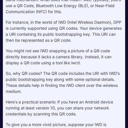
use a QR Code, Bluetooth Low Energy (BLE), or Near-Field 
Communication (NFC) for this.
For instance, in the world of IWD (Intel Wireless Daemon), DPP 
is currently supported using QR codes. Your device generates 
a URI containing its public bootstrapping key. This URI can 
then be represented as a QR code. 
You might not see IWD snapping a picture of a QR code 
directly because it lacks a camera library. Instead, it can 
display a QR code using a tool like iwctl.
So, why QR codes? The QR code includes the URI with IWD's 
public bootstrapping key along with some optional details. 
These details help in finding the IWD client over the wireless 
medium. 
Here's a practical scenario: if you have an Android device 
running at least version 10, you can share your network 
credentials by scanning this QR code.
To give you a more vivid picture, suppose your IWD is 