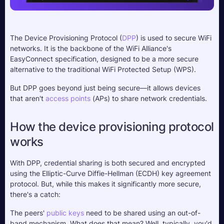
The Device Provisioning Protocol (
DPP
) is used to secure WiFi 
networks. It is the backbone of the WiFi Alliance's 
EasyConnect specification, designed to be a more secure 
alternative to the traditional WiFi Protected Setup (WPS). 
But DPP goes beyond just being secure—it allows devices 
that aren't 
access points
 (APs) to share network credentials.
How the device provisioning protocol 
works
With DPP, credential sharing is both secured and encrypted 
using the Elliptic-Curve Diffie-Hellman (ECDH) key agreement 
protocol. But, while this makes it significantly more secure, 
there's a catch: 
The peers' 
public keys
 need to be shared using an out-of-
band mechanism. What does that mean? Well, typically, you'd 