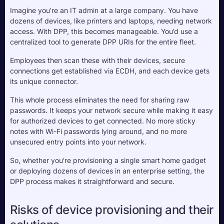
Imagine you’re an IT admin at a large company. You have 
dozens of devices, like printers and laptops, needing network 
access. With DPP, this becomes manageable. You’d use a 
centralized tool to generate DPP URIs for the entire fleet. 
Employees then scan these with their devices, secure 
connections get established via ECDH, and each device gets 
its unique connector.
This whole process eliminates the need for sharing raw 
passwords. It keeps your network secure while making it easy 
for authorized devices to get connected. No more sticky 
notes with Wi-Fi passwords lying around, and no more 
unsecured entry points into your network.
So, whether you're provisioning a single smart home gadget 
or deploying dozens of devices in an enterprise setting, the 
DPP process makes it straightforward and secure.
Risks of device provisioning and their 