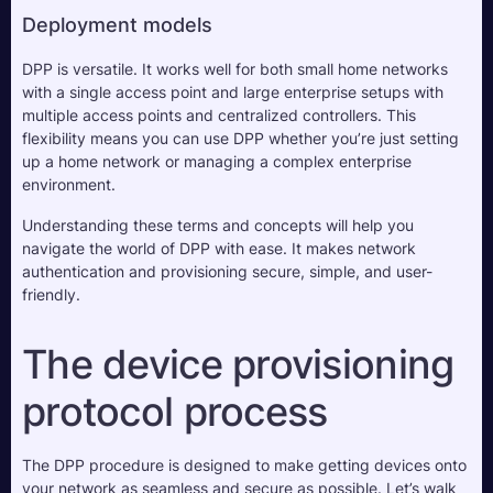
Deployment models
DPP is versatile. It works well for both small home networks 
with a single access point and large enterprise setups with 
multiple access points and centralized controllers. This 
flexibility means you can use DPP whether you’re just setting 
up a home network or managing a complex enterprise 
environment.
Understanding these terms and concepts will help you 
navigate the world of DPP with ease. It makes network 
authentication and provisioning secure, simple, and user-
friendly.
The device provisioning 
protocol process
The DPP procedure is designed to make getting devices onto 
your network as seamless and secure as possible. Let’s walk 