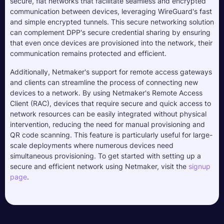
secure, flat networks that facilitate seamless and encrypted
communication between devices, leveraging WireGuard's fast
and simple encrypted tunnels. This secure networking solution
can complement DPP's secure credential sharing by ensuring
that even once devices are provisioned into the network, their
communication remains protected and efficient.
Additionally, Netmaker's support for remote access gateways
and clients can streamline the process of connecting new
devices to a network. By using Netmaker's Remote Access
Client (RAC), devices that require secure and quick access to
network resources can be easily integrated without physical
intervention, reducing the need for manual provisioning and
QR code scanning. This feature is particularly useful for large-
scale deployments where numerous devices need
simultaneous provisioning. To get started with setting up a
secure and efficient network using Netmaker, visit the
signup
page
.