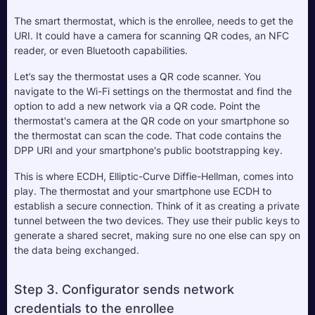
The smart thermostat, which is the enrollee, needs to get the 
URI. It could have a camera for scanning QR codes, an NFC 
reader, or even Bluetooth capabilities. 
Let’s say the thermostat uses a QR code scanner. You 
navigate to the Wi-Fi settings on the thermostat and find the 
option to add a new network via a QR code. Point the 
thermostat's camera at the QR code on your smartphone so 
the thermostat can scan the code. That code contains the 
DPP URI and your smartphone's public bootstrapping key.
This is where ECDH, Elliptic-Curve Diffie-Hellman, comes into 
play. The thermostat and your smartphone use ECDH to 
establish a secure connection. Think of it as creating a private 
tunnel between the two devices. They use their public keys to 
generate a shared secret, making sure no one else can spy on 
the data being exchanged.
Step 3. Configurator sends network 
credentials to the enrollee