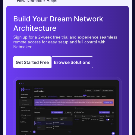
How Netmaker Helps
Build Your Dream Network
Architecture
Sign up for a 2-week free trial and experience seamless
remote access for easy setup and full control with
Netmaker.
Get Started Free
Browse Solutions