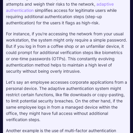
attempts and weigh their risks to the network, 
adaptive 
authentication
 simplifies access for legitimate users while 
requiring additional authentication steps (step-up 
authentication) for the users it flags as high-risk.
For instance, if you're accessing the network from your usual 
workstation, the system might only require a simple password. 
But if you log in from a coffee shop or an unfamiliar device, it 
could prompt for additional verification steps like biometrics 
or one-time passwords (OTPs). This constantly evolving 
authentication method helps to maintain a high level of 
security without being overly intrusive.
Let's say an employee accesses corporate applications from a 
personal device. The adaptive authentication system might 
restrict certain functions, like file downloads or copy-pasting, 
to limit potential security breaches. On the other hand, if the 
same employee logs in from a managed device within the 
office, they might have full access without additional 
verification steps.
Another example is the use of multi-factor authentication 