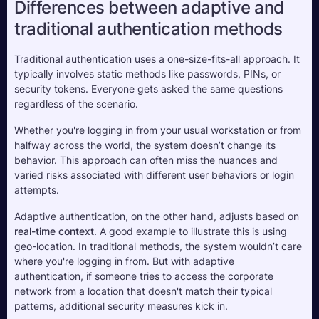
Differences between adaptive and 
traditional authentication methods
Traditional authentication uses a one-size-fits-all approach. It 
typically involves static methods like passwords, PINs, or 
security tokens. Everyone gets asked the same questions 
regardless of the scenario. 
Whether you're logging in from your usual workstation or from 
halfway across the world, the system doesn’t change its 
behavior. This approach can often miss the nuances and 
varied risks associated with different user behaviors or login 
attempts.
Adaptive authentication, on the other hand, adjusts based on 
real-time context
. A good example to illustrate this is using 
geo-location. In traditional methods, the system wouldn’t care 
where you're logging in from. But with adaptive 
authentication, if someone tries to access the corporate 
network from a location that doesn't match their typical 
patterns, additional security measures kick in.