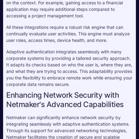
on the context. For example, gaining access to a financial 
application may require additional steps compared to 
accessing a project management tool.
All these integrations require a robust risk engine that can 
continually evaluate user activities. This engine must analyze 
user roles, access times, device health, and more. 
Adaptive authentication integrates seamlessly with many 
corporate systems by providing a tailored security approach. 
It adapts its checks based on who the user is, where they are, 
and what they are trying to access. This adaptability provides 
you the flexibility to embrace remote work while ensuring your 
corporate data remains secure.
Enhancing Network Security with
Netmaker's Advanced Capabilities
Netmaker can significantly enhance network security by
integrating seamlessly with adaptive authentication systems.
Through its support for advanced networking technologies,
Netmaker facilitates the creation of secure and scalable