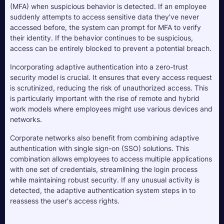
(MFA) when suspicious behavior is detected. If an employee 
suddenly attempts to access sensitive data they've never 
accessed before, the system can prompt for MFA to verify 
their identity. If the behavior continues to be suspicious, 
access can be entirely blocked to prevent a potential breach.
Incorporating adaptive authentication into a zero-trust 
security model is crucial. It ensures that every access request 
is scrutinized, reducing the risk of unauthorized access. This 
is particularly important with the rise of remote and hybrid 
work models where employees might use various devices and 
networks.
Corporate networks also benefit from combining adaptive 
authentication with single sign-on (SSO) solutions. This 
combination allows employees to access multiple applications 
with one set of credentials, streamlining the login process 
while maintaining robust security. If any unusual activity is 
detected, the adaptive authentication system steps in to 
reassess the user's access rights.