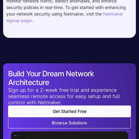
monitor network traffic, detect anomalies, and enforce
security policies in real-time. To get started with enhancing
your network security using Netmaker, visit the
Netmaker
signup page
.
Build Your Dream Network
Architecture
Sign up for a 2-week free trial and experience
seamless remote access for easy setup and full
control with Netmaker.
Get Started Free
Browse Solutions