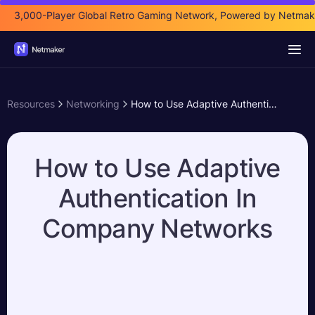
3,000-Player Global Retro Gaming Network, Powered by Netmak
Resources
Networking
How to Use Adaptive Authentication In Company Networks
How to Use Adaptive
Authentication In
Company Networks