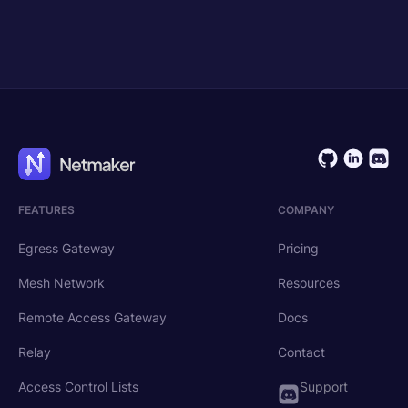
Get Started
Request Demo
FEATURES
COMPANY
Egress Gateway
Pricing
Mesh Network
Resources
Remote Access Gateway
Docs
Relay
Contact
Access Control Lists
Support