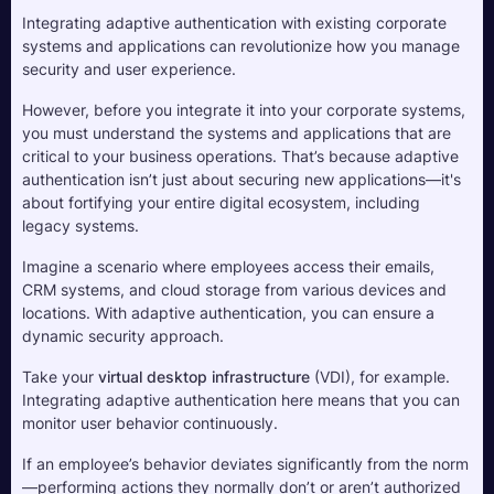
Integrating adaptive authentication with existing corporate 
systems and applications can revolutionize how you manage 
security and user experience. 
However, before you integrate it into your corporate systems, 
you must understand the systems and applications that are 
critical to your business operations. That’s because adaptive 
authentication isn’t just about securing new applications—it's 
about fortifying your entire digital ecosystem, including 
legacy systems.
Imagine a scenario where employees access their emails, 
CRM systems, and cloud storage from various devices and 
locations. With adaptive authentication, you can ensure a 
dynamic security approach. 
Take your 
virtual desktop infrastructure
 (VDI), for example. 
Integrating adaptive authentication here means that you can 
monitor user behavior continuously. 
If an employee’s behavior deviates significantly from the norm
—performing actions they normally don’t or aren’t authorized 