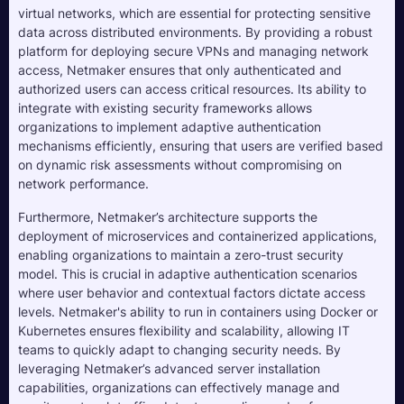
virtual networks, which are essential for protecting sensitive
data across distributed environments. By providing a robust
platform for deploying secure VPNs and managing network
access, Netmaker ensures that only authenticated and
authorized users can access critical resources. Its ability to
integrate with existing security frameworks allows
organizations to implement adaptive authentication
mechanisms efficiently, ensuring that users are verified based
on dynamic risk assessments without compromising on
network performance.
Furthermore, Netmaker’s architecture supports the
deployment of microservices and containerized applications,
enabling organizations to maintain a zero-trust security
model. This is crucial in adaptive authentication scenarios
where user behavior and contextual factors dictate access
levels. Netmaker's ability to run in containers using Docker or
Kubernetes ensures flexibility and scalability, allowing IT
teams to quickly adapt to changing security needs. By
leveraging Netmaker’s advanced server installation
capabilities, organizations can effectively manage and