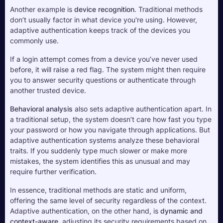
Another example is 
device recognition
. Traditional methods 
don’t usually factor in what device you're using. However, 
adaptive authentication keeps track of the devices you 
commonly use. 
If a login attempt comes from a device you’ve never used 
before, it will raise a red flag. The system might then require 
you to answer security questions or authenticate through 
another trusted device.
Behavioral analysis
 also sets adaptive authentication apart. In 
a traditional setup, the system doesn’t care how fast you type 
your password or how you navigate through applications. But 
adaptive authentication systems analyze these behavioral 
traits. If you suddenly type much slower or make more 
mistakes, the system identifies this as unusual and may 
require further verification.
In essence, traditional methods are static and uniform, 
offering the same level of security regardless of the context. 
Adaptive authentication, on the other hand, is 
dynamic and 
context-aware
, adjusting its security requirements based on 