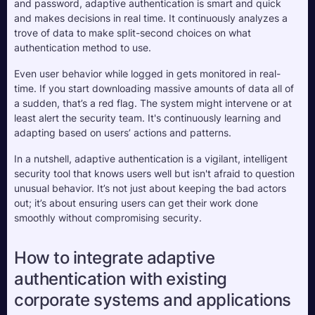
and password, adaptive authentication is smart and quick 
and makes decisions in real time. It continuously analyzes a 
trove of data to make split-second choices on what 
authentication method to use.
Even user behavior while logged in gets monitored in real-
time. If you start downloading massive amounts of data all of 
a sudden, that’s a red flag. The system might intervene or at 
least alert the security team. It's continuously learning and 
adapting based on users’ actions and patterns.
In a nutshell, adaptive authentication is a vigilant, intelligent 
security tool that knows users well but isn't afraid to question 
unusual behavior. It’s not just about keeping the bad actors 
out; it’s about ensuring users can get their work done 
smoothly without compromising security.
How to integrate adaptive 
authentication with existing 
corporate systems and applications