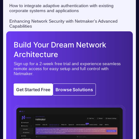
How to integrate adaptive authentication with existing
corporate systems and applications
Enhancing Network Security with Netmaker's Advanced
Capabilities
Build Your Dream Network
Architecture
Sign up for a 2-week free trial and experience seamless
remote access for easy setup and full control with
Netmaker.
Get Started Free
Browse Solutions