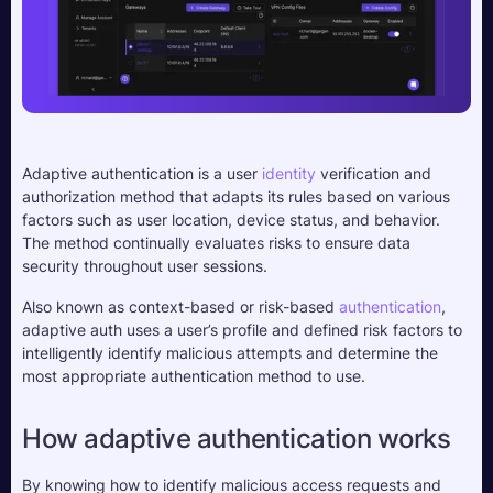
Adaptive authentication is a user 
identity
 verification and 
authorization method that adapts its rules based on various 
factors such as user location, device status, and behavior. 
The method continually evaluates risks to ensure data 
security throughout user sessions.
Also known as context-based or risk-based 
authentication
, 
adaptive auth uses a user’s profile and defined risk factors to 
intelligently identify malicious attempts and determine the 
most appropriate authentication method to use. 
How adaptive authentication works
By knowing how to identify malicious access requests and 