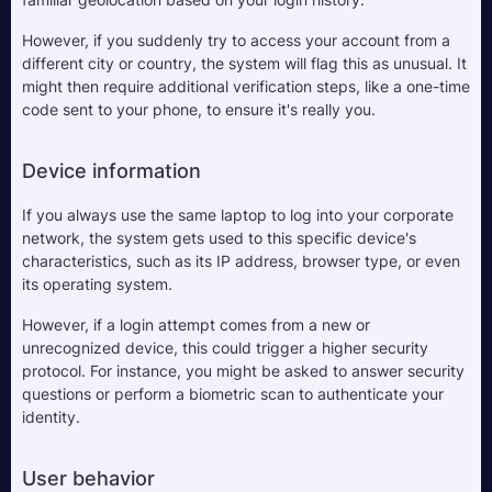
However, if you suddenly try to access your account from a 
different city or country, the system will flag this as unusual. It 
might then require additional verification steps, like a one-time 
code sent to your phone, to ensure it's really you.
Device information
If you always use the same laptop to log into your corporate 
network, the system gets used to this specific device's 
characteristics, such as its IP address, browser type, or even 
its operating system. 
However, if a login attempt comes from a new or 
unrecognized device, this could trigger a higher security 
protocol. For instance, you might be asked to answer security 
questions or perform a biometric scan to authenticate your 
identity.
User behavior