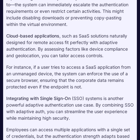
to—the system can immediately escalate the authentication 
requirements or even restrict certain activities. This might 
include disabling downloads or preventing copy-pasting 
within the virtual environment.
Cloud-based applications
, such as SaaS solutions naturally 
designed for remote access fit perfectly with adaptive 
authentication. By assessing factors like device compliance 
and geolocation, you can tailor access controls. 
For instance, if a user tries to access a SaaS application from 
an unmanaged device, the system can enforce the use of a 
secure browser, ensuring that the corporate data remains 
protected even if the endpoint is not.
Integrating with Single Sign-On
 (SSO) systems is another 
powerful adaptive authentication use case. By combining SSO 
with adaptive auth, you can streamline the user experience 
while maintaining high security. 
Employees can access multiple applications with a single set 
of credentials, but the authentication strength adapts based 