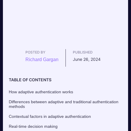
POSTED BY
PUBLISHED
June 26, 2024
Richard Gargan
TABLE OF CONTENTS
How adaptive authentication works
Differences between adaptive and traditional authentication
methods
Contextual factors in adaptive authentication
Real-time decision making