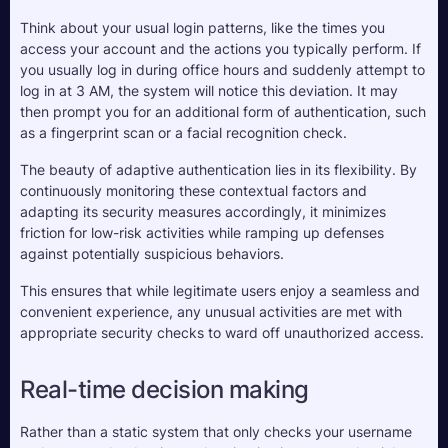
Think about your usual login patterns, like the times you 
access your account and the actions you typically perform. If 
you usually log in during office hours and suddenly attempt to 
log in at 3 AM, the system will notice this deviation. It may 
then prompt you for an additional form of authentication, such 
as a fingerprint scan or a facial recognition check.
The beauty of adaptive authentication lies in its flexibility. By 
continuously monitoring these contextual factors and 
adapting its security measures accordingly, it minimizes 
friction for low-risk activities while ramping up defenses 
against potentially suspicious behaviors. 
This ensures that while legitimate users enjoy a seamless and 
convenient experience, any unusual activities are met with 
appropriate security checks to ward off unauthorized access.
Real-time decision making
Rather than a static system that only checks your username 