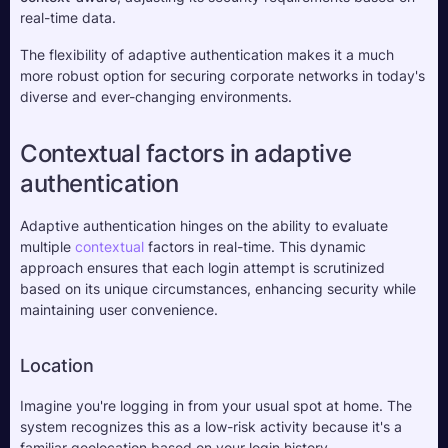
real-time data. 
The flexibility of adaptive authentication makes it a much 
more robust option for securing corporate networks in today's 
diverse and ever-changing environments.
Contextual factors in adaptive 
authentication
Adaptive authentication hinges on the ability to evaluate 
multiple 
contextual
 factors in real-time. This dynamic 
approach ensures that each login attempt is scrutinized 
based on its unique circumstances, enhancing security while 
maintaining user convenience.
Location
Imagine you're logging in from your usual spot at home. The 
system recognizes this as a low-risk activity because it's a 
familiar geolocation based on your login history. 