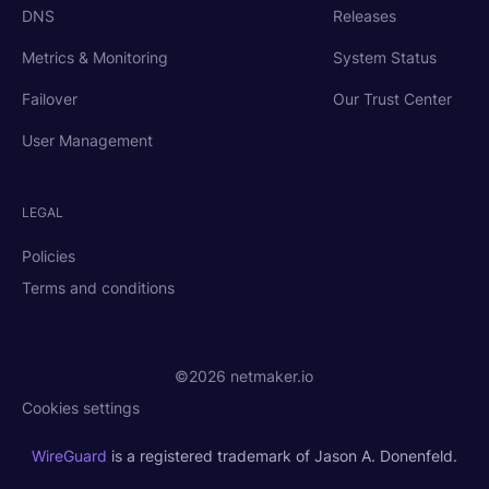
DNS
Releases
Metrics & Monitoring
System Status
Failover
Our Trust Center
User Management
LEGAL
Policies
Terms and conditions
©2026 netmaker.io
Cookies settings
WireGuard
is a registered trademark of Jason A. Donenfeld.