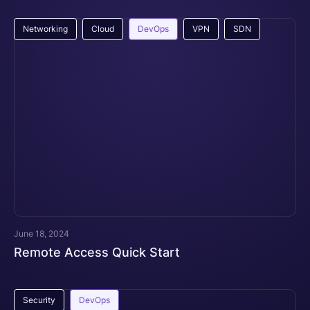
Networking
Cloud
DevOps
VPN
SDN
June 18, 2024
Remote Access Quick Start
Security
DevOps