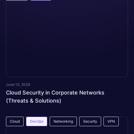
June 13, 2024
Cloud Security in Corporate Networks
(Threats & Solutions)
Cloud
DevOps
Networking
Security
VPN