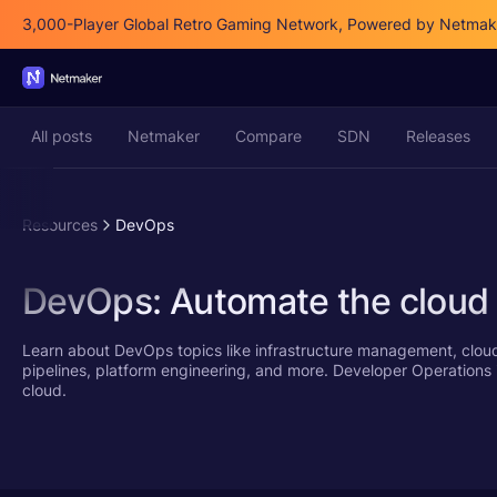
3,000-Player Global Retro Gaming Network, Powered by Netmak
All posts
Netmaker
Compare
SDN
Releases
Resources
DevOps
DevOps: Automate the cloud
Learn about DevOps topics like infrastructure management, clou
pipelines, platform engineering, and more. Developer Operations is
cloud.