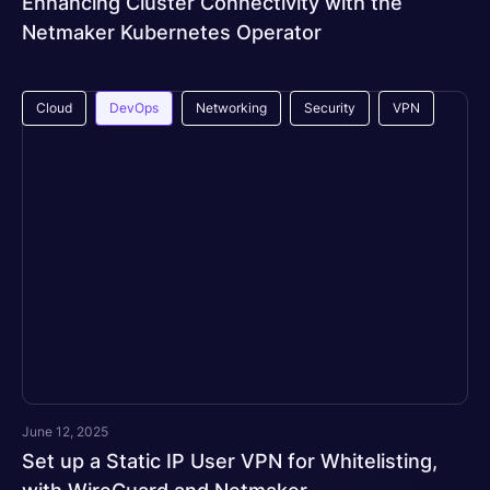
Enhancing Cluster Connectivity with the
Netmaker Kubernetes Operator
Cloud
DevOps
Networking
Security
VPN
June 12, 2025
Set up a Static IP User VPN for Whitelisting,