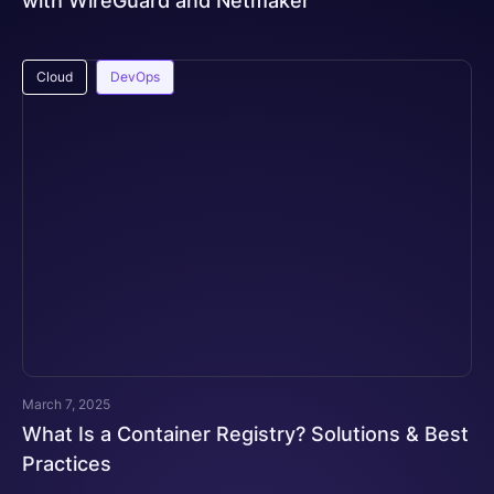
with WireGuard and Netmaker
Cloud
DevOps
March 7, 2025
What Is a Container Registry? Solutions & Best
Practices