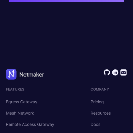
FEATURES
COMPANY
Egress Gateway
Pricing
Mesh Network
Resources
Remote Access Gateway
Docs