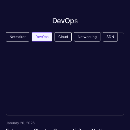
DevOps
Netmaker
DevOps
Cloud
Networking
SDN
January 20, 2026