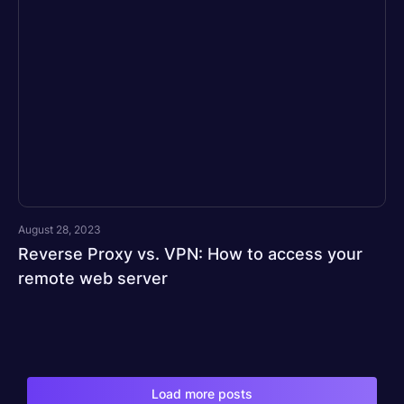
August 28, 2023
Reverse Proxy vs. VPN: How to access your
remote web server
Load more posts