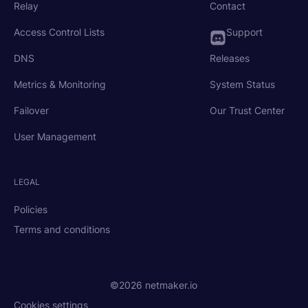
Relay
Contact
Access Control Lists
Support
DNS
Releases
Metrics & Monitoring
System Status
Failover
Our Trust Center
User Management
LEGAL
Policies
Terms and conditions
©2026 netmaker.io
Cookies settings