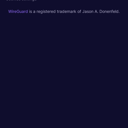
WireGuard
is a registered trademark of Jason A. Donenfeld.