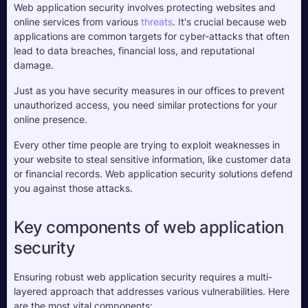
Web application security involves protecting websites and 
online services from various 
threats
. It's crucial because web 
applications are common targets for cyber-attacks that often 
lead to data breaches, financial loss, and reputational 
damage. 
Just as you have security measures in our offices to prevent 
unauthorized access, you need similar protections for your 
online presence. 
Every other time people are trying to exploit weaknesses in 
your website to steal sensitive information, like customer data 
or financial records. Web application security solutions defend 
you against those attacks.
Key components of web application 
security
Ensuring robust web application security requires a multi-
layered approach that addresses various vulnerabilities. Here 
are the most vital components: