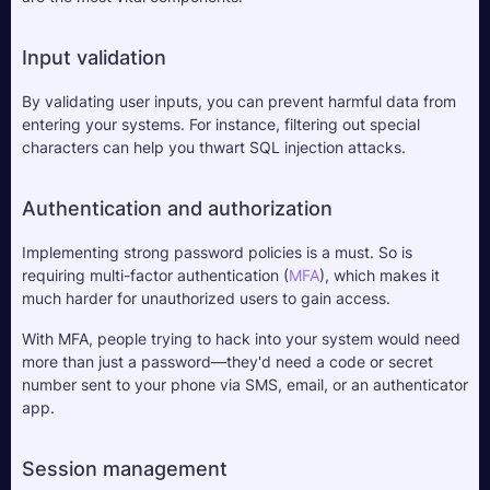
Input validation
By validating user inputs, you can prevent harmful data from 
entering your systems. For instance, filtering out special 
characters can help you thwart SQL injection attacks.
Authentication and authorization
Implementing strong password policies is a must. So is 
requiring multi-factor authentication (
MFA
), which makes it 
much harder for unauthorized users to gain access. 
With MFA, people trying to hack into your system would need 
more than just a password—they'd need a code or secret 
number sent to your phone via SMS, email, or an authenticator 
app.
Session management