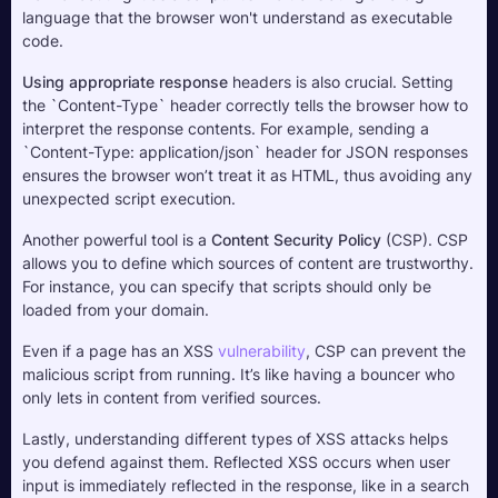
language that the browser won't understand as executable 
code.
Using appropriate response
 headers is also crucial. Setting 
the `Content-Type` header correctly tells the browser how to 
interpret the response contents. For example, sending a 
`Content-Type: application/json` header for JSON responses 
ensures the browser won’t treat it as HTML, thus avoiding any 
unexpected script execution.
Another powerful tool is a 
Content Security Policy
 (CSP). CSP 
allows you to define which sources of content are trustworthy. 
For instance, you can specify that scripts should only be 
loaded from your domain. 
Even if a page has an XSS 
vulnerability
, CSP can prevent the 
malicious script from running. It’s like having a bouncer who 
only lets in content from verified sources.
Lastly, understanding different types of XSS attacks helps 
you defend against them. Reflected XSS occurs when user 
input is immediately reflected in the response, like in a search 