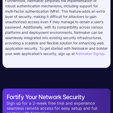
Furthermore, Netmaker simplifies the implementation of
robust authentication mechanisms, including support for
multi-factor authentication (MFA). This feature adds an extra
layer of security, making it difficult for attackers to gain
unauthorized access even if they manage to obtain a user's
password. Additionally, with its compatibility across various
platforms and deployment environments, Netmaker can be
seamlessly integrated into existing security infrastructures,
providing a scalable and flexible solution for enhancing web
application security. To get started with Netmaker and bolster
your web application's security, sign up at
Netmaker Signup
.
Fortify Your Network Security
Sign up for a 2-week free trial and experience
seamless remote access for easy setup and full