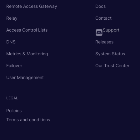
Remote Access Gateway
Docs
Relay
Contact
Access Control Lists
Support
DNS
Releases
Metrics & Monitoring
System Status
Failover
Our Trust Center
User Management
LEGAL
Policies
Terms and conditions