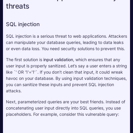
threats
SQL injection
SQL injection is a serious threat to web applications. Attackers 
can manipulate your database queries, leading to data leaks 
or even data loss. You need security solutions to prevent this.
The first solution is 
input validation
, which ensures that any 
user input is properly sanitized. Let’s say a user enters a string 
like `' OR '1'='1'`. If you don’t clean that input, it could wreak 
havoc on your database. By using input validation techniques, 
you can sanitize these inputs and prevent SQL injection 
attacks.
Next, parameterized queries are your best friends. Instead of 
concatenating user input directly into SQL queries, you use 
placeholders. For example, consider this vulnerable query: