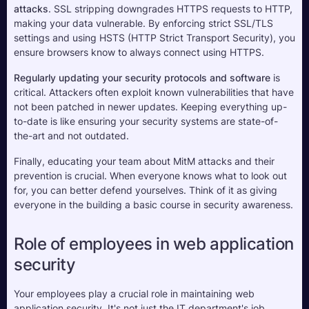
attacks
. SSL stripping downgrades HTTPS requests to HTTP, 
making your data vulnerable. By enforcing strict SSL/TLS 
settings and using HSTS (HTTP Strict Transport Security), you 
ensure browsers know to always connect using HTTPS.
Regularly updating your security protocols and software
 is 
critical. Attackers often exploit known vulnerabilities that have 
not been patched in newer updates. Keeping everything up-
to-date is like ensuring your security systems are state-of-
the-art and not outdated.
Finally, educating your team about MitM attacks and their 
prevention is crucial. When everyone knows what to look out 
for, you can better defend yourselves. Think of it as giving 
everyone in the building a basic course in security awareness.
Role of employees in web application 
security
Your employees play a crucial role in maintaining web 
application security. It's not just the IT department's job. 