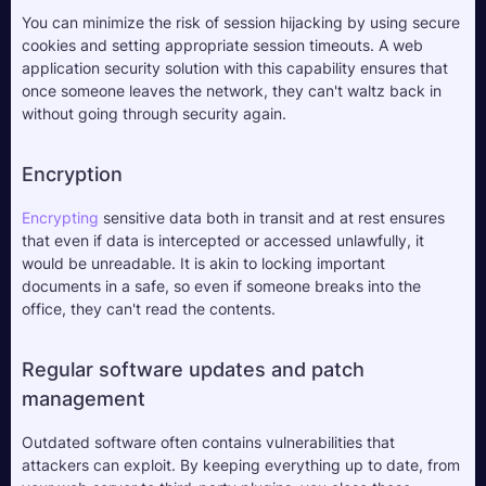
You can minimize the risk of session hijacking by using secure 
cookies and setting appropriate session timeouts. A web 
application security solution with this capability ensures that 
once someone leaves the network, they can't waltz back in 
without going through security again.
Encryption
Encrypting 
sensitive data both in transit and at rest ensures 
that even if data is intercepted or accessed unlawfully, it 
would be unreadable. It is akin to locking important 
documents in a safe, so even if someone breaks into the 
office, they can't read the contents.
Regular software updates and patch 
management
Outdated software often contains vulnerabilities that 
attackers can exploit. By keeping everything up to date, from 