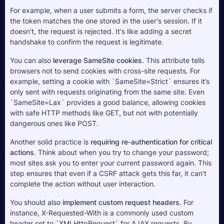
For example, when a user submits a form, the server checks if 
the token matches the one stored in the user's session. If it 
doesn't, the request is rejected. It's like adding a secret 
handshake to confirm the request is legitimate.
You can also 
leverage SameSite cookies
. This attribute tells 
browsers not to send cookies with cross-site requests. For 
example, setting a cookie with `SameSite=Strict` ensures it’s 
only sent with requests originating from the same site. Even 
`SameSite=Lax` provides a good balance, allowing cookies 
with safe HTTP methods like GET, but not with potentially 
dangerous ones like POST.
Another solid practice is 
requiring re-authentication for critical 
actions
. Think about when you try to change your password; 
most sites ask you to enter your current password again. This 
step ensures that even if a CSRF attack gets this far, it can’t 
complete the action without user interaction.
You should also 
implement custom request headers
. For 
instance, X-Requested-With is a commonly used custom 
header set to `XMLHttpRequest` for AJAX requests. By 