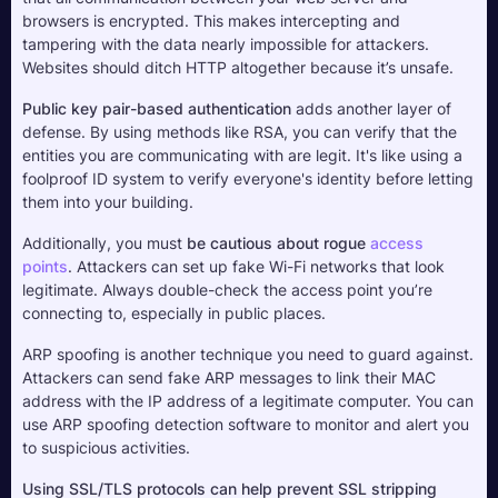
browsers is encrypted. This makes intercepting and 
tampering with the data nearly impossible for attackers. 
Websites should ditch HTTP altogether because it’s unsafe.
Public key pair-based authentication
 adds another layer of 
defense. By using methods like RSA, you can verify that the 
entities you are communicating with are legit. It's like using a 
foolproof ID system to verify everyone's identity before letting 
them into your building.
Additionally, you must 
be cautious about rogue 
access 
points
. Attackers can set up fake Wi-Fi networks that look 
legitimate. Always double-check the access point you’re 
connecting to, especially in public places.
ARP spoofing is another technique you need to guard against. 
Attackers can send fake ARP messages to link their MAC 
address with the IP address of a legitimate computer. You can 
use ARP spoofing detection software to monitor and alert you 
to suspicious activities. 
Using SSL/TLS protocols can help prevent SSL stripping 