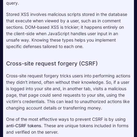
query. 
Stored XSS involves malicious scripts stored in the database 
that execute when viewed by a user, such as in comment 
sections. DOM-based XSS is trickier; it happens entirely on 
the client-side when JavaScript handles user input in an 
unsafe way. Knowing these types helps you implement 
specific defenses tailored to each one.
Cross-site request forgery (CSRF)
Cross-site request forgery tricks users into performing actions 
they didn't intend, often without their knowledge. So, if a user 
is logged into your site and, in another tab, visits a malicious 
page, that page could send requests to your site, using the 
victim's credentials. This can lead to unauthorized actions like 
changing account details or transferring money.
One of the most effective ways to prevent CSRF is by using 
anti-CSRF tokens
. These are unique tokens included in forms 
and verified on the server. 