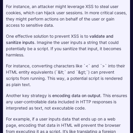
For instance, an attacker might leverage XSS to steal user 
cookies, which can hijack user sessions. In more critical cases, 
they might perform actions on behalf of the user or gain 
access to sensitive data.
One effective solution to prevent XSS is to 
validate and 
sanitize inputs
. Imagine the user inputs a string that could 
potentially be a script. If you sanitize that input, it becomes 
harmless. 
For instance, converting characters like `<` and `>` into their 
HTML entity equivalents (`&lt;` and `&gt;`) can prevent 
scripts from running. This way, a potential script is rendered 
as plain text.
Another key strategy is 
encoding data on output
. This ensures 
any user-controllable data included in HTTP responses is 
interpreted as text, not executable code. 
For example, if a user inputs data that ends up on a web 
page, encoding that data in HTML will prevent the browser 
from executing it as a script. It’s like translating a foreign 