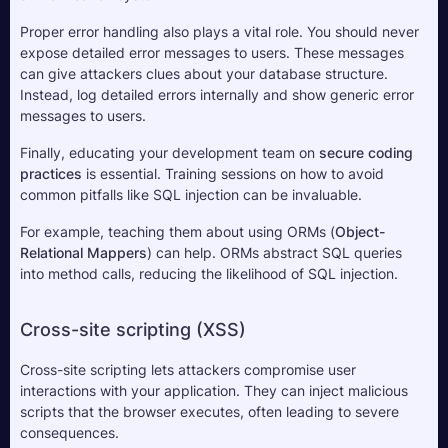
Proper error handling also plays a vital role. You should never 
expose detailed error messages to users. These messages 
can give attackers clues about your database structure. 
Instead, log detailed errors internally and show generic error 
messages to users.
Finally, educating your development team on 
secure coding 
practices
 is essential. Training sessions on how to avoid 
common pitfalls like SQL injection can be invaluable. 
For example, teaching them about using ORMs (
Object-
Relational Mappers
) can help. ORMs abstract SQL queries 
into method calls, reducing the likelihood of SQL injection.
Cross-site scripting (XSS)
Cross-site scripting lets attackers compromise user 
interactions with your application. They can inject malicious 
scripts that the browser executes, often leading to severe 
consequences. 