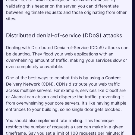
validating this header on the server, you can differentiate 
between legitimate requests and those originating from other 
sites.
Distributed denial-of-service (DDoS) attacks
Dealing with Distributed Denial-of-Service (DDoS) attacks can 
be daunting. They flood your web applications with an 
overwhelming amount of traffic, making your services slow or 
even completely unavailable. 
One of the best ways to combat this is by 
using a Content 
Delivery Network
 (CDN). CDNs distribute your web traffic 
across multiple servers. For example, services like Cloudflare 
or Akamai can absorb and disperse the traffic, preventing it 
from overwhelming your core servers. It's like having multiple 
entrances to your building, so no single door gets blocked.
You should also 
implement rate limiting
. This technique 
restricts the number of requests a user can make in a given 
timeframe. Say you set a limit of 100 requests per minute; if 