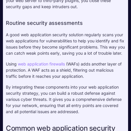
your web server to third-party plugins, you close these 
security gaps and keep intruders out.
Routine security assessments
A good web application security solution regularly scans your 
web applications for vulnerabilities to help you identify and fix 
issues before they become significant problems. This way you 
can catch weak points early, saving you a lot of trouble later.
Using 
web application firewalls
 (WAFs) adds another layer of 
protection. A WAF acts as a shield, filtering out malicious 
traffic before it reaches your application. 
By integrating these components into your web application 
security strategy, you can build a robust defense against 
various cyber threats. It gives you a comprehensive defense 
for your network, ensuring that all entry points are covered 
and all potential issues are addressed.
Common web application security 