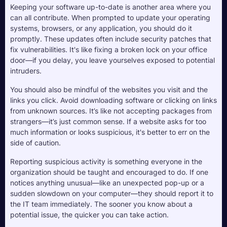
Keeping your software up-to-date is another area where you 
can all contribute. When prompted to update your operating 
systems, browsers, or any application, you should do it 
promptly. These updates often include security patches that 
fix vulnerabilities. It's like fixing a broken lock on your office 
door—if you delay, you leave yourselves exposed to potential 
intruders.
You should also be mindful of the websites you visit and the 
links you click. Avoid downloading software or clicking on links 
from unknown sources. It’s like not accepting packages from 
strangers—it’s just common sense. If a website asks for too 
much information or looks suspicious, it's better to err on the 
side of caution.
Reporting suspicious activity is something everyone in the 
organization should be taught and encouraged to do. If one 
notices anything unusual—like an unexpected pop-up or a 
sudden slowdown on your computer—they should report it to 
the IT team immediately. The sooner you know about a 
potential issue, the quicker you can take action.