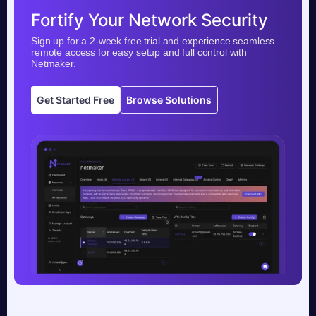
Fortify Your Network Security
Sign up for a 2-week free trial and experience seamless
remote access for easy setup and full control with
Netmaker.
Get Started Free
Browse Solutions