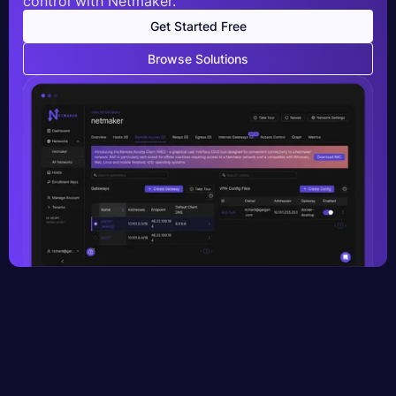
control with Netmaker.
Get Started Free
Browse Solutions