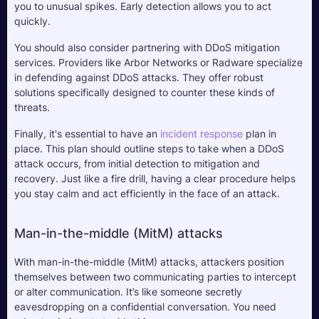
you to unusual spikes. Early detection allows you to act 
quickly.
You should also consider partnering with DDoS mitigation 
services. Providers like Arbor Networks or Radware specialize 
in defending against DDoS attacks. They offer robust 
solutions specifically designed to counter these kinds of 
threats.
Finally, it's essential to have an 
incident response
 plan in 
place. This plan should outline steps to take when a DDoS 
attack occurs, from initial detection to mitigation and 
recovery. Just like a fire drill, having a clear procedure helps 
you stay calm and act efficiently in the face of an attack.
Man-in-the-middle (MitM) attacks
With man-in-the-middle (MitM) attacks, attackers position 
themselves between two communicating parties to intercept 
or alter communication. It’s like someone secretly 
eavesdropping on a confidential conversation. You need 