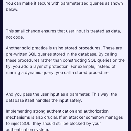
You can make it secure with parameterized queries as shown 
below:
This small change ensures that user input is treated as data, 
not code.
Another solid practice is 
using stored procedures
. These are 
pre-written SQL queries stored in the database. By calling 
these procedures rather than constructing SQL queries on the 
fly, you add a layer of protection. For example, instead of 
running a dynamic query, you call a stored procedure:
And you pass the user input as a parameter. This way, the 
database itself handles the input safely.
Implementing 
strong authentication and authorization 
mechanisms
 is also crucial. If an attacker somehow manages 
to inject SQL, they should still be blocked by your 
authentication system. 