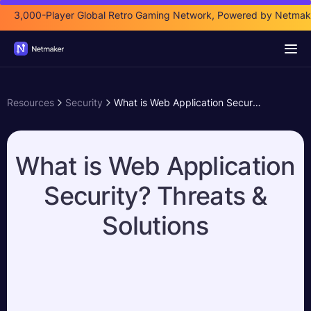
3,000-Player Global Retro Gaming Network, Powered by Netmak
Resources
Security
What is Web Application Security? Threats & Solutions
What is Web Application
Security? Threats &
Solutions