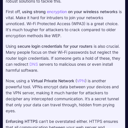
robust solutions to tackle this.
First off, 
using strong 
encryption
 on your wireless networks
 is 
vital. Make it hard for intruders to join your networks 
unnoticed. Wi-Fi Protected Access (WPA3) is a great choice. 
It's much tougher for attackers to crack compared to older 
encryption methods like WEP.
Using 
secure login credentials for your routers
 is also crucial. 
Many people focus on their Wi-Fi passwords but neglect the 
router login credentials. If someone gets a hold of these, they 
can redirect 
DNS
 servers to malicious ones or even install 
harmful software.
Now, using a 
Virtual Private Network
 (
VPN
) is another 
powerful tool. VPNs encrypt data between your devices and 
the VPN server, making it much harder for attackers to 
decipher any intercepted communication. It’s a secret tunnel 
that only your data can travel through, hidden from prying 
eyes.
Enforcing HTTPS
 can’t be overstated either. HTTPS ensures 
that all communication between your web server and 