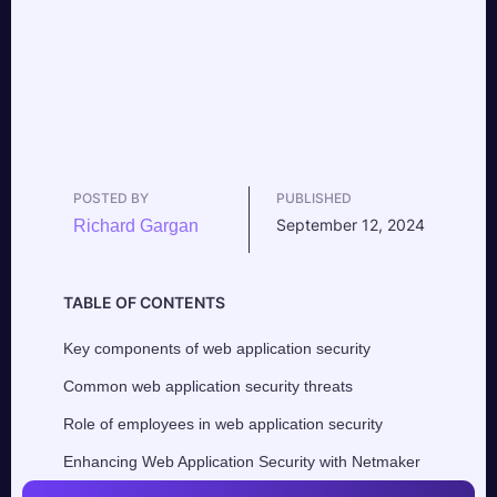
POSTED BY
PUBLISHED
September 12, 2024
Richard Gargan
TABLE OF CONTENTS
Key components of web application security
Common web application security threats
Role of employees in web application security
Enhancing Web Application Security with Netmaker