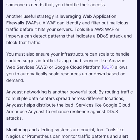
someone exceeds that, you throttle their access.
Another useful strategy is leveraging 
Web Application 
Firewalls 
(WAFs). A WAF can identify and filter out malicious 
traffic before it hits your servers. Tools like AWS WAF or 
Imperva can detect patterns that indicate a DDoS attack and 
block that traffic.
You must also ensure your infrastructure can scale to handle 
sudden surges in traffic. Using cloud services like Amazon 
Web Services (AWS) or Google Cloud Platform (
GCP
) allows 
you to automatically scale resources up or down based on 
demand. 
Anycast networking is another powerful tool. By routing traffic 
to multiple data centers spread across different locations, 
Anycast helps distribute the load. Services like Google Cloud 
Armor use Anycast to enhance resilience against DDoS 
attacks.
Monitoring and alerting systems are crucial, too. Tools like 
Nagios or Prometheus can monitor traffic patterns and alert 