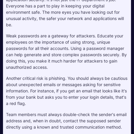
Everyone has a part to play in keeping your digital 
environment safe. The more eyes you have looking out for 
unusual activity, the safer your network and applications will 
be.
Weak passwords are a gateway for attackers. Educate your 
employees on the importance of using strong, unique 
passwords for all their accounts. Using a password manager 
can help generate and store complex passwords securely. By 
doing this, you make it much harder for attackers to gain 
unauthorized access.
Another critical risk is phishing. You should always be cautious 
about unexpected emails or messages asking for sensitive 
information. For instance, if you get an email that looks like it's 
from your bank but asks you to enter your login details, that's 
a red flag. 
Team members must always double-check the sender's email 
address and, when in doubt, contact the supposed sender 
directly using a known and trusted communication method. 