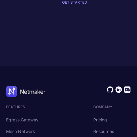
GET STARTED
Get Started
Request Demo
FEATURES
COMPANY
Egress Gateway
Pricing
Mesh Network
Resources