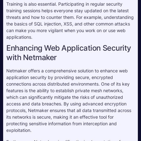
Training is also essential. Participating in regular security 
training sessions helps everyone stay updated on the latest 
threats and how to counter them. For example, understanding 
the basics of SQL injection, XSS, and other common attacks 
can make you more vigilant when you work on or use web 
applications. 
Enhancing Web Application Security
with Netmaker
Netmaker offers a comprehensive solution to enhance web
application security by providing secure, encrypted
connections across distributed environments. One of its key
features is the ability to establish private mesh networks,
which can significantly mitigate the risks of unauthorized
access and data breaches. By using advanced encryption
protocols, Netmaker ensures that all data transmitted across
its networks is secure, making it an effective tool for
protecting sensitive information from interception and
exploitation.