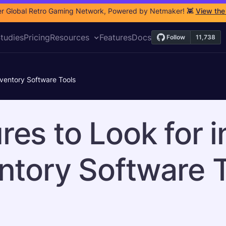
r Global Retro Gaming Network, Powered by Netmaker! 👾
View the
tudies
Pricing
Resources
Features
Docs
nventory Software Tools
res to Look for 
ntory Software 