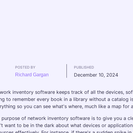
POSTED BY
PUBLISHED
December 10, 2024
Richard Gargan
work inventory software keeps track of all the devices, so
ing to remember every book in a library without a catalog i
rything so you can see what's where, much like a map for a
 purpose of network inventory software is to give you a cl
’t want to be in the dark about what devices or applications
ources effectively. For instance, if there's a sudden spike i