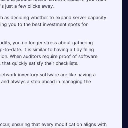
's just a few clicks away. 
uch as deciding whether to expand server capacity 
ing you to the best investment spots for 
udits, you no longer stress about gathering 
o-date. It is similar to having a tidy filing 
tion. When auditors require proof of software 
hat quickly satisfy their checklists.
 network inventory software are like having a 
 and always a step ahead in managing the 
ccur, ensuring that every modification aligns with 