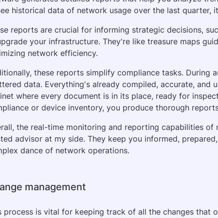
see historical data of network usage over the last quarter, it
se reports are crucial for informing strategic decisions, s
upgrade your infrastructure. They're like treasure maps guid
imizing network efficiency.
itionally, these reports simplify compliance tasks. During a
ttered data. Everything's already compiled, accurate, and up-t
inet where every document is in its place, ready for inspec
pliance or device inventory, you produce thorough reports t
rall, the real-time monitoring and reporting capabilities of
sted advisor at my side. They keep you informed, prepared,
plex dance of network operations.
ange management
s process is vital for keeping track of all the changes that o