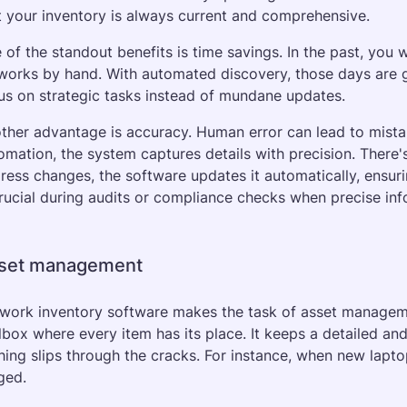
t your inventory is always current and comprehensive.
 of the standout benefits is time savings. In the past, you
works by hand. With automated discovery, those days are gon
us on strategic tasks instead of mundane updates. 
ther advantage is accuracy. Human error can lead to mistak
omation, the system captures details with precision. There's
ress changes, the software updates it automatically, ensuri
crucial during audits or compliance checks when precise inf
set management
work inventory software makes the task of asset manageme
lbox where every item has its place. It keeps a detailed and 
hing slips through the cracks. For instance, when new lapto
ged.