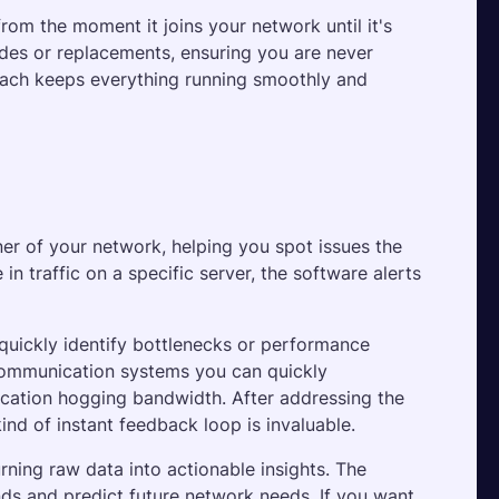
rom the moment it joins your network until it's 
rades or replacements, ensuring you are never 
oach keeps everything running smoothly and 
ner of your network, helping you spot issues the 
n traffic on a specific server, the software alerts 
quickly identify bottlenecks or performance 
communication systems you can quickly 
lication hogging bandwidth. After addressing the 
ind of instant feedback loop is invaluable.
ning raw data into actionable insights. The 
ds and predict future network needs. If you want 