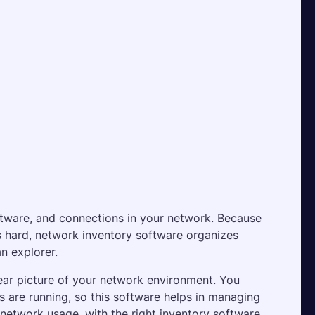
ftware, and connections in your network. Because 
s hard, network inventory software organizes 
n explorer.
ear picture of your network environment. You 
 are running, so this software helps in managing 
n network usage, with the right inventory software, 