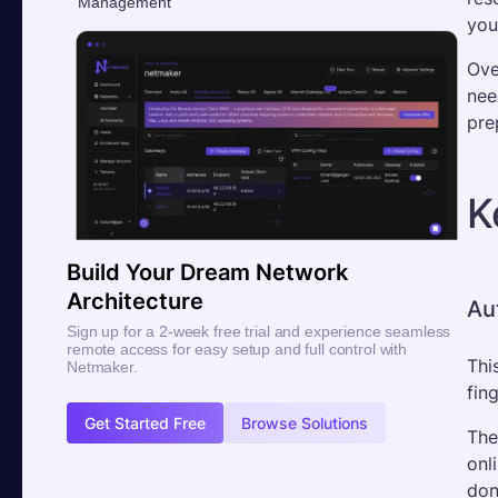
Management
you
Ove
nee
pre
K
Build Your Dream Network
Architecture
Au
Sign up for a 2-week free trial and experience seamless
remote access for easy setup and full control with
Thi
Netmaker.
fin
Get Started Free
Browse Solutions
The
onl
don