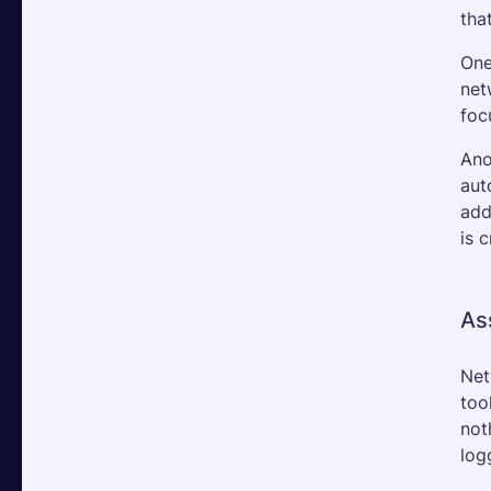
tha
One
net
foc
Ano
aut
add
is 
As
Net
too
not
log