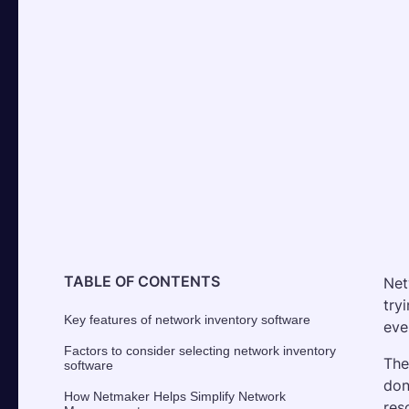
TABLE OF CONTENTS
Net
try
Key features of network inventory software
eve
Factors to consider selecting network inventory
The
software
don
How Netmaker Helps Simplify Network
res