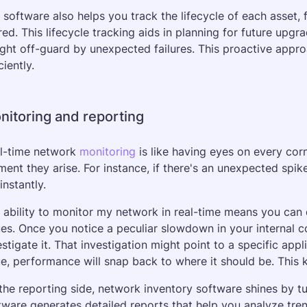
 software also helps you track the lifecycle of each asset, f
ired. This lifecycle tracking aids in planning for future upg
ght off-guard by unexpected failures. This proactive appr
ciently.
nitoring and reporting
l-time network 
monitoring
 is like having eyes on every cor
ent they arise. For instance, if there's an unexpected spike i
instantly.
 ability to monitor my network in real-time means you can 
ues. Once you notice a peculiar slowdown in your internal 
estigate it. That investigation might point to a specific app
ue, performance will snap back to where it should be. This k
the reporting side, network inventory software shines by tur
tware generates detailed reports that help you analyze tren