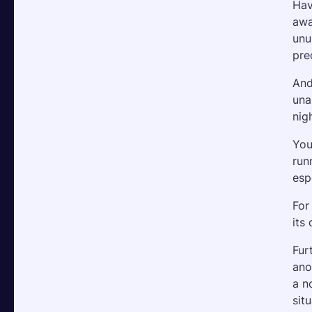
Hav
awa
unu
pre
And
una
nig
You
run
esp
For
its
Fur
ano
a n
sit