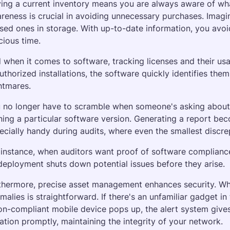
ing a current inventory means you are always aware of what
reness is crucial in avoiding unnecessary purchases. Imagin
sed ones in storage. With up-to-date information, you avoid 
cious time. 
 when it comes to software, tracking licenses and their usa
uthorized installations, the software quickly identifies the
htmares.
 no longer have to scramble when someone's asking about a
ning a particular software version. Generating a report beco
ecially handy during audits, where even the smallest discr
 instance, when auditors want proof of software compliance,
 deployment shuts down potential issues before they arise.
thermore, precise asset management enhances security. When
malies is straightforward. If there's an unfamiliar gadget in
on-compliant mobile device pops up, the alert system gives
uation promptly, maintaining the integrity of your network.