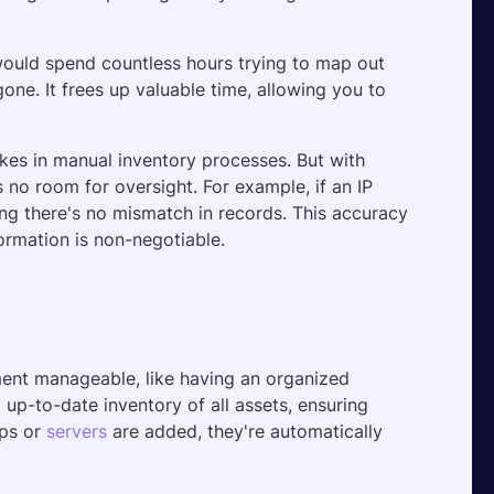
 would spend countless hours trying to map out 
e. It frees up valuable time, allowing you to 
es in manual inventory processes. But with 
 no room for oversight. For example, if an IP 
ng there's no mismatch in records. This accuracy 
ormation is non-negotiable.
nt manageable, like having an organized 
up-to-date inventory of all assets, ensuring 
ps or 
servers
 are added, they're automatically 