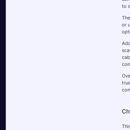
to 
The
or 
opt
Add
sca
cab
com
Ove
tru
com
Ch
Thi