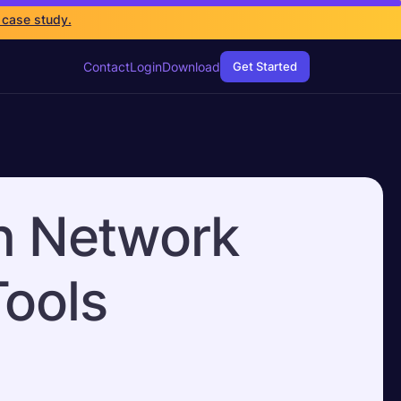
 case study.
Contact
Login
Download
Get Started
in Network
Tools