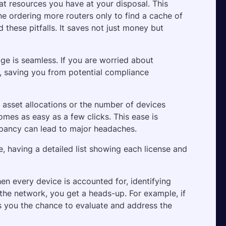
 resources you have at your disposal. This 
e ordering more routers only to find a cache of 
these pitfalls. It saves not just money but 
ge is seamless. If you are worried about 
m, saving you from potential compliance 
sset allocations or the number of devices 
mes as easy as a few clicks. This ease is 
epancy can lead to major headaches. 
 having a detailed list showing each license and 
 every device is accounted for, identifying 
 the network, you get a heads-up. For example, if 
 you the chance to evaluate and address the 