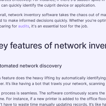
 can quickly identify the culprit device or application. 
rall, network inventory software takes the chaos out of man
d to make informed decisions quickly. Whether you're optim
paring for 
audits
, it's an essential tool for the job.
ey features of network inve
tomated network discovery
s feature does the heavy lifting by automatically identifying
ger. It’s like having a bot that trawls your network, scannin
 process is seamless. The software continuously scans the
ine. For instance, if a new printer is added to the office floo
’t have to waste time manually updating records. It’s like ha