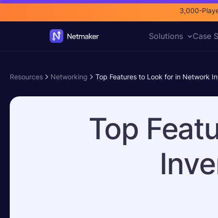
3,000-Playe
Solutions
Case S
Resources
Networking
Top Features to Look for in Network I
Top Featu
Inve