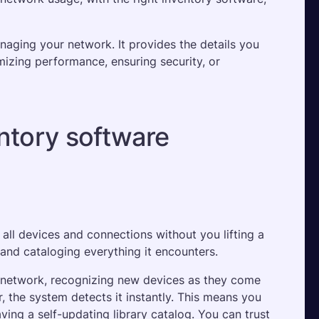
aging your network. It provides the details you 
izing performance, ensuring security, or 
ntory software
 all devices and connections without you lifting a 
g and cataloging everything it encounters. 
 network, recognizing new devices as they come 
r, the system detects it instantly. This means you 
ving a self-updating library catalog. You can trust 