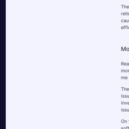
The
ret
cau
effi
Mo
Rea
mom
me 
The
iss
inv
iss
On 
sof