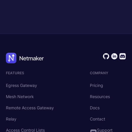
Get Started
Request Demo
FEATURES
COMPANY
Egress Gateway
Pricing
Mesh Network
Resources
Remote Access Gateway
Docs
Relay
Contact
Access Control Lists
Support