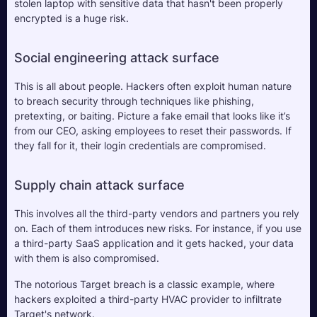
stolen laptop with sensitive data that hasn't been properly 
encrypted is a huge risk.
Social engineering attack surface
This is all about people. Hackers often exploit human nature 
to breach security through techniques like phishing, 
pretexting, or baiting. Picture a fake email that looks like it’s 
from our CEO, asking employees to reset their passwords. If 
they fall for it, their login credentials are compromised. 
Supply chain attack surface
This involves all the third-party vendors and partners you rely 
on. Each of them introduces new risks. For instance, if you use 
a third-party SaaS application and it gets hacked, your data 
with them is also compromised. 
The notorious Target breach is a classic example, where 
hackers exploited a third-party HVAC provider to infiltrate 
Target's network. 