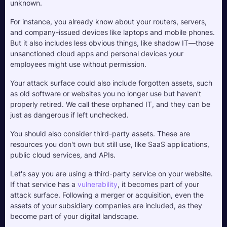
unknown. 
For instance, you already know about your routers, servers, 
and company-issued devices like laptops and mobile phones. 
But it also includes less obvious things, like shadow IT—those 
unsanctioned cloud apps and personal devices your 
employees might use without permission. 
Your attack surface could also include forgotten assets, such 
as old software or websites you no longer use but haven't 
properly retired. We call these orphaned IT, and they can be 
just as dangerous if left unchecked.
You should also consider third-party assets. These are 
resources you don't own but still use, like SaaS applications, 
public cloud services, and APIs. 
Let's say you are using a third-party service on your website. 
If that service has a 
vulnerability
, it becomes part of your 
attack surface. Following a merger or acquisition, even the 
assets of your subsidiary companies are included, as they 
become part of your digital landscape.