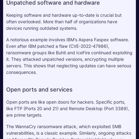
Unpatched software and hardware
Keeping software and hardware up-to-date is crucial but 
often overlooked. More than half of organizations have 
devices running outdated systems. 
A notorious example involves IBM's Aspera Faspex software. 
Even after IBM patched a flaw (CVE-2022-47986), 
ransomware groups like Buhti and IceFire continued exploiting 
it. They attacked unpatched versions, encrypting multiple 
servers. This shows that neglecting updates can have serious 
consequences.
Open ports and services
Open ports are like open doors for hackers. Specific ports, 
like FTP (Ports 20 and 21) and Remote Desktop (Port 3389), 
are prime targets. 
The WannaCry ransomware attack, which exploited SMB 
vulnerabilities, is a classic example. Similarly, ongoing attacks 