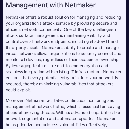
Management with Netmaker
Netmaker offers a robust solution for managing and reducing
your organization's attack surface by providing secure and
efficient network connectivity. One of the key challenges in
attack surface management is maintaining visibility and
control over all network endpoints, including shadow IT and
third-party assets. Netmaker's ability to create and manage
virtual networks allows organizations to securely connect and
monitor all devices, regardless of their location or ownership.
By leveraging features like end-to-end encryption and
seamless integration with existing IT infrastructure, Netmaker
ensures that every potential entry point into your network is
secured, thereby minimizing vulnerabilities that attackers
could exploit.
Moreover, Netmaker facilitates continuous monitoring and
management of network traffic, which is essential for staying
ahead of evolving threats. With its advanced capabilities like
network segmentation and automated updates, Netmaker
helps prioritize and address vulnerabilities effectively,