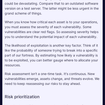
could be devastating. Compare that to an outdated software 
version on a test server. The latter might be less urgent in the 
grand scheme of things. 
When you know how critical each asset is to your operations, 
you must assess the severity of each vulnerability. Some 
vulnerabilities are clear red flags. So assessing severity helps 
you to understand the potential impact of each vulnerability.
The likelihood of exploitation is another key factor. Think of it 
like the probability of someone trying to break into a specific 
part of our fortress. By estimating how likely a vulnerability is 
to be exploited, you can better gauge where to allocate your 
resources.
Risk assessment isn't a one-time task. It's continuous. New 
vulnerabilities emerge, assets change, and threats evolve. We 
need to keep reassessing our risks to stay ahead. 
Risk prioritization