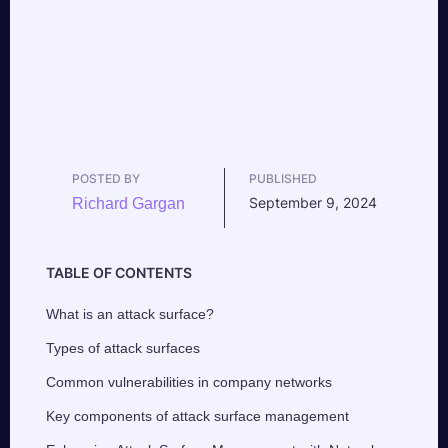
POSTED BY
PUBLISHED
September 9, 2024
Richard Gargan
TABLE OF CONTENTS
What is an attack surface?
Types of attack surfaces
Common vulnerabilities in company networks
Key components of attack surface management