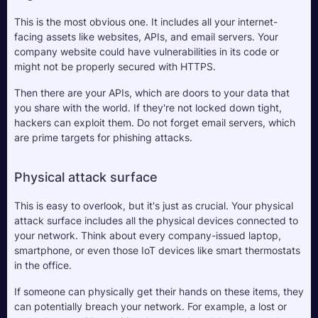
This is the most obvious one. It includes all your internet-
facing assets like websites, APIs, and email servers. Your 
company website could have vulnerabilities in its code or 
might not be properly secured with HTTPS. 
Then there are your APIs, which are doors to your data that 
you share with the world. If they're not locked down tight, 
hackers can exploit them. Do not forget email servers, which 
are prime targets for phishing attacks. 
Physical attack surface
This is easy to overlook, but it's just as crucial. Your physical 
attack surface includes all the physical devices connected to 
your network. Think about every company-issued laptop, 
smartphone, or even those IoT devices like smart thermostats 
in the office. 
If someone can physically get their hands on these items, they 
can potentially breach your network. For example, a lost or 