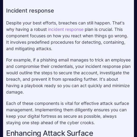
Incident response
Despite your best efforts, breaches can still happen. That's 
why having a robust 
incident response
 plan is crucial. This 
component focuses on how you react when things go wrong. 
It involves predefined procedures for detecting, containing, 
and mitigating attacks. 
For example, if a phishing email manages to trick an employee 
and compromise their credentials, your incident response plan 
would outline the steps to secure the account, investigate the 
breach, and prevent it from spreading further. It's about 
having a playbook ready so you can act quickly and minimize 
damage.
Each of these components is vital for effective attack surface 
management. Implementing them diligently ensures you can 
keep your digital fortress as secure as possible, always 
staying one step ahead of the cyber crooks.
Enhancing Attack Surface