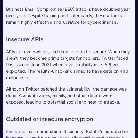
Business Email Compromise (BEC) attacks have doubled year 
over year. Despite training and safeguards, these attacks 
remain highly effective and lucrative for cybercriminals.
Insecure APIs
APIs are everywhere, and they need to be secure. When they 
aren’t, they become prime targets for hackers. Twitter faced 
this issue in June 2021 when a vulnerability in its API was 
exploited. The result? A hacker claimed to have data on 400 
million users. 
Although Twitter patched the vulnerability, the damage was 
done. Account names, emails, and other details were 
exposed, leading to potential social engineering attacks.
Outdated or insecure encryption
Encryption
 is a cornerstone of security. But if it's outdated or 
insecure, it can be a weak spot. Microsoft recently faced a 