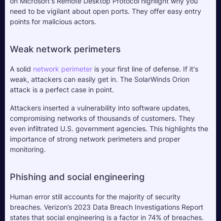
on Microsoft's Remote Desktop Protocol highlight why you 
need to be vigilant about open ports. They offer easy entry 
points for malicious actors.
Weak network perimeters
A solid 
network perimeter
 is your first line of defense. If it's 
weak, attackers can easily get in. The SolarWinds Orion 
attack is a perfect case in point. 
Attackers inserted a vulnerability into software updates, 
compromising networks of thousands of customers. They 
even infiltrated U.S. government agencies. This highlights the 
importance of strong network perimeters and proper 
monitoring.
Phishing and social engineering
Human error still accounts for the majority of security 
breaches. Verizon’s 2023 Data Breach Investigations Report 
states that social engineering is a factor in 74% of breaches. 