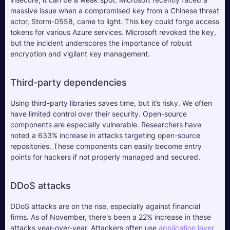
massive issue when a compromised key from a Chinese threat 
actor, Storm-0558, came to light. This key could forge access 
tokens for various Azure services. Microsoft revoked the key, 
but the incident underscores the importance of robust 
encryption and vigilant key management.
Third-party dependencies
Using third-party libraries saves time, but it’s risky. We often 
have limited control over their security. Open-source 
components are especially vulnerable. Researchers have 
noted a 633% increase in attacks targeting open-source 
repositories. These components can easily become entry 
points for hackers if not properly managed and secured.
DDoS attacks
DDoS attacks are on the rise, especially against financial 
firms. As of November, there's been a 22% increase in these 
attacks year-over-year. Attackers often use 
application layer