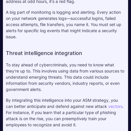
address at odd hours, it's a red flag.
A big part of monitoring is logging and alerting. Every action 
on your network generates logs—successful logins, failed 
access attempts, file transfers, you name it. You must set up 
alerts for specific log events that might indicate a security 
issue. 
Threat intelligence integration
To stay ahead of cybercriminals, you need to know what 
they're up to. This involves using data from various sources to 
understand emerging threats. This data could include 
information from security vendors, industry reports, or even 
government alerts. 
By integrating this intelligence into your ASM strategy, you 
can better anticipate and defend against new attack 
vectors
. 
For instance, if you learn that a particular type of phishing 
attack is on the rise, you can preemptively train your 
employees to recognize and avoid it.