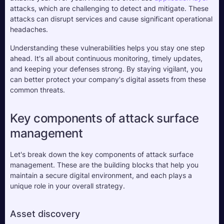
attacks, which are challenging to detect and mitigate. These 
attacks can disrupt services and cause significant operational 
headaches.
Understanding these vulnerabilities helps you stay one step 
ahead. It's all about continuous monitoring, timely updates, 
and keeping your defenses strong. By staying vigilant, you 
can better protect your company's digital assets from these 
common threats.
Key components of attack surface 
management
Let's break down the key components of attack surface 
management. These are the building blocks that help you 
maintain a secure digital environment, and each plays a 
unique role in your overall strategy.
Asset discovery