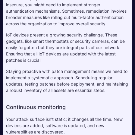
insecure, you might need to implement stronger 
authentication mechanisms. Sometimes, remediation involves 
broader measures like rolling out multi-factor authentication 
across the organization to improve overall security.
IoT devices present a growing security challenge. These 
gadgets, like smart thermostats or security cameras, can be 
easily forgotten but they are integral parts of our network. 
Ensuring that all IoT devices are updated with the latest 
patches is crucial.
Staying proactive with patch management means we need to 
implement a systematic approach. Scheduling regular 
updates, testing patches before deployment, and maintaining 
a robust inventory of all assets are essential steps.
Continuous monitoring
Your attack surface isn't static; it changes all the time. New 
devices are added, software is updated, and new 
vulnerabilities are discovered. 