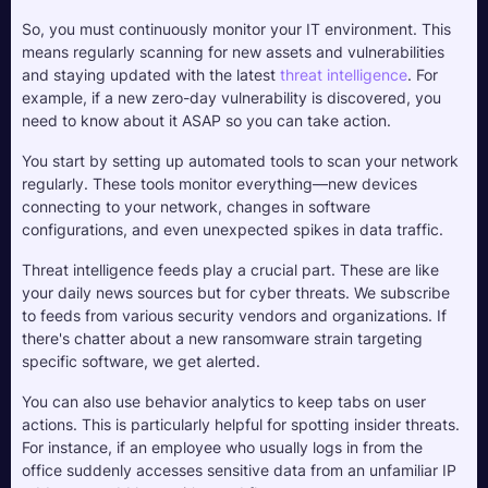
So, you must continuously monitor your IT environment. This 
means regularly scanning for new assets and vulnerabilities 
and staying updated with the latest 
threat intelligence
. For 
example, if a new zero-day vulnerability is discovered, you 
need to know about it ASAP so you can take action.
You start by setting up automated tools to scan your network 
regularly. These tools monitor everything—new devices 
connecting to your network, changes in software 
configurations, and even unexpected spikes in data traffic.
Threat intelligence feeds play a crucial part. These are like 
your daily news sources but for cyber threats. We subscribe 
to feeds from various security vendors and organizations. If 
there's chatter about a new ransomware strain targeting 
specific software, we get alerted. 
You can also use behavior analytics to keep tabs on user 
actions. This is particularly helpful for spotting insider threats. 
For instance, if an employee who usually logs in from the 
office suddenly accesses sensitive data from an unfamiliar IP 