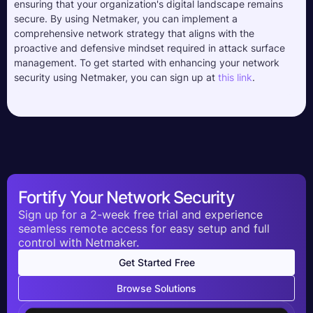
ensuring that your organization's digital landscape remains
secure. By using Netmaker, you can implement a
comprehensive network strategy that aligns with the
proactive and defensive mindset required in attack surface
management. To get started with enhancing your network
security using Netmaker, you can sign up at
this link
.
Fortify Your Network Security
Sign up for a 2-week free trial and experience
seamless remote access for easy setup and full
control with Netmaker.
Get Started Free
Browse Solutions