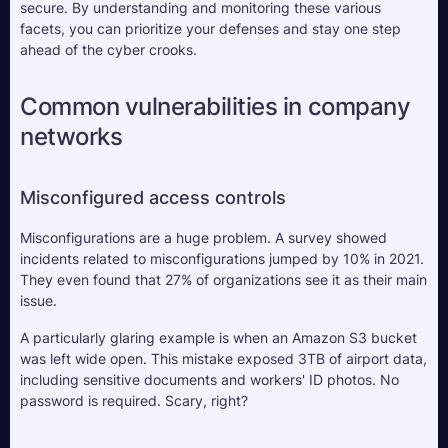
secure. By understanding and monitoring these various 
facets, you can prioritize your defenses and stay one step 
ahead of the cyber crooks.
Common vulnerabilities in company 
networks 
Misconfigured access controls
Misconfigurations are a huge problem. A survey showed 
incidents related to misconfigurations jumped by 10% in 2021. 
They even found that 27% of organizations see it as their main 
issue. 
A particularly glaring example is when an Amazon S3 bucket 
was left wide open. This mistake exposed 3TB of airport data, 
including sensitive documents and workers' ID photos. No 
password is required. Scary, right?