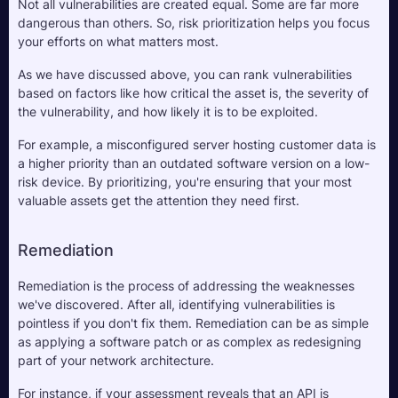
Not all vulnerabilities are created equal. Some are far more 
dangerous than others. So, risk prioritization helps you focus 
your efforts on what matters most. 
As we have discussed above, you can rank vulnerabilities 
based on factors like how critical the asset is, the severity of 
the vulnerability, and how likely it is to be exploited. 
For example, a misconfigured server hosting customer data is 
a higher priority than an outdated software version on a low-
risk device. By prioritizing, you're ensuring that your most 
valuable assets get the attention they need first.
Remediation
Remediation is the process of addressing the weaknesses 
we've discovered. After all, identifying vulnerabilities is 
pointless if you don't fix them. Remediation can be as simple 
as applying a software patch or as complex as redesigning 
part of your network architecture. 
For instance, if your assessment reveals that an API is 