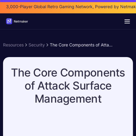
3,000-Player Global Retro Gaming Network, Powered by Netmak
Resources
Security
The Core Components of Attack Surface Management
The Core Components
of Attack Surface
Management