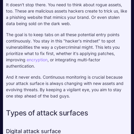
It doesn't stop there. You need to think about rogue assets, 
too. These are malicious assets hackers create to trick us, like 
a phishing website that mimics your brand. Or even stolen 
data being sold on the dark web. 
The goal is to keep tabs on all these potential entry points 
continuously. You stay in this "hacker's mindset" to spot 
vulnerabilities the way a cybercriminal might. This lets you 
prioritize what to fix first, whether it's applying patches, 
improving 
encryption
, or integrating multi-factor 
authentication. 
And it never ends. Continuous monitoring is crucial because 
your attack surface is always changing with new assets and 
evolving threats. By keeping a vigilant eye, you aim to stay 
one step ahead of the bad guys.
Types of attack surfaces
Digital attack surface