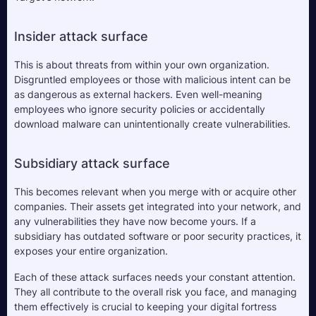
Insider attack surface
This is about threats from within your own organization. 
Disgruntled employees or those with malicious intent can be 
as dangerous as external hackers. Even well-meaning 
employees who ignore security policies or accidentally 
download malware can unintentionally create vulnerabilities. 
Subsidiary attack surface
This becomes relevant when you merge with or acquire other 
companies. Their assets get integrated into your network, and 
any vulnerabilities they have now become yours. If a 
subsidiary has outdated software or poor security practices, it 
exposes your entire organization.
Each of these attack surfaces needs your constant attention. 
They all contribute to the overall risk you face, and managing 
them effectively is crucial to keeping your digital fortress 