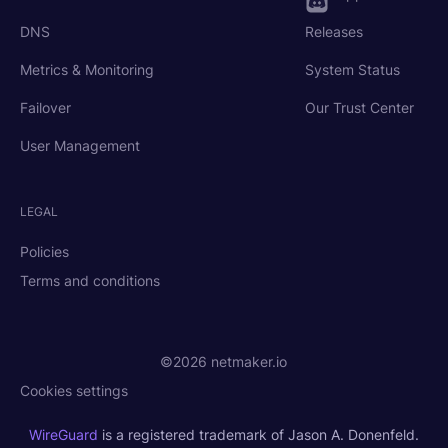
DNS
Releases
Metrics & Monitoring
System Status
Failover
Our Trust Center
User Management
LEGAL
Policies
Terms and conditions
©2026 netmaker.io
Cookies settings
WireGuard
is a registered trademark of Jason A. Donenfeld.