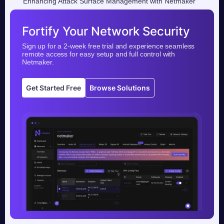
Enhancing Attack Surface Management with Netmaker
Fortify Your Network Security
Sign up for a 2-week free trial and experience seamless
remote access for easy setup and full control with
Netmaker.
Get Started Free
Browse Solutions