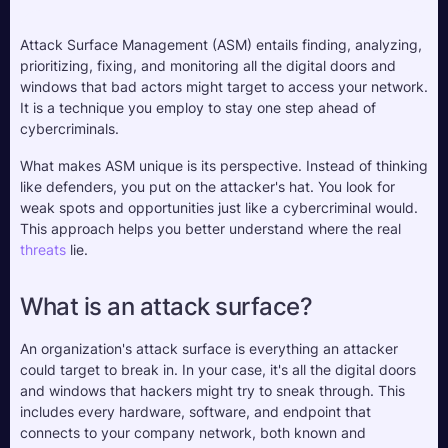
Attack Surface Management (ASM) entails finding, analyzing, 
prioritizing, fixing, and monitoring all the digital doors and 
windows that bad actors might target to access your network. 
It is a technique you employ to stay one step ahead of 
cybercriminals. 
What makes ASM unique is its perspective. Instead of thinking 
like defenders, you put on the attacker's hat. You look for 
weak spots and opportunities just like a cybercriminal would. 
This approach helps you better understand where the real 
threats
 lie. 
What is an attack surface?
An organization's attack surface is everything an attacker 
could target to break in. In your case, it's all the digital doors 
and windows that hackers might try to sneak through. This 
includes every hardware, software, and endpoint that 
connects to your company network, both known and 