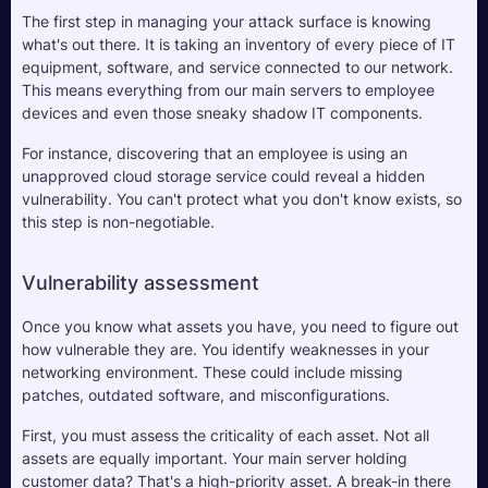
The first step in managing your attack surface is knowing 
what's out there. It is taking an inventory of every piece of IT 
equipment, software, and service connected to our network. 
This means everything from our main servers to employee 
devices and even those sneaky shadow IT components. 
For instance, discovering that an employee is using an 
unapproved cloud storage service could reveal a hidden 
vulnerability. You can't protect what you don't know exists, so 
this step is non-negotiable.
Vulnerability assessment
Once you know what assets you have, you need to figure out 
how vulnerable they are. You identify weaknesses in your 
networking environment. These could include missing 
patches, outdated software, and misconfigurations. 
First, you must assess the criticality of each asset. Not all 
assets are equally important. Your main server holding 
customer data? That's a high-priority asset. A break-in there 