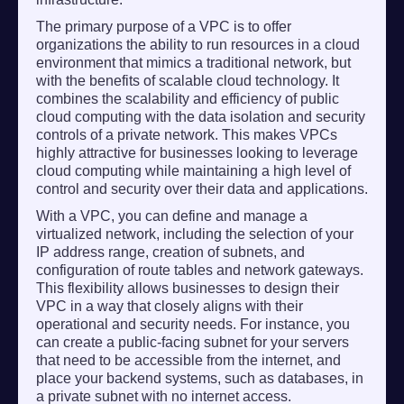
The primary purpose of a VPC is to offer
organizations the ability to run resources in a cloud
environment that mimics a traditional network, but
with the benefits of scalable cloud technology. It
combines the scalability and efficiency of public
cloud computing with the data isolation and security
controls of a private network. This makes VPCs
highly attractive for businesses looking to leverage
cloud computing while maintaining a high level of
control and security over their data and applications.
With a VPC, you can define and manage a
virtualized network, including the selection of your
IP address range, creation of subnets, and
configuration of route tables and network gateways.
This flexibility allows businesses to design their
VPC in a way that closely aligns with their
operational and security needs. For instance, you
can create a public-facing subnet for your servers
that need to be accessible from the internet, and
place your backend systems, such as databases, in
a private subnet with no internet access.