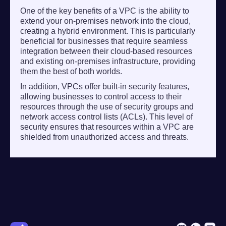
One of the key benefits of a VPC is the ability to
extend your on-premises network into the cloud,
creating a hybrid environment. This is particularly
beneficial for businesses that require seamless
integration between their cloud-based resources
and existing on-premises infrastructure, providing
them the best of both worlds.
In addition, VPCs offer built-in security features,
allowing businesses to control access to their
resources through the use of security groups and
network access control lists (ACLs). This level of
security ensures that resources within a VPC are
shielded from unauthorized access and threats.