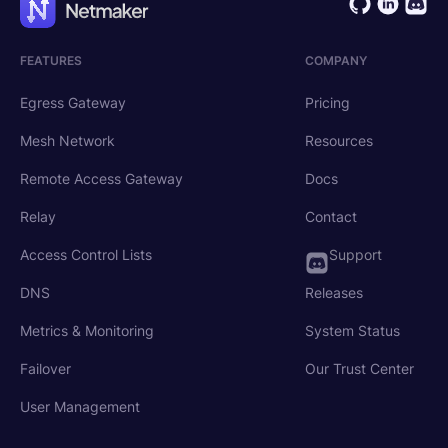
FEATURES
COMPANY
Egress Gateway
Pricing
Mesh Network
Resources
Remote Access Gateway
Docs
Relay
Contact
Access Control Lists
Support
DNS
Releases
Metrics & Monitoring
System Status
Failover
Our Trust Center
User Management