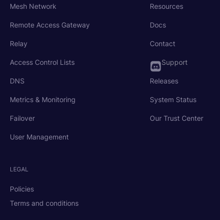
Mesh Network
Resources
Remote Access Gateway
Docs
Relay
Contact
Access Control Lists
Support
DNS
Releases
Metrics & Monitoring
System Status
Failover
Our Trust Center
User Management
LEGAL
Policies
Terms and conditions