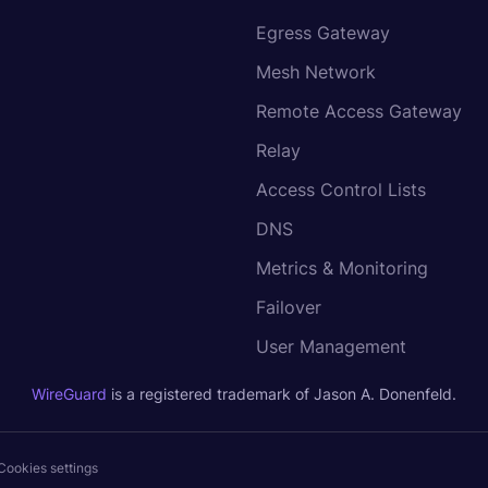
Egress Gateway
Mesh Network
Remote Access Gateway
Relay
Access Control Lists
DNS
Metrics & Monitoring
Failover
User Management
WireGuard
is a registered trademark of Jason A. Donenfeld.
Cookies settings