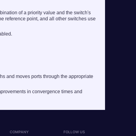
nation of a priority value and the switch's
e reference point, and all other switches use
abled.
ths and moves ports through the appropriate
improvements in convergence times and
COMPANY
FOLLOW US