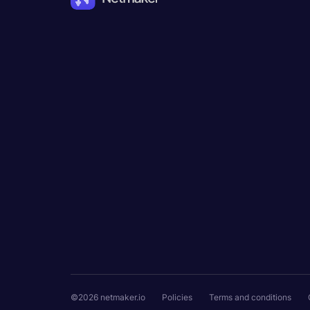
©2026 netmaker.io
Policies
Terms and conditions