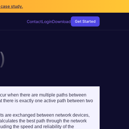
 case study.
 case study.
Contact
Contact
Login
Login
Download
Download
Get Started
Get Started
)
ccur when there are multiple paths between
 there is exactly one active path between two
kets are exchanged between network devices,
alculates the best path through the network
uding the speed and reliability of the