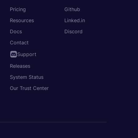
Pricing
Github
Resources
Linked.in
Docs
Discord
Contact
Support
Releases
System Status
Our Trust Center