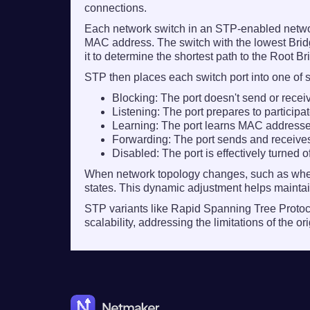
connections.
Each network switch in an STP-enabled network
MAC address. The switch with the lowest Bridge
it to determine the shortest path to the Root 
STP then places each switch port into one of s
Blocking:
The port doesn't send or recei
Listening:
The port prepares to participat
Learning:
The port learns MAC addresses
Forwarding:
The port sends and receives a
Disabled:
The port is effectively turned o
When network topology changes, such as when 
states. This dynamic adjustment helps maintain
STP variants like Rapid Spanning Tree Proto
scalability, addressing the limitations of the 