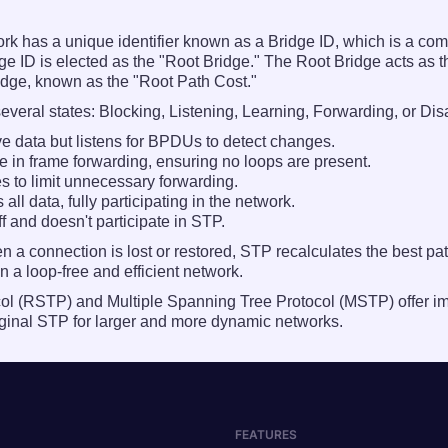
 has a unique identifier known as a Bridge ID, which is a combi
 ID is elected as the "Root Bridge." The Root Bridge acts as th
Bridge, known as the "Root Path Cost."
everal states: Blocking, Listening, Learning, Forwarding, or Dis
ve data but listens for BPDUs to detect changes.
e in frame forwarding, ensuring no loops are present.
 to limit unnecessary forwarding.
ll data, fully participating in the network.
ff and doesn't participate in STP.
a connection is lost or restored, STP recalculates the best pa
 a loop-free and efficient network.
col (RSTP) and Multiple Spanning Tree Protocol (MSTP) offer 
original STP for larger and more dynamic networks.
FEATURES