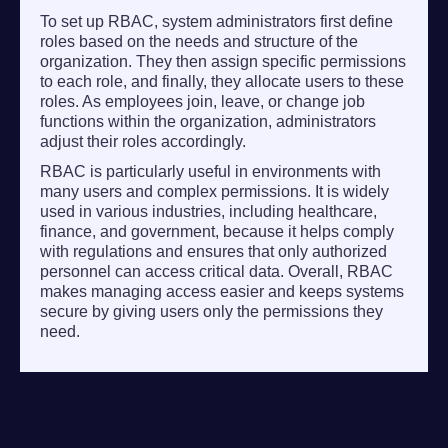
To set up RBAC, system administrators first define
roles based on the needs and structure of the
organization. They then assign specific permissions
to each role, and finally, they allocate users to these
roles. As employees join, leave, or change job
functions within the organization, administrators
adjust their roles accordingly.
RBAC is particularly useful in environments with
many users and complex permissions. It is widely
used in various industries, including healthcare,
finance, and government, because it helps comply
with regulations and ensures that only authorized
personnel can access critical data. Overall, RBAC
makes managing access easier and keeps systems
secure by giving users only the permissions they
need.