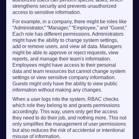
strengthens security and prevents unauthorized
access to sensitive information.
For example, in a company, there might be roles like
“Administrator,” “Manager,” “Employee,” and “Guest.”
Each role has different permissions. Administrators
might have the ability to change system settings,
add or remove users, and view all data. Managers
might be able to approve or reject requests, view
reports, and manage their team's information.
Employees might have access to their personal
data and team resources but cannot change system
settings or view sensitive company information.
Guests might only have the ability to view public
information without making any changes.
When a user logs into the system, RBAC checks
which role they belong to and grants permissions
accordingly. This way, users only get the access
they need to do their job, and nothing more. This not
only simplifies the management of user permissions
but also reduces the risk of accidental or intentional
misuse of information.