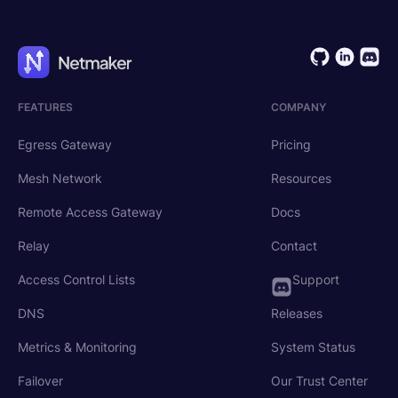
FEATURES
COMPANY
Egress Gateway
Pricing
Mesh Network
Resources
Remote Access Gateway
Docs
Relay
Contact
Access Control Lists
Support
DNS
Releases
Metrics & Monitoring
System Status
Failover
Our Trust Center