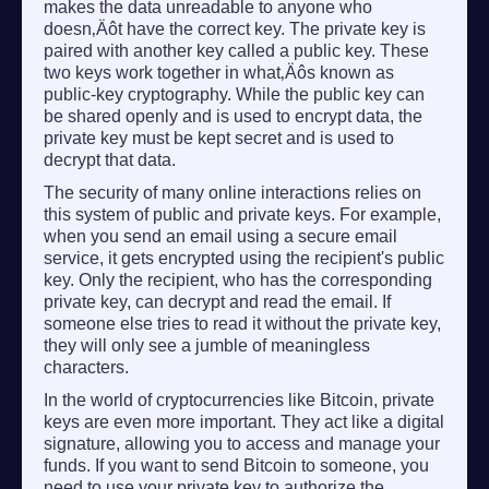
makes the data unreadable to anyone who
doesn‚Äôt have the correct key. The private key is
paired with another key called a public key. These
two keys work together in what‚Äôs known as
public-key cryptography. While the public key can
be shared openly and is used to encrypt data, the
private key must be kept secret and is used to
decrypt that data.
The security of many online interactions relies on
this system of public and private keys. For example,
when you send an email using a secure email
service, it gets encrypted using the recipient's public
key. Only the recipient, who has the corresponding
private key, can decrypt and read the email. If
someone else tries to read it without the private key,
they will only see a jumble of meaningless
characters.
In the world of cryptocurrencies like Bitcoin, private
keys are even more important. They act like a digital
signature, allowing you to access and manage your
funds. If you want to send Bitcoin to someone, you
need to use your private key to authorize the