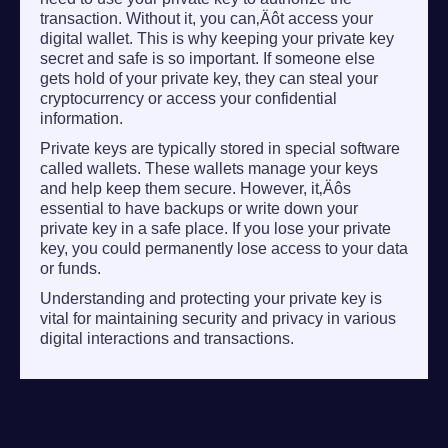
transaction. Without it, you can‚Äôt access your
digital wallet. This is why keeping your private key
secret and safe is so important. If someone else
gets hold of your private key, they can steal your
cryptocurrency or access your confidential
information.
Private keys are typically stored in special software
called wallets. These wallets manage your keys
and help keep them secure. However, it‚Äôs
essential to have backups or write down your
private key in a safe place. If you lose your private
key, you could permanently lose access to your data
or funds.
Understanding and protecting your private key is
vital for maintaining security and privacy in various
digital interactions and transactions.