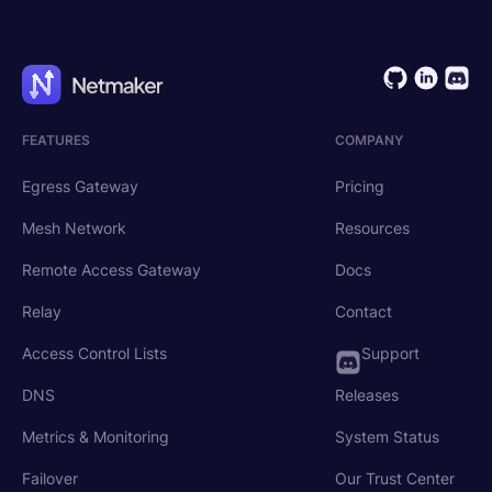
FEATURES
COMPANY
Egress Gateway
Pricing
Mesh Network
Resources
Remote Access Gateway
Docs
Relay
Contact
Access Control Lists
Support
DNS
Releases
Metrics & Monitoring
System Status
Failover
Our Trust Center